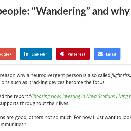
 people: “Wandering” and why
oogle+
Linkedin
Pinterest
Email
 reason why a neurodivergent person is a so called
flight risk
tions such as tracking devices become the focus.
ed the report “
Choosing Now: Investing in Nova Scotians Living 
upports throughout their lives.
are good, others not so much. For now I just want to look 
ommunities.”