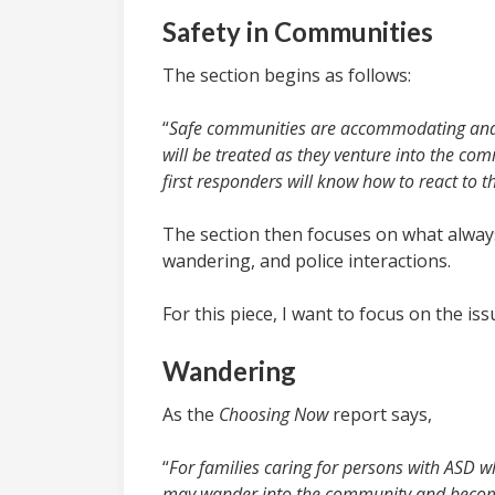
Safety in Communities
The section begins as follows:
“
Safe communities are accommodating and 
will be treated as they venture into the com
first responders will know how to react to 
The section then focuses on what always
wandering, and police interactions.
For this piece, I want to focus on the is
Wandering
As the
Choosing Now
report says,
“
For families caring for persons with ASD w
may wander into the community and become 