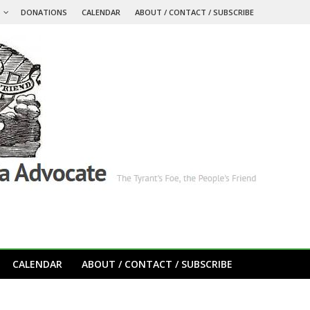
S
DONATIONS
CALENDAR
ABOUT / CONTACT / SUBSCRIBE
CALENDAR
ABOUT / CONTACT / SUBSCRIBE