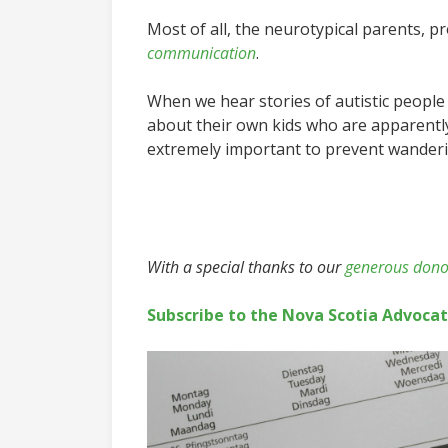
Most of all, the neurotypical parents, 
communication
.
When we hear stories of autistic people
about their own kids who are apparently 
extremely important to prevent wandering
With a special thanks to our
generous dono
Subscribe to the Nova Scotia Advoca