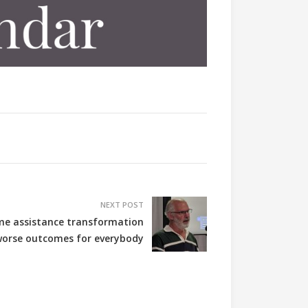
NEXT POST
me assistance transformation
orse outcomes for everybody