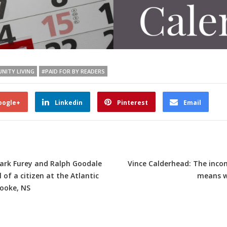
NITY LIVING
#PAID FOR BY READERS
oogle+
Linkedin
Pinterest
Email
Mark Furey and Ralph Goodale
Vince Calderhead: The inco
of a citizen at the Atlantic
means w
rooke, NS