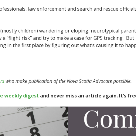
professionals, law enforcement and search and rescue officia
 (mostly children) wandering or eloping, neurotypical parent
a “flight risk” and try to make a case for GPS tracking. But
 in the first place by figuring out what’s causing it to hap
rs
who make publication of the Nova Scotia Advocate possible.
te weekly digest
and never miss an article again. It’s fre