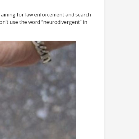
training for law enforcement and search
on’t use the word “neurodivergent” in