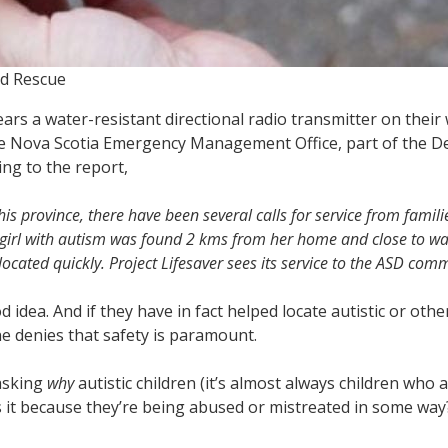
nd Rescue
rs a water-resistant directional radio transmitter on their 
e Nova Scotia Emergency Management Office, part of the Dep
ng to the report,
this province, there have been several calls for service from famil
g girl with autism was found 2 kms from her home and close to wa
ated quickly. Project Lifesaver sees its service to the ASD commu
d idea. And if they have in fact helped locate autistic or o
ne denies that safety is paramount.
asking
why
autistic children (it’s almost always children who 
Is it because they’re being abused or mistreated in some wa