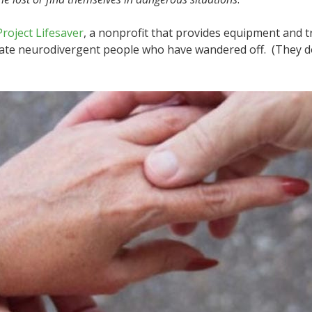
Project Lifesaver
, a nonprofit that provides equipment and 
cate neurodivergent people who have wandered off. (They d