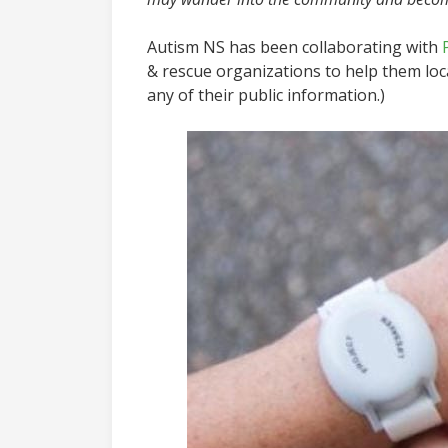
Autism NS has been collaborating with
& rescue organizations to help them lo
any of their public information.)