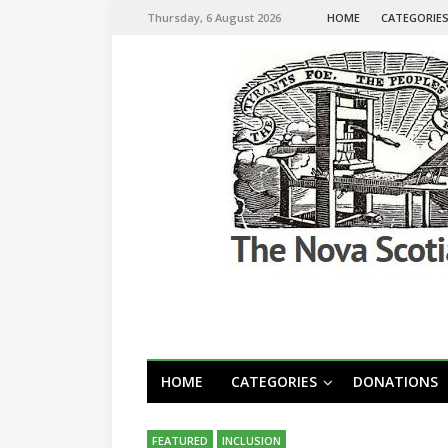
Thursday, 6 August 2026
HOME
CATEGORIE
HOME
CATEGORIES
DONATIONS
FEATURED
INCLUSION