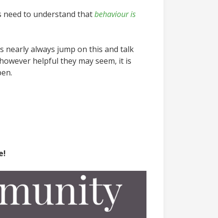
ls need to understand that
behaviour is
s nearly always jump on this and talk
 however helpful they may seem, it is
pen.
e!