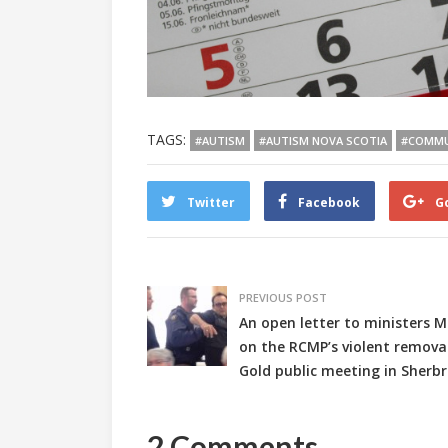
TAGS:
#AUTISM
#AUTISM NOVA SCOTIA
#COMMU
Twitter
Facebook
G
PREVIOUS POST
An open letter to ministers 
on the RCMP’s violent removal 
Gold public meeting in Sherb
2 Comments