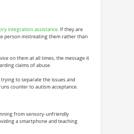
ory integration assistance
. If they are
the person mistreating them rather than
vice on them at all times, the message it
arding claims of abuse.
 trying to separate the issues and
e runs counter to autism acceptance.
unning from sensory-unfriendly
Providing a smartphone and teaching