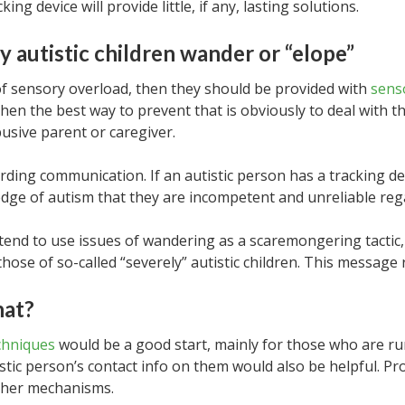
ng device will provide little, if any, lasting solutions.
y autistic children wander or “elope”
 of sensory overload, then they should be provided with
sens
hen the best way to prevent that is obviously to deal with 
usive parent or caregiver.
rding communication. If an autistic person has a tracking de
dge of autism that they are incompetent and unreliable reg
tend to use issues of wandering as a scaremongering tactic,
 those of so-called “severely” autistic children. This messag
hat?
chniques
would be a good start, mainly for those who are r
istic person’s contact info on them would also be helpful. 
other mechanisms.