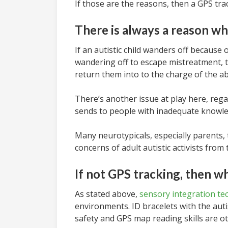
If those are the reasons, then a GPS tracki
There is always a reason wh
If an autistic child wanders off because
wandering off to escape mistreatment, t
return them into to the charge of the ab
There’s another issue at play here, rega
sends to people with inadequate knowle
Many neurotypicals, especially parents, 
concerns of adult autistic activists from
If not GPS tracking, then w
As stated above,
sensory integration te
environments. ID bracelets with the aut
safety and GPS map reading skills are 