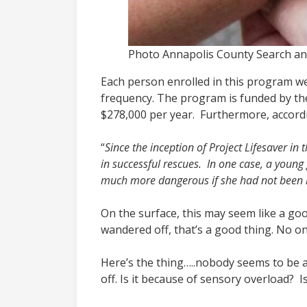
Photo Annapolis County Search a
Each person enrolled in this program wea
frequency. The program is funded by th
$278,000 per year. Furthermore, accordi
“
Since the inception of Project Lifesaver in 
in successful rescues. In one case, a youn
much more dangerous if she had not been loc
On the surface, this may seem like a goo
wandered off, that’s a good thing. No o
Here’s the thing…..nobody seems to be 
off. Is it because of sensory overload? 