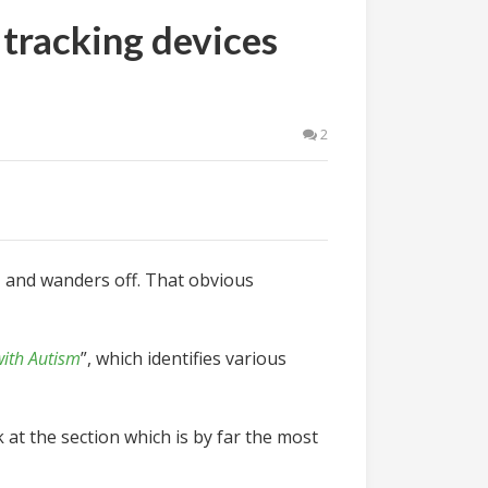
 tracking devices
2
,
and wanders off. That obvious
with Autism
”, which identifies various
at the section which is by far the most