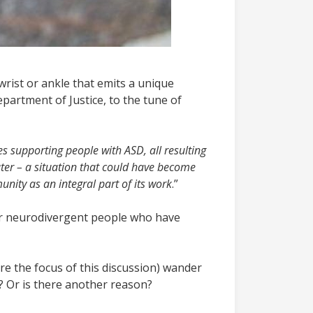
wrist or ankle that emits a unique
artment of Justice, to the tune of
ies supporting people with ASD, all resulting
ter – a situation that could have become
nity as an integral part of its work
.”
ther neurodivergent people who have
are the focus of this discussion) wander
y? Or is there another reason?