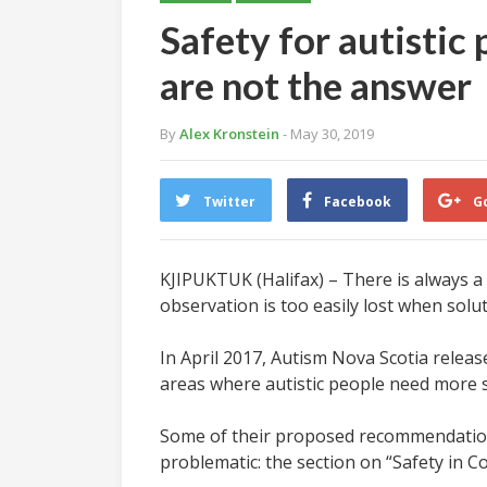
Safety for autistic
are not the answer
By
Alex Kronstein
- May 30, 2019
Twitter
Facebook
G
KJIPUKTUK (Halifax) – There is always a
observation is too easily lost when solu
In April 2017, Autism Nova Scotia releas
areas where autistic people need more s
Some of their proposed recommendations 
problematic: the section on “Safety in C