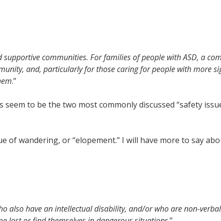
supportive communities. For families of people with ASD, a co
munity, and, particularly for those caring for people with more si
them
.”
 seem to be the two most commonly discussed “safety issues
sue of wandering, or “elopement.” I will have more to say abo
ho also have an intellectual disability, and/or who are non-verba
lost or find themselves in dangerous situations
.”