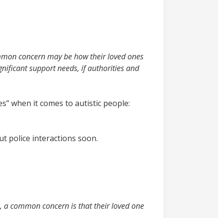
mmon concern may be how their loved ones
gnificant support needs, if authorities and
” when it comes to autistic people:
ut police interactions soon.
l, a common concern is that their loved one