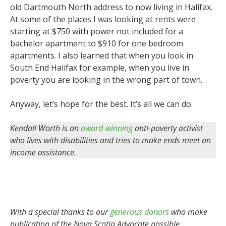
old Dartmouth North address to now living in Halifax.
At some of the places I was looking at rents were
starting at $750 with power not included for a
bachelor apartment to $910 for one bedroom
apartments. I also learned that when you look in
South End Halifax for example, when you live in
poverty you are looking in the wrong part of town.
Anyway, let’s hope for the best. It’s all we can do.
Kendall Worth is an
award-winning
anti-poverty activist
who lives with disabilities and tries to make ends meet on
income assistance.
With a special thanks to our
generous donors
who make
publication of the Nova Scotia Advocate possible.