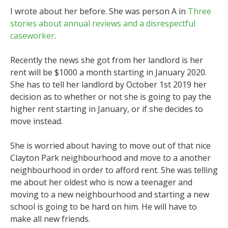
I wrote about her before. She was person A in
Three
stories about annual reviews and a disrespectful
caseworker
.
Recently the news she got from her landlord is her
rent will be $1000 a month starting in January 2020.
She has to tell her landlord by October 1st 2019 her
decision as to whether or not she is going to pay the
higher rent starting in January, or if she decides to
move instead.
She is worried about having to move out of that nice
Clayton Park neighbourhood and move to a another
neighbourhood in order to afford rent. She was telling
me about her oldest who is now a teenager and
moving to a new neighbourhood and starting a new
school is going to be hard on him. He will have to
make all new friends.