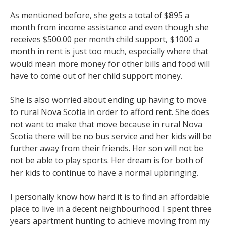
As mentioned before, she gets a total of $895 a
month from income assistance and even though she
receives $500.00 per month child support, $1000 a
month in rent is just too much, especially where that
would mean more money for other bills and food will
have to come out of her child support money.
She is also worried about ending up having to move
to rural Nova Scotia in order to afford rent. She does
not want to make that move because in rural Nova
Scotia there will be no bus service and her kids will be
further away from their friends. Her son will not be
not be able to play sports. Her dream is for both of
her kids to continue to have a normal upbringing.
I personally know how hard it is to find an affordable
place to live in a decent neighbourhood. I spent three
years apartment hunting to achieve moving from my