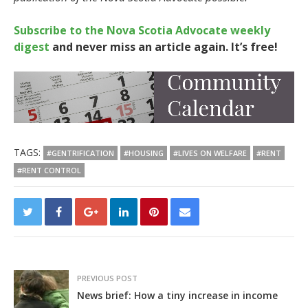
Subscribe to the Nova Scotia Advocate weekly
digest
and never miss an article again. It’s free!
TAGS:
#GENTRIFICATION
#HOUSING
#LIVES ON WELFARE
#RENT
#RENT CONTROL
PREVIOUS POST
News brief: How a tiny increase in income