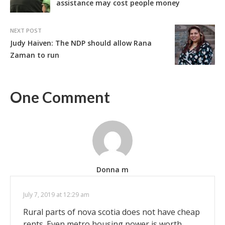
assistance may cost people money
NEXT POST
Judy Haiven: The NDP should allow Rana
Zaman to run
One Comment
Donna m
July 7, 2019 at 12:29 am
Rural parts of nova scotia does not have cheap
rents. Even metro housing power is worth