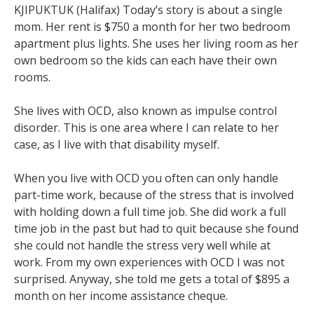
KJIPUKTUK (Halifax) Today’s story is about a single
mom. Her rent is $750 a month for her two bedroom
apartment plus lights. She uses her living room as her
own bedroom so the kids can each have their own
rooms.
She lives with OCD, also known as impulse control
disorder. This is one area where I can relate to her
case, as I live with that disability myself.
When you live with OCD you often can only handle
part-time work, because of the stress that is involved
with holding down a full time job. She did work a full
time job in the past but had to quit because she found
she could not handle the stress very well while at
work. From my own experiences with OCD I was not
surprised. Anyway, she told me gets a total of $895 a
month on her income assistance cheque.