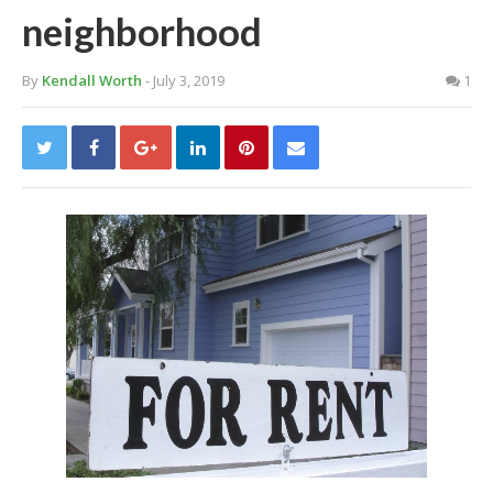
neighborhood
By
Kendall Worth
- July 3, 2019
1