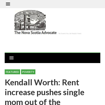
FEATURED
POVERTY
Kendall Worth: Rent
increase pushes single
mom out of the