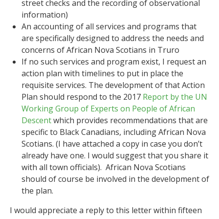
street checks and the recording of observational
information)
An accounting of all services and programs that
are specifically designed to address the needs and
concerns of African Nova Scotians in Truro
If no such services and program exist, I request an
action plan with timelines to put in place the
requisite services. The development of that Action
Plan should respond to the 2017
Report by the UN
Working Group of Experts on People of African
Descent
which provides recommendations that are
specific to Black Canadians, including African Nova
Scotians. (I have attached a copy in case you don’t
already have one. I would suggest that you share it
with all town officials). African Nova Scotians
should of course be involved in the development of
the plan.
I would appreciate a reply to this letter within fifteen