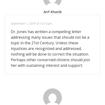
Arif Khatib
September 1, 2019 at 10:10 pm
Dr. Jones has written a compelling letter
addressing many issues that should not be a
topic in the 21st Century. Unless these
injustices are recognized and addressed,
nothing will be done to correct the situation.
Perhaps other concerned citizens should join
her with sustaining interest and support.