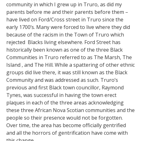
community in which I grew up in Truro, as did my
parents before me and their parents before them –
have lived on Ford/Cross street in Truro since the
early 1700’s. Many were forced to live where they did
because of the racism in the Town of Truro which
rejected Blacks living elsewhere. Ford Street has
historically been known as one of the three Black
Communities in Truro referred to as The Marsh, The
Island , and The Hill. While a spattering of other ethnic
groups did live there, it was still known as the Black
Community and was addressed as such. Truro’s
previous and first Black town councillor, Raymond
Tynes, was successful in having the town erect
plaques in each of the three areas acknowledging
these three African Nova Scotian communities and the
people so their presence would not be forgotten.
Over time, the area has become officially gentrified
and all the horrors of gentrification have come with
this change.