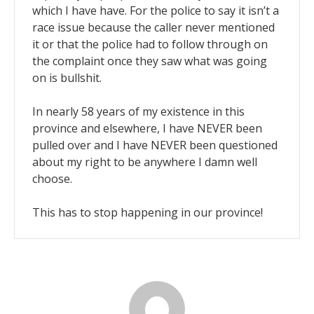
which I have have. For the police to say it isn’t a
race issue because the caller never mentioned
it or that the police had to follow through on
the complaint once they saw what was going
on is bullshit.
In nearly 58 years of my existence in this
province and elsewhere, I have NEVER been
pulled over and I have NEVER been questioned
about my right to be anywhere I damn well
choose.
This has to stop happening in our province!