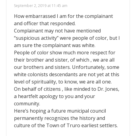
September 2, 2019 at 11:45 am
How embarrassed I am for the complainant
and officer that responded.
Complainant may not have mentioned
“suspicious activity” were people of color, but I
am sure the complainant was white.
People of color show much more respect for
their brother and sister, of which , we are all
our brothers and sisters. Unfortunately, some
white colonists descendants are not yet at this
level of spirituality, to know, we are all one.
On behalf of citizens , like minded to Dr. Jones,
a heartfelt apology to you and your
community.
Here’s hoping a future municipal council
permanently recognizes the history and
culture of the Town of Truro earliest settlers.