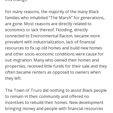
For many reasons, the majority of the many Black
families who inhabited “The Marsh” for generations,
are gone. Most reasons are directly related to
economics or lack thereof. Flooding, directly
connected to Environmental Racism, became more
prevalent with industrialization, lack of financial
resources to fix up old homes and build new homes
and other socio-economic conditions were cause for
out-migration. Many who owned their homes and
properties, received little funds for their sale and they
often became renters as opposed to owners when
they left.
The Town of Truro did nothing to assist Black people
to remain in their community and offered no
incentives to rebuild their homes. New development
bringing money and people with financial resources