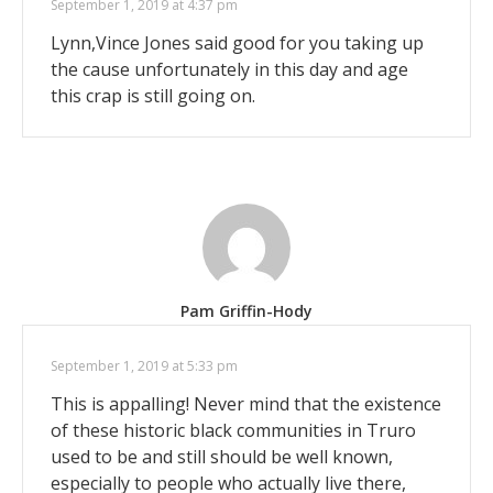
September 1, 2019 at 4:37 pm
Lynn,Vince Jones said good for you taking up
the cause unfortunately in this day and age
this crap is still going on.
Pam Griffin-Hody
September 1, 2019 at 5:33 pm
This is appalling! Never mind that the existence
of these historic black communities in Truro
used to be and still should be well known,
especially to people who actually live there,