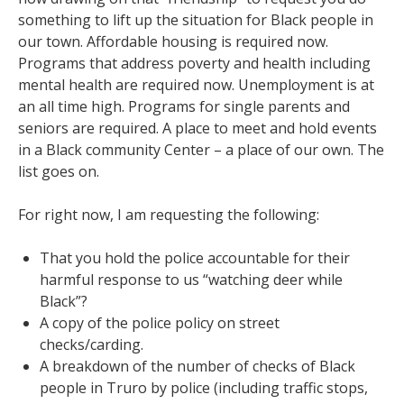
something to lift up the situation for Black people in
our town. Affordable housing is required now.
Programs that address poverty and health including
mental health are required now. Unemployment is at
an all time high. Programs for single parents and
seniors are required. A place to meet and hold events
in a Black community Center – a place of our own. The
list goes on.
For right now, I am requesting the following:
That you hold the police accountable for their
harmful response to us “watching deer while
Black”?
A copy of the police policy on street
checks/carding.
A breakdown of the number of checks of Black
people in Truro by police (including traffic stops,