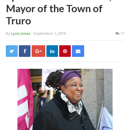
Mayor of the Town of
Truro
By
Lynn Jones
- September 1, 2019
17