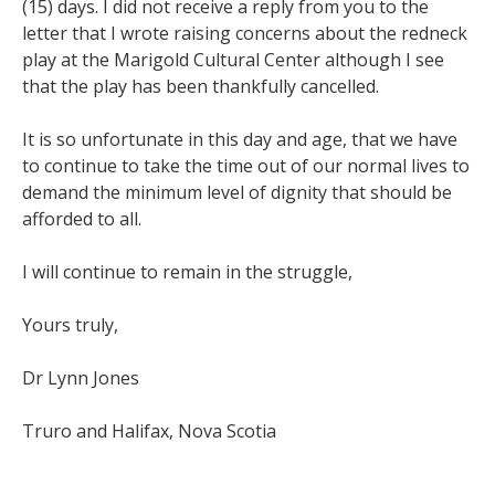
(15) days. I did not receive a reply from you to the
letter that I wrote raising concerns about the redneck
play at the Marigold Cultural Center although I see
that the play has been thankfully cancelled.
It is so unfortunate in this day and age, that we have
to continue to take the time out of our normal lives to
demand the minimum level of dignity that should be
afforded to all.
I will continue to remain in the struggle,
Yours truly,
Dr Lynn Jones
Truro and Halifax, Nova Scotia