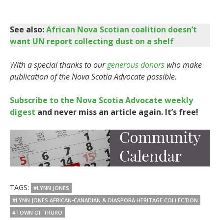
See also:
African Nova Scotian coalition doesn’t
want UN report collecting dust on a shelf
With a special thanks to our
generous donors
who make
publication of the Nova Scotia Advocate possible.
Subscribe to the Nova Scotia Advocate weekly
digest
and never miss an article again. It’s free!
TAGS:
#LYNN JONES
#LYNN JONES AFRICAN-CANADIAN & DIASPORA HERITAGE COLLECTION
#TOWN OF TRURO