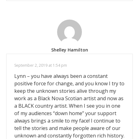
Shelley Hamilton
September 2, 2019 at 1:54 pm
Lynn – you have always been a constant
positive force for change, and you know I try to
keep the unknown stories alive through my
work as a Black Nova Scotian artist and now as
a BLACK country artist. When I see you in one
of my audiences “down home” your support
always brings a smile to my face! I continue to
tell the stories and make people aware of our
unknown and constantly forgotten rich history.