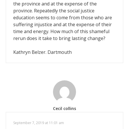
the province and at the expense of the
province. Repeatedly the social justice
education seems to come from those who are
suffering injustice and at the expense of their
time and energy. How much of this shameful
rerun does it take to bring lasting change?
Kathryn Belzer. Dartmouth
Cecil collins
September 7, 2019 at 11:01 am