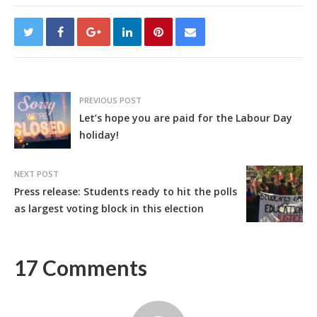
PREVIOUS POST
Let’s hope you are paid for the Labour Day
holiday!
NEXT POST
Press release: Students ready to hit the polls
as largest voting block in this election
17 Comments