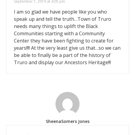
September 1, 2019 at 4:05 pm
I am so glad we have people like you who
speak up and tell the truth…Town of Truro
needs many things to uplift the Black
Communities starting with a Community
Center they have been fighting to create for
years!!!! At the very least give us that…so we can
be able to finally be a part of the history of
Truro and display our Ancestors Heritage!!!
SheenaSomers Jones