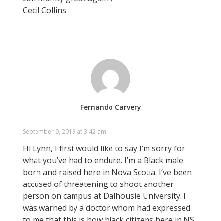
Cecil Collins
Fernando Carvery
September 9, 2019 at 3:42 am
Hi Lynn, I first would like to say I’m sorry for
what you’ve had to endure. I’m a Black male
born and raised here in Nova Scotia. I’ve been
accused of threatening to shoot another
person on campus at Dalhousie University. I
was warned by a doctor whom had expressed
to me that this is how black citizens here in NS