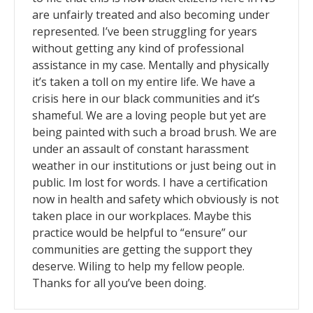
are unfairly treated and also becoming under
represented. I’ve been struggling for years
without getting any kind of professional
assistance in my case. Mentally and physically
it’s taken a toll on my entire life. We have a
crisis here in our black communities and it’s
shameful. We are a loving people but yet are
being painted with such a broad brush. We are
under an assault of constant harassment
weather in our institutions or just being out in
public. Im lost for words. I have a certification
now in health and safety which obviously is not
taken place in our workplaces. Maybe this
practice would be helpful to “ensure” our
communities are getting the support they
deserve. Wiling to help my fellow people.
Thanks for all you’ve been doing.