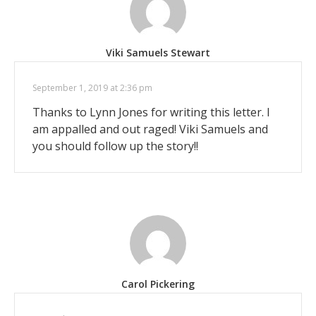
Viki Samuels Stewart
September 1, 2019 at 2:36 pm
Thanks to Lynn Jones for writing this letter. I
am appalled and out raged! Viki Samuels and
you should follow up the story!!
Carol Pickering