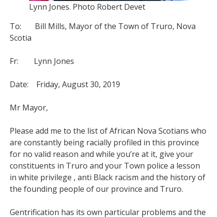
Lynn Jones. Photo Robert Devet
To: Bill Mills, Mayor of the Town of Truro, Nova
Scotia
Fr: Lynn Jones
Date: Friday, August 30, 2019
Mr Mayor,
Please add me to the list of African Nova Scotians who
are constantly being racially profiled in this province
for no valid reason and while you’re at it, give your
constituents in Truro and your Town police a lesson
in white privilege , anti Black racism and the history of
the founding people of our province and Truro.
Gentrification has its own particular problems and the