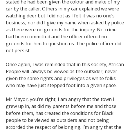
stated he had been given the colour and make of my
car by the caller. Others in my car explained we were
watching deer but I did not as I felt it was no one’s
business, nor did I give my name when asked by police
as there were no grounds for the inquiry. No crime
had been committed and the officer offered no
grounds for him to question us. The police officer did
not persist.
Once again, I was reminded that in this society, African
People will always be viewed as the outsider, never
given the same rights and privileges as white folks
who may have just stepped foot into a given space.
Mr Mayor, you’re right, I am angry that the town I
grew up in, as did my parents before me and those
before them, has created the conditions for Black
people to be viewed as outsiders and not being
accorded the respect of belonging. I’m angry that the