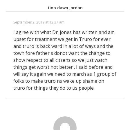
tina dawn jordan
September 2, 2019 at 12:37 am
I agree with what Dr. jones has written and am
upset for treatment we get in Truro for ever
and truro is back ward in a lot of ways and the
town fore father s donot want the change to
show respect to all citzens so we just watch
things get worst not better . I said before and
will say it again we need to march as 1 group of
folks to make truro ns wake up shame on
truro for things they do to us people