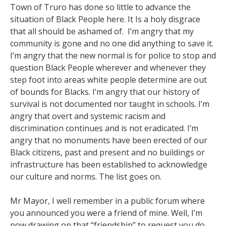
Town of Truro has done so little to advance the
situation of Black People here. It Is a holy disgrace
that all should be ashamed of. I’m angry that my
community is gone and no one did anything to save it.
I’m angry that the new normal is for police to stop and
question Black People wherever and whenever they
step foot into areas white people determine are out
of bounds for Blacks. I’m angry that our history of
survival is not documented nor taught in schools. I’m
angry that overt and systemic racism and
discrimination continues and is not eradicated. I’m
angry that no monuments have been erected of our
Black citizens, past and present and no buildings or
infrastructure has been established to acknowledge
our culture and norms. The list goes on.
Mr Mayor, I well remember in a public forum where
you announced you were a friend of mine. Well, I’m
now drawing on that “friendship” to request you do