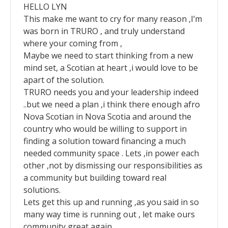
HELLO LYN
This make me want to cry for many reason ,I’m
was born in TRURO , and truly understand
where your coming from ,
Maybe we need to start thinking from a new
mind set, a Scotian at heart ,i would love to be
apart of the solution.
TRURO needs you and your leadership indeed
..but we need a plan ,i think there enough afro
Nova Scotian in Nova Scotia and around the
country who would be willing to support in
finding a solution toward financing a much
needed community space . Lets ,in power each
other ,not by dismissing our responsibilities as
a community but building toward real
solutions.
Lets get this up and running ,as you said in so
many way time is running out , let make ours
community great again ,