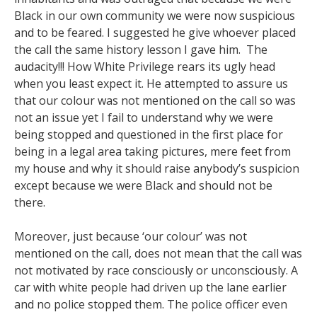
Black in our own community we were now suspicious
and to be feared. I suggested he give whoever placed
the call the same history lesson I gave him. The
audacity!!! How White Privilege rears its ugly head
when you least expect it. He attempted to assure us
that our colour was not mentioned on the call so was
not an issue yet I fail to understand why we were
being stopped and questioned in the first place for
being in a legal area taking pictures, mere feet from
my house and why it should raise anybody’s suspicion
except because we were Black and should not be
there.
Moreover, just because ‘our colour’ was not
mentioned on the call, does not mean that the call was
not motivated by race consciously or unconsciously. A
car with white people had driven up the lane earlier
and no police stopped them. The police officer even