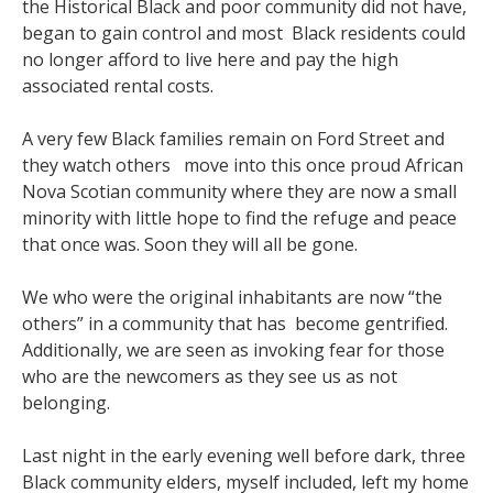
the Historical Black and poor community did not have,
began to gain control and most Black residents could
no longer afford to live here and pay the high
associated rental costs.
A very few Black families remain on Ford Street and
they watch others move into this once proud African
Nova Scotian community where they are now a small
minority with little hope to find the refuge and peace
that once was. Soon they will all be gone.
We who were the original inhabitants are now “the
others” in a community that has become gentrified.
Additionally, we are seen as invoking fear for those
who are the newcomers as they see us as not
belonging.
Last night in the early evening well before dark, three
Black community elders, myself included, left my home