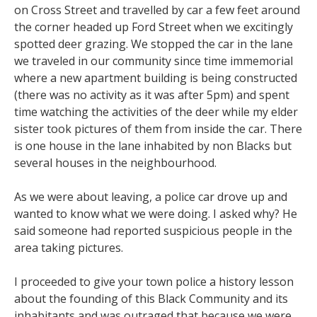
on Cross Street and travelled by car a few feet around
the corner headed up Ford Street when we excitingly
spotted deer grazing. We stopped the car in the lane
we traveled in our community since time immemorial
where a new apartment building is being constructed
(there was no activity as it was after 5pm) and spent
time watching the activities of the deer while my elder
sister took pictures of them from inside the car. There
is one house in the lane inhabited by non Blacks but
several houses in the neighbourhood.
As we were about leaving, a police car drove up and
wanted to know what we were doing. I asked why? He
said someone had reported suspicious people in the
area taking pictures.
I proceeded to give your town police a history lesson
about the founding of this Black Community and its
inhabitants and was outraged that because we were