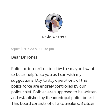
David Watters
September 9, 2019 at 12:05 pm
Dear Dr. Jones,
Police action isn’t decided by the mayor. I want
to be as helpful to you as I can with my
suggestions. Day to day operations of the
police force are entirely controlled by our
police chief. Policies are supposed to be written
and established by the municipal police board.
This board consists of of 3 councilors, 3 citizen