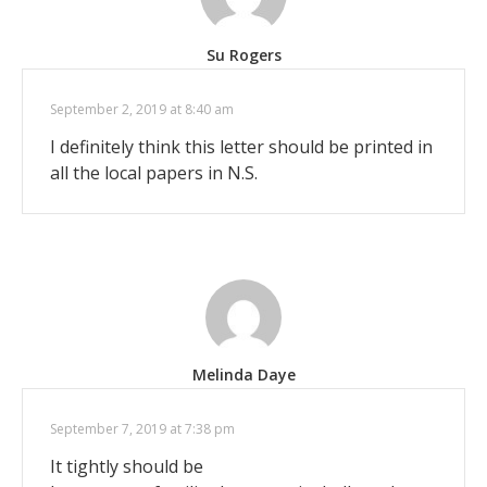
Su Rogers
September 2, 2019 at 8:40 am
I definitely think this letter should be printed in
all the local papers in N.S.
Melinda Daye
September 7, 2019 at 7:38 pm
It tightly should be