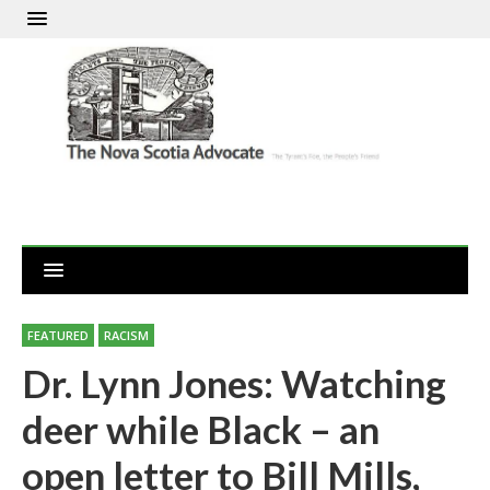
FEATURED
RACISM
Dr. Lynn Jones: Watching
deer while Black – an
open letter to Bill Mills,