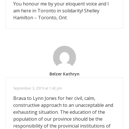
You honour me by your eloquent voice and I
am here in Toronto in solidarity! Shelley
Hamilton – Toronto, Ont
Belzer Kathryn
September 3, 2019 at 1:42 pm
Brava to Lynn Jones for her civil, calm,
constructive approach to an unacceptable and
exhausting situation. The education of the
population of our province should be the
responsibility of the provincial institutions of