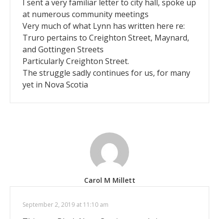
I sent a very familiar letter to city hall, spoke up
at numerous community meetings
Very much of what Lynn has written here re:
Truro pertains to Creighton Street, Maynard,
and Gottingen Streets
Particularly Creighton Street.
The struggle sadly continues for us, for many
yet in Nova Scotia
Carol M Millett
September 2, 2019 at 11:10 am