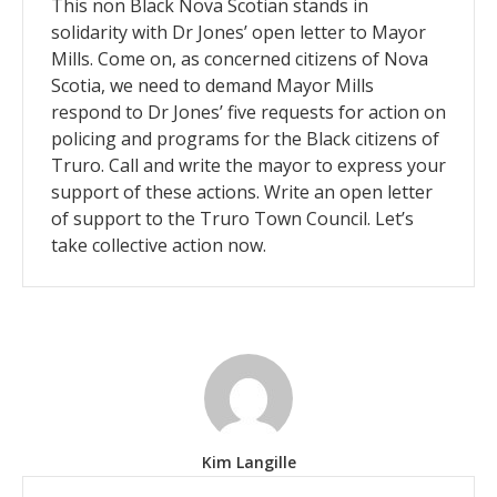
This non Black Nova Scotian stands in
solidarity with Dr Jones’ open letter to Mayor
Mills. Come on, as concerned citizens of Nova
Scotia, we need to demand Mayor Mills
respond to Dr Jones’ five requests for action on
policing and programs for the Black citizens of
Truro. Call and write the mayor to express your
support of these actions. Write an open letter
of support to the Truro Town Council. Let’s
take collective action now.
Kim Langille