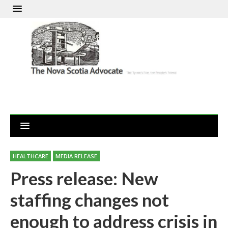
HEALTHCARE
MEDIA RELEASE
Press release: New
staffing changes not
enough to address crisis in