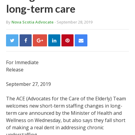
long-term care
By
Nova Scotia Advocate
- September 28, 2019
For Immediate
Release
September 27, 2019
The ACE (Advocates for the Care of the Elderly) Team
welcomes new short-term staffing changes in long-
term care announced by the Minister of Health and
Wellness on Wednesday, but also says they fall short
of making a real dent in addressing chronic
understaffing.