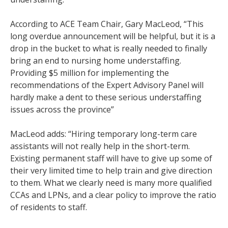
According to ACE Team Chair, Gary MacLeod, “This
long overdue announcement will be helpful, but it is a
drop in the bucket to what is really needed to finally
bring an end to nursing home understaffing.
Providing $5 million for implementing the
recommendations of the Expert Advisory Panel will
hardly make a dent to these serious understaffing
issues across the province”
MacLeod adds: “Hiring temporary long-term care
assistants will not really help in the short-term.
Existing permanent staff will have to give up some of
their very limited time to help train and give direction
to them. What we clearly need is many more qualified
CCAs and LPNs, and a clear policy to improve the ratio
of residents to staff.