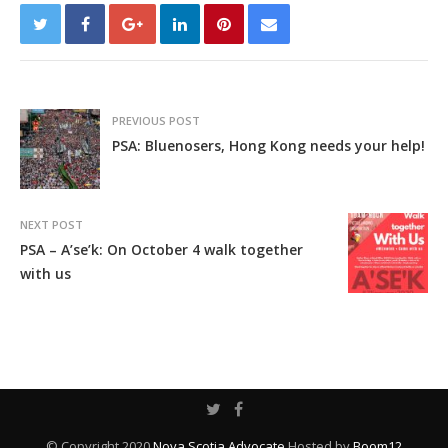
PREVIOUS POST
PSA: Bluenosers, Hong Kong needs your help!
NEXT POST
PSA – A’se’k: On October 4 walk together
with us
© Copyright 2020
Nova Scotia Advocate
Hosted by
Boom12