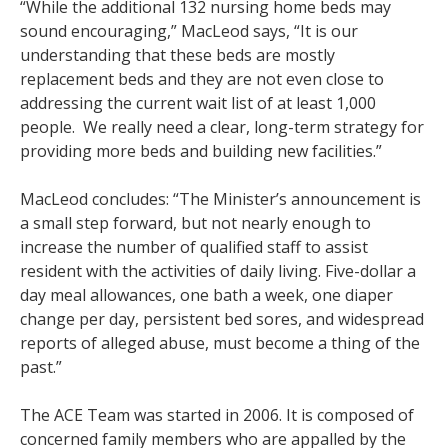
“While the additional 132 nursing home beds may
sound encouraging,” MacLeod says, “It is our
understanding that these beds are mostly
replacement beds and they are not even close to
addressing the current wait list of at least 1,000
people. We really need a clear, long-term strategy for
providing more beds and building new facilities.”
MacLeod concludes: “The Minister’s announcement is
a small step forward, but not nearly enough to
increase the number of qualified staff to assist
resident with the activities of daily living. Five-dollar a
day meal allowances, one bath a week, one diaper
change per day, persistent bed sores, and widespread
reports of alleged abuse, must become a thing of the
past.”
The ACE Team was started in 2006. It is composed of
concerned family members who are appalled by the