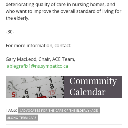
deteriorating quality of care in nursing homes, and
who want to improve the overall standard of living for
the elderly.
-30-
For more information, contact:
Gary MacLeod, Chair, ACE Team,
ablegrafix1@ns.sympatico.ca
TAGS:
#ADVOCATES FOR THE CARE OF THE ELDERLY (ACE)
#LONG TERM CARE