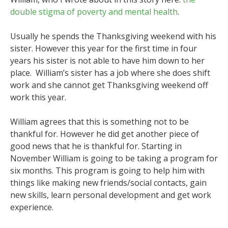
double stigma of poverty and mental health
.
Usually he spends the Thanksgiving weekend with his
sister. However this year for the first time in four
years his sister is not able to have him down to her
place. William’s sister has a job where she does shift
work and she cannot get Thanksgiving weekend off
work this year.
William agrees that this is something not to be
thankful for. However he did get another piece of
good news that he is thankful for. Starting in
November William is going to be taking a program for
six months. This program is going to help him with
things like making new friends/social contacts, gain
new skills, learn personal development and get work
experience.