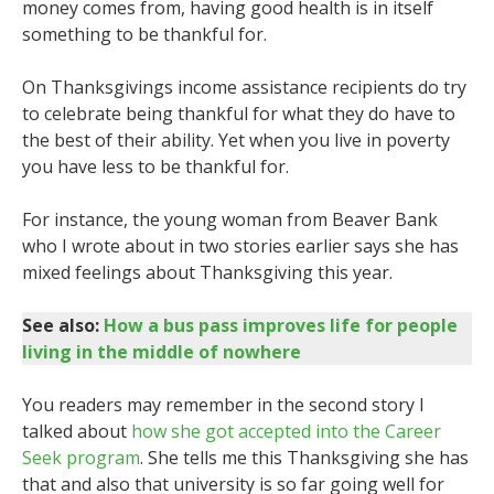
money comes from, having good health is in itself
something to be thankful for.
On Thanksgivings income assistance recipients do try
to celebrate being thankful for what they do have to
the best of their ability. Yet when you live in poverty
you have less to be thankful for.
For instance, the young woman from Beaver Bank
who I wrote about in two stories earlier says she has
mixed feelings about Thanksgiving this year.
See also:
How a bus pass improves life for people
living in the middle of nowhere
You readers may remember in the second story I
talked about
how she got accepted into the Career
Seek program
. She tells me this Thanksgiving she has
that and also that university is so far going well for