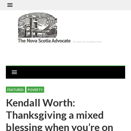
FEATURED
POVERTY
Kendall Worth:
Thanksgiving a mixed
blessing when you’re on