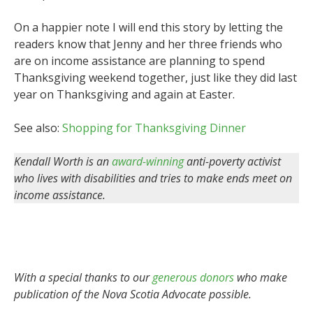
On a happier note I will end this story by letting the
readers know that Jenny and her three friends who
are on income assistance are planning to spend
Thanksgiving weekend together, just like they did last
year on Thanksgiving and again at Easter.
See also:
Shopping for Thanksgiving Dinner
Kendall Worth is an
award-winning
anti-poverty activist
who lives with disabilities and tries to make ends meet on
income assistance.
With a special thanks to our
generous donors
who make
publication of the Nova Scotia Advocate possible.