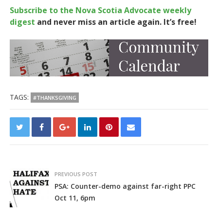
Subscribe to the Nova Scotia Advocate weekly
digest
and never miss an article again. It’s free!
TAGS:
#THANKSGIVING
PREVIOUS POST
PSA: Counter-demo against far-right PPC
Oct 11, 6pm