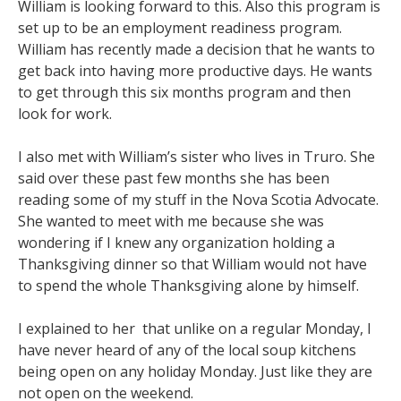
William is looking forward to this. Also this program is
set up to be an employment readiness program.
William has recently made a decision that he wants to
get back into having more productive days. He wants
to get through this six months program and then
look for work.
I also met with William’s sister who lives in Truro. She
said over these past few months she has been
reading some of my stuff in the Nova Scotia Advocate.
She wanted to meet with me because she was
wondering if I knew any organization holding a
Thanksgiving dinner so that William would not have
to spend the whole Thanksgiving alone by himself.
I explained to her that unlike on a regular Monday, I
have never heard of any of the local soup kitchens
being open on any holiday Monday. Just like they are
not open on the weekend.