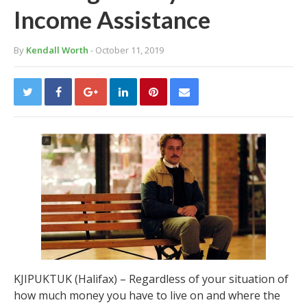
Income Assistance
By
Kendall Worth
- October 11, 2019
KJIPUKTUK (Halifax) – Regardless of your situation of
how much money you have to live on and where the