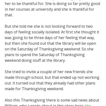
her to be thankful for. She is doing so far pretty good
in her courses at university and she is thankful for
that.
But she told me she is not looking forward to two
days of feeling socially isolated. At first she thought it
was going to be three days of her feeling that way,
but then she found out that the library will be open
on the Saturday of Thanksgiving weekend. So she
plans to spend the Saturday of Thanksgiving
weekend doing stuff at the library.
She tried to invite a couple of her new friends she
made through school, but that ended up not working
out. It turned out that they already had other plans
made for Thanksgiving weekend.
Also this Thanksgiving there is some sad news about
William, who I wrote about in this story here:
the