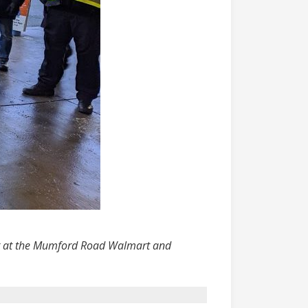
ting at the Mumford Road Walmart and