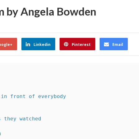
em by Angela Bowden
oogle+
Linkedin
Pinterest
Email
 in front of everybody 
s they watched
m