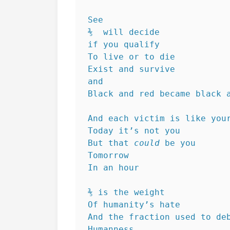
See
⅗  will decide
if you qualify
To live or to die
Exist and survive 
and
Black and red became black 
And each victim is like you
Today it’s not you
But that 
could
 be you
Tomorrow
In an hour
⅗ is the weight
Of humanity’s hate
And the fraction used to de
Humanness 