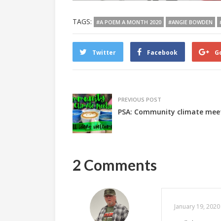
TAGS:
#A POEM A MONTH 2020
#ANGIE BOWDEN
Twitter
Facebook
G
PREVIOUS POST
PSA: Community climate mee
2 Comments
January 19, 2020