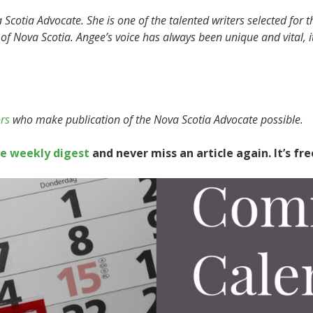
Scotia Advocate. She is one of the talented writers selected for t
 of Nova Scotia. Angee’s voice has always been unique and vital, i
rs
who make publication of the Nova Scotia Advocate possible.
te weekly digest
and never miss an article again. It’s fre