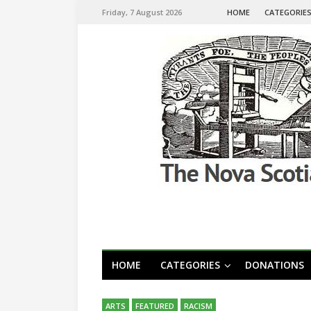
Friday, 7 August 2026
HOME
CATEGORIE
HOME
CATEGORIES
DONATIONS
ARTS
FEATURED
RACISM