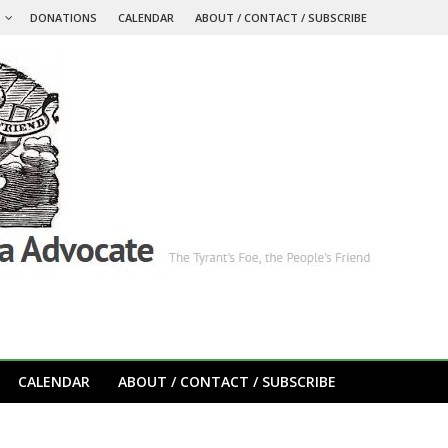
S
DONATIONS
CALENDAR
ABOUT / CONTACT / SUBSCRIBE
CALENDAR
ABOUT / CONTACT / SUBSCRIBE