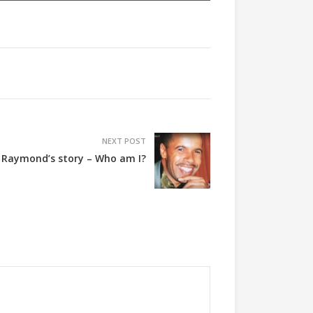
NEXT POST
 Raymond’s story – Who am I?