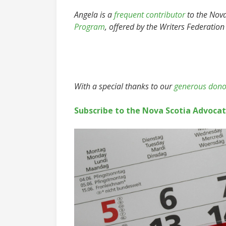
Angela is a
frequent contributor
to the Nova 
Program
, offered by the Writers Federation
With a special thanks to our
generous dono
Subscribe to the Nova Scotia Advoca