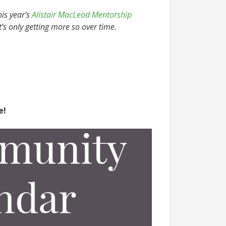
his year’s
Alistair MacLeod Mentorship
t’s only getting more so over time.
e!