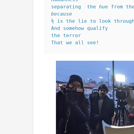
separating  the 
hue
 from th
because
⅗ is the lie to look throug
And somehow qualify 
the terror
That we all see!