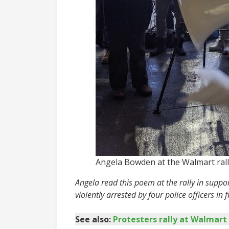
Angela Bowden at the Walmart rall
Angela read this poem at the rally in supp
violently arrested by four police officers in fr
See also:
Protesters rally at Walmart