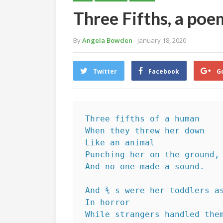
Three Fifths, a po
By
Angela Bowden
- January 18, 2020
Twitter
Facebook
G
Three fifths of a human
When they threw her down
Like an animal
Punching her on the ground,
And no one made a sound.
And ⅗ s were her toddlers a
In horror 
While strangers handled the