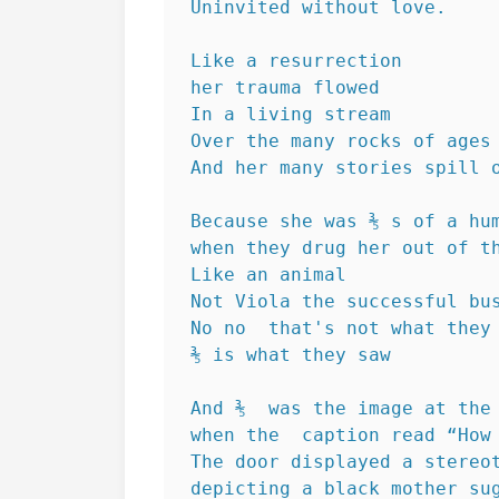
Uninvited without love.
Like a resurrection 
her trauma flowed
In a living stream 
Over the many rocks of ages
And her many stories spill 
Because she was ⅗ s of a hu
when they drug her out of t
Like an animal
Not Viola the successful bu
No no  that's not what they
⅗ is what they saw
And ⅗  was the image at the
when the  caption read “How
The door displayed a stereo
depicting a black mother su