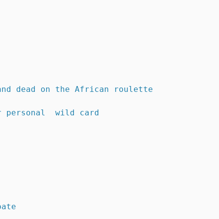
and dead on the African roulette
r personal  wild card 
bate