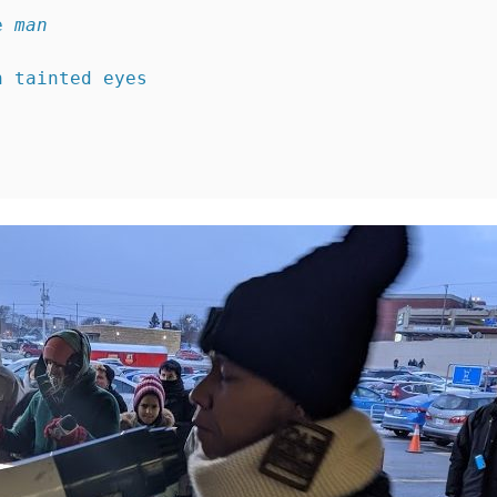
e 
man
h tainted eyes