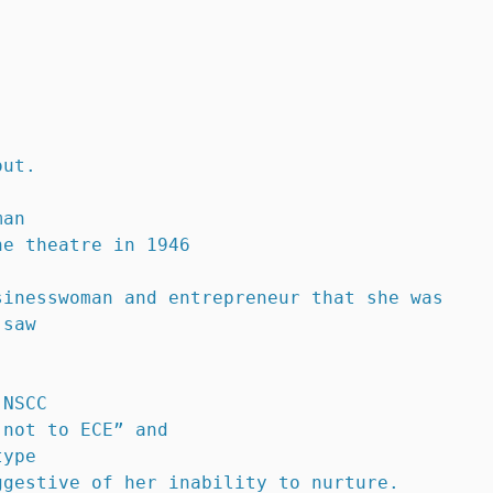
out.
man 
he theatre in 1946
sinesswoman and entrepreneur that she was
 saw
 NSCC 
 not to ECE” and 
type 
ggestive of her inability to nurture.