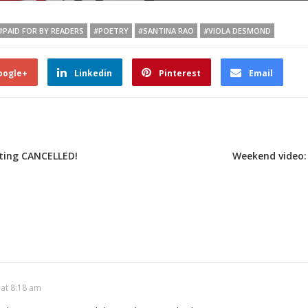
#PAID FOR BY READERS
#POETRY
#SANTINA RAO
#VIOLA DESMOND
oogle+
Linkedin
Pinterest
Email
ting CANCELLED!
Weekend video:
 at 8:18 am