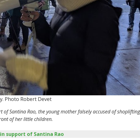
y. Photo Robert Devet
ort of Santina Rao, the young mother falsely accused of shoplif
ont of her little children.
 in support of Santina Rao