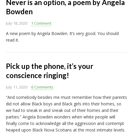
Never is an option, a poem by Angela
Bowden
July 18, 2020
1 Comment
A new poem by Angela Bowden. It’s very good. You should
read it.
Pick up the phone, it’s your
conscience ringing!
July 11, 2020
6 Comments
“And somebody besides me must remember how their parents
did not allow Black boys and Black girls into their homes, so
we had to sneak in and sneak out of their homes and their
parties.” Angela Bowden wonders when white people will
finally come to acknowledge all the aggression and contempt
heaped upon Black Nova Scotians at the most intimate levels.