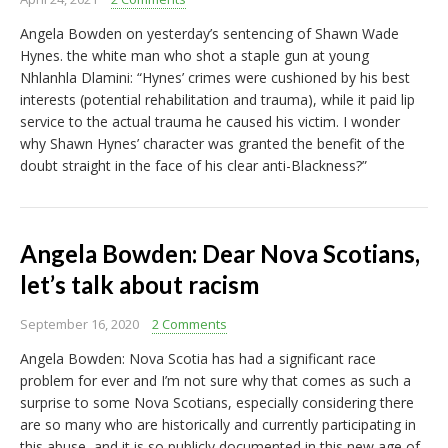
Angela Bowden on yesterday’s sentencing of Shawn Wade
Hynes. the white man who shot a staple gun at young
Nhlanhla Dlamini: “Hynes’ crimes were cushioned by his best
interests (potential rehabilitation and trauma), while it paid lip
service to the actual trauma he caused his victim. I wonder
why Shawn Hynes’ character was granted the benefit of the
doubt straight in the face of his clear anti-Blackness?”
Angela Bowden: Dear Nova Scotians,
let’s talk about racism
September 16, 2020
2 Comments
Angela Bowden: Nova Scotia has had a significant race
problem for ever and I’m not sure why that comes as such a
surprise to some Nova Scotians, especially considering there
are so many who are historically and currently participating in
this abuse, and it is so publicly documented in this new age of