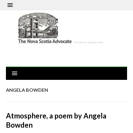
ANGELA BOWDEN
Atmosphere, a poem by Angela
Bowden