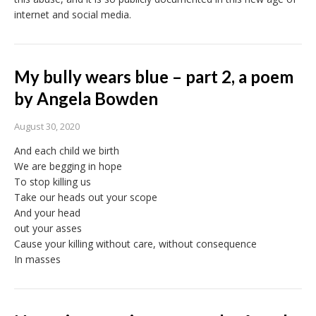
internet and social media.
My bully wears blue – part 2, a poem
by Angela Bowden
August 30, 2020
And each child we birth
We are begging in hope
To stop killing us
Take our heads out your scope
And your head
out your asses
Cause your killing without care, without consequence
In masses