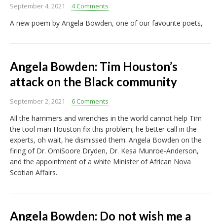
September 4, 2021
4 Comments
A new poem by Angela Bowden, one of our favourite poets,
Angela Bowden: Tim Houston’s
attack on the Black community
September 2, 2021
6 Comments
All the hammers and wrenches in the world cannot help Tim
the tool man Houston fix this problem; he better call in the
experts, oh wait, he dismissed them. Angela Bowden on the
firing of Dr. OmiSoore Dryden, Dr. Kesa Munroe-Anderson,
and the appointment of a white Minister of African Nova
Scotian Affairs.
Angela Bowden: Do not wish me a