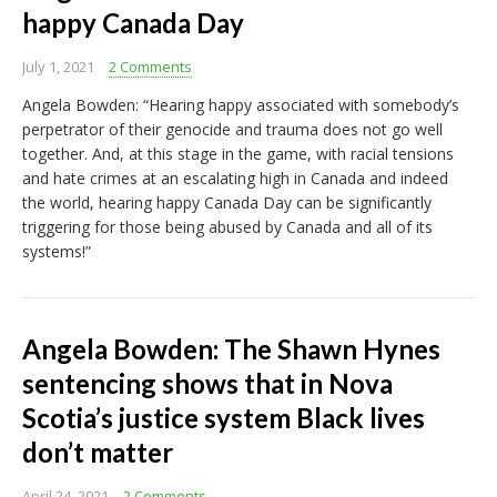
happy Canada Day
July 1, 2021
2 Comments
Angela Bowden: “Hearing happy associated with somebody’s
perpetrator of their genocide and trauma does not go well
together. And, at this stage in the game, with racial tensions
and hate crimes at an escalating high in Canada and indeed
the world, hearing happy Canada Day can be significantly
triggering for those being abused by Canada and all of its
systems!”
Angela Bowden: The Shawn Hynes
sentencing shows that in Nova
Scotia’s justice system Black lives
don’t matter
April 24, 2021
2 Comments