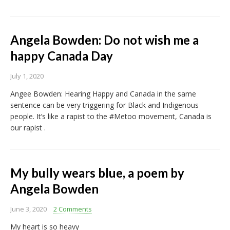
Angela Bowden: Do not wish me a
happy Canada Day
July 1, 2020
Angee Bowden: Hearing Happy and Canada in the same
sentence can be very triggering for Black and Indigenous
people. It’s like a rapist to the #Metoo movement, Canada is
our rapist .
My bully wears blue, a poem by
Angela Bowden
June 3, 2020
2 Comments
My heart is so heavy