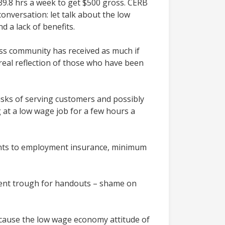
39.8 hrs a week to get $500 gross. CERB
onversation: let talk about the low
 a lack of benefits.
ess community has received as much if
eal reflection of those who have been
isks of serving customers and possibly
 at a low wage job for a few hours a
nts to employment insurance, minimum
nment trough for handouts – shame on
ecause the low wage economy attitude of