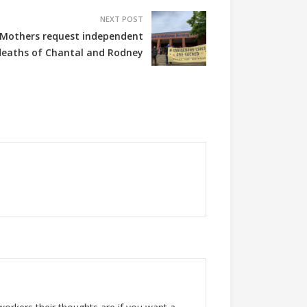
NEXT POST
n Mothers request independent
 deaths of Chantal and Rodney