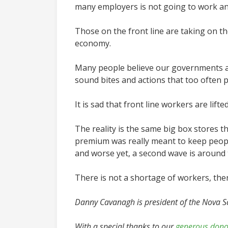
many employers is not going to work an
Those on the front line are taking on th
economy.
Many people believe our governments ar
sound bites and actions that too often p
It is sad that front line workers are lif
The reality is the same big box stores t
premium was really meant to keep people
and worse yet, a second wave is around 
There is not a shortage of workers, ther
Danny Cavanagh is president of the Nova S
With a special thanks to our
generous dono