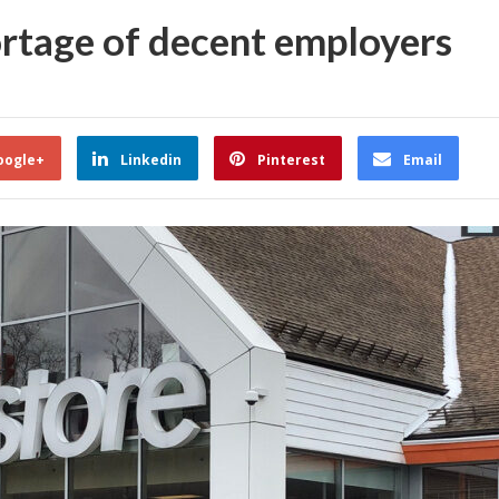
ortage of decent employers
oogle+
Linkedin
Pinterest
Email