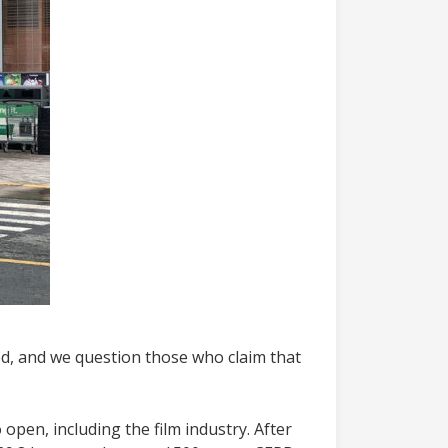
d, and we question those who claim that
open, including the film industry. After