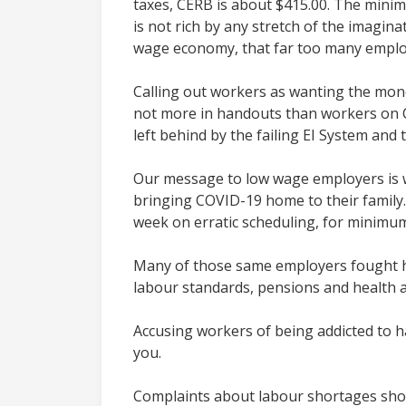
taxes, CERB is about $415.00. The minim
is not rich by any stretch of the imagin
wage economy, that far too many employe
Calling out workers as wanting the mone
not more in handouts than workers on C
left behind by the failing EI System and
Our message to low wage employers is w
bringing COVID-19 home to their family.
week on erratic scheduling, for minimu
Many of those same employers fought h
labour standards, pensions and health a
Accusing workers of being addicted to h
you.
Complaints about labour shortages shou