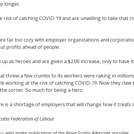
y longer.
e risk of catching COVID-19 and are unwilling to take that ri
e far too cozy with employer organizations and corporatio
ut profits ahead of people.
ted up as heroes and are given a $2.00 increase, only to have 
hat threw a few crumbs to its workers were raking in millions
 working at the risk of catching COVID-19. Now they claw b
the corner. So much for being a hero.
e is a shortage of employers that will change how it treats 
cotia Federation of Labour
rs
who make publication of the Nova Scotia Advocate possible.