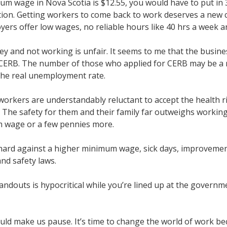
um wage in Nova Scotia is $12.55, you would have to put in 
ation. Getting workers to come back to work deserves a new c
rs offer low wages, no reliable hours like 40 hrs a week and
y and not working is unfair. It seems to me that the busin
ERB. The number of those who applied for CERB may be a r
 the real unemployment rate.
orkers are understandably reluctant to accept the health r
 The safety for them and their family far outweighs working
m wage or a few pennies more.
ard against a higher minimum wage, sick days, improveme
nd safety laws.
andouts is hypocritical while you’re lined up at the gover
ld make us pause. It’s time to change the world of work b