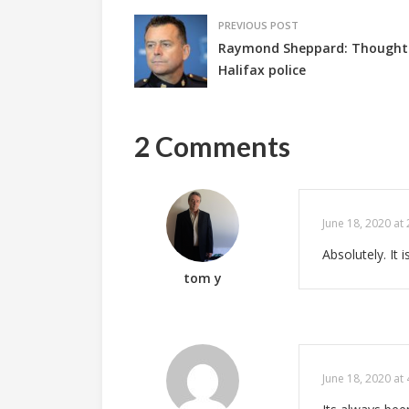
PREVIOUS POST
Raymond Sheppard: Thoughts
Halifax police
2 Comments
June 18, 2020 at
Absolutely. It 
tom y
June 18, 2020 at