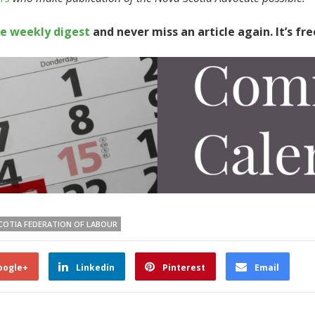
te weekly digest
and never miss an article again. It’s fre
COTIA FEDERATION OF LABOUR
oogle+
Linkedin
Pinterest
Email