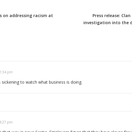
 on addressing racism at
Press release: Cla
investigation into the
 2:34 pm
is sickening to watch what business is doing.
 4:27 pm