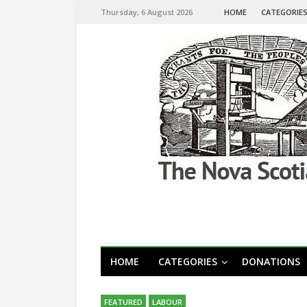
Thursday, 6 August 2026
HOME
CATEGORIE
HOME
CATEGORIES
DONATIONS
FEATURED
LABOUR