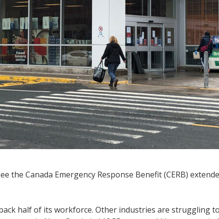
see the Canada Emergency Response Benefit (CERB) extende
ck half of its workforce. Other industries are struggling to 