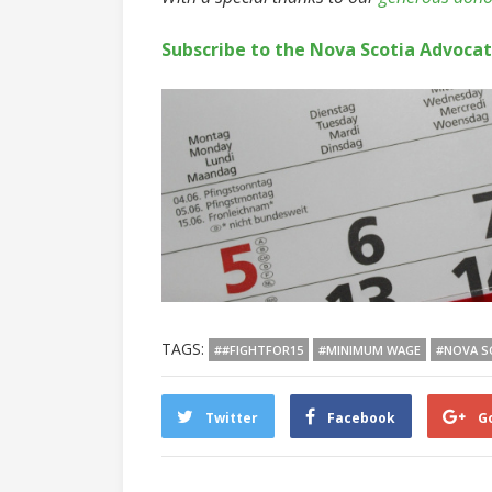
Subscribe to the Nova Scotia Advoca
TAGS:
##FIGHTFOR15
#MINIMUM WAGE
#NOVA S
Twitter
Facebook
G