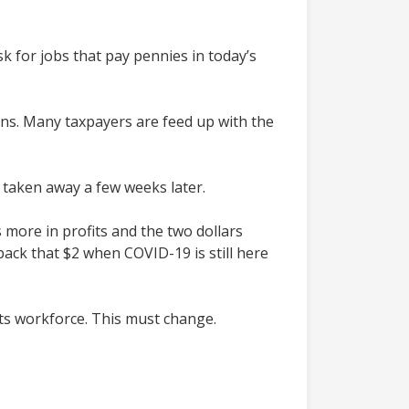
sk for jobs that pay pennies in today’s
ns. Many taxpayers are feed up with the
it taken away a few weeks later.
 more in profits and the two dollars
ack that $2 when COVID-19 is still here
its workforce. This must change.