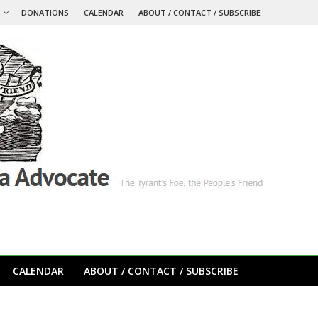
S
DONATIONS
CALENDAR
ABOUT / CONTACT / SUBSCRIBE
CALENDAR
ABOUT / CONTACT / SUBSCRIBE