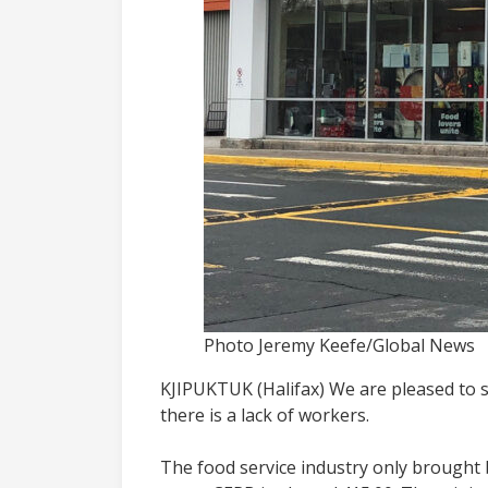
Photo Jeremy Keefe/Global News
KJIPUKTUK (Halifax) We are pleased to 
there is a lack of workers.
The food service industry only brought ba