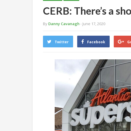
CERB: There’s a sh
By
Danny Cavanagh
- June 17, 2020
Twitter
Facebook
G