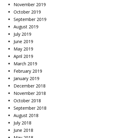
November 2019
October 2019
September 2019
August 2019
July 2019
June 2019
May 2019
April 2019
March 2019
February 2019
January 2019
December 2018
November 2018
October 2018
September 2018
August 2018
July 2018
June 2018
May 2018