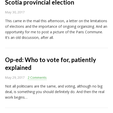
Scotia provincial election
May 30, 2017
This came in the mail this afternoon, a letter on the limitations
of elections and the importance of ongoing organizing. And an
opportunity for me to post a picture of the Paris Commune.
It’s an old discussion, after all.
Op-ed: Who to vote for, patiently
explained
May 29, 2017
2 Comments
Not all politicians are the same, and voting, although no big
deal, is something you should definitely do. And then the real
work begins…