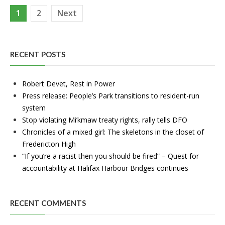
Posts
1
2
Next
pagination
RECENT POSTS
Robert Devet, Rest in Power
Press release: People’s Park transitions to resident-run
system
Stop violating Mi’kmaw treaty rights, rally tells DFO
Chronicles of a mixed girl: The skeletons in the closet of
Fredericton High
“If you’re a racist then you should be fired” – Quest for
accountability at Halifax Harbour Bridges continues
RECENT COMMENTS