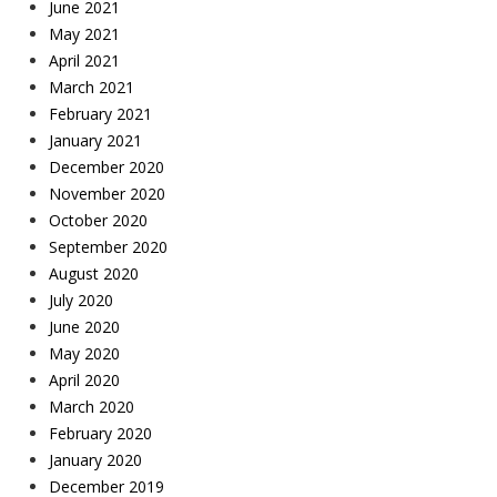
June 2021
May 2021
April 2021
March 2021
February 2021
January 2021
December 2020
November 2020
October 2020
September 2020
August 2020
July 2020
June 2020
May 2020
April 2020
March 2020
February 2020
January 2020
December 2019