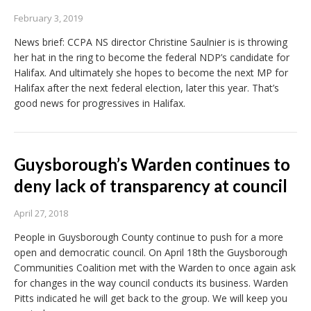
February 3, 2019
News brief: CCPA NS director Christine Saulnier is is throwing
her hat in the ring to become the federal NDP’s candidate for
Halifax. And ultimately she hopes to become the next MP for
Halifax after the next federal election, later this year. That’s
good news for progressives in Halifax.
Guysborough’s Warden continues to
deny lack of transparency at council
April 27, 2018
People in Guysborough County continue to push for a more
open and democratic council. On April 18th the Guysborough
Communities Coalition met with the Warden to once again ask
for changes in the way council conducts its business. Warden
Pitts indicated he will get back to the group. We will keep you