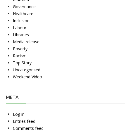
Governance
Healthcare
Inclusion
Labour
Libraries
Media release
Poverty
Racism
Top Story
Uncategorised
Weekend Video
META
Log in
Entries feed
Comments feed