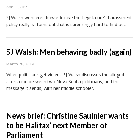
April 5, 2019
SJ Walsh wondered how effective the Legislature’s harassment
policy really is. Turns out that is surprisingly hard to find out.
SJ Walsh: Men behaving badly (again)
March 28, 2019
When politicians get violent. SJ Walsh discusses the alleged
altercation between two Nova Scotia politicians, and the
message it sends, with her middle schooler.
News brief: Christine Saulnier wants
to be Halifax’ next Member of
Parliament