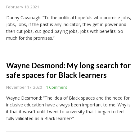
February 18, 2021
Danny Cavanagh: “To the political hopefuls who promise jobs,
jobs, jobs, if the past is any indicator, they get in power and
then cut jobs, cut good-paying jobs, jobs with benefits. So
much for the promises.”
Wayne Desmond: My long search for
safe spaces for Black learners
November 17, 2020
1 Comment
Wayne Desmond: “The idea of Black spaces and the need for
inclusive education have always been important to me. Why is
it that it wasn’t until I went to university that I began to feel
fully validated as a Black learner?”