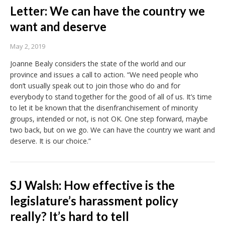
Letter: We can have the country we
want and deserve
May 2, 2019
Joanne Bealy considers the state of the world and our
province and issues a call to action. “We need people who
don’t usually speak out to join those who do and for
everybody to stand together for the good of all of us. It’s time
to let it be known that the disenfranchisement of minority
groups, intended or not, is not OK. One step forward, maybe
two back, but on we go. We can have the country we want and
deserve. It is our choice.”
SJ Walsh: How effective is the
legislature’s harassment policy
really? It’s hard to tell