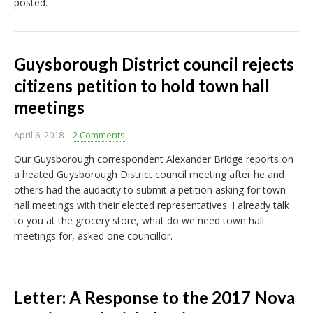
posted.
Guysborough District council rejects
citizens petition to hold town hall
meetings
April 6, 2018
2 Comments
Our Guysborough correspondent Alexander Bridge reports on
a heated Guysborough District council meeting after he and
others had the audacity to submit a petition asking for town
hall meetings with their elected representatives. I already talk
to you at the grocery store, what do we need town hall
meetings for, asked one councillor.
Letter: A Response to the 2017 Nova