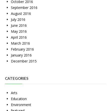
October 2016
September 2016
August 2016
July 2016
June 2016
May 2016
April 2016
March 2016
February 2016
January 2016
December 2015
CATEGORIES
Arts
Education
Environment
featured