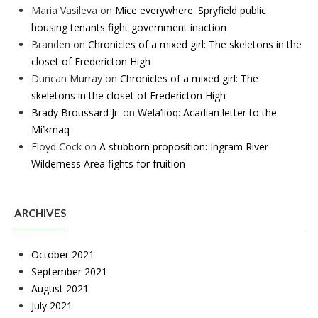
Maria Vasileva
on
Mice everywhere. Spryfield public
housing tenants fight government inaction
Branden
on
Chronicles of a mixed girl: The skeletons in the
closet of Fredericton High
Duncan Murray
on
Chronicles of a mixed girl: The
skeletons in the closet of Fredericton High
Brady Broussard Jr.
on
Wela’lioq: Acadian letter to the
Mi’kmaq
Floyd Cock
on
A stubborn proposition: Ingram River
Wilderness Area fights for fruition
ARCHIVES
October 2021
September 2021
August 2021
July 2021