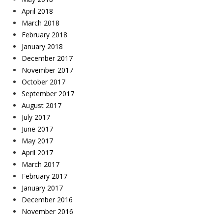
April 2018
March 2018
February 2018
January 2018
December 2017
November 2017
October 2017
September 2017
August 2017
July 2017
June 2017
May 2017
April 2017
March 2017
February 2017
January 2017
December 2016
November 2016