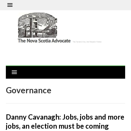
Governance
Danny Cavanagh: Jobs, jobs and more
jobs, an election must be coming