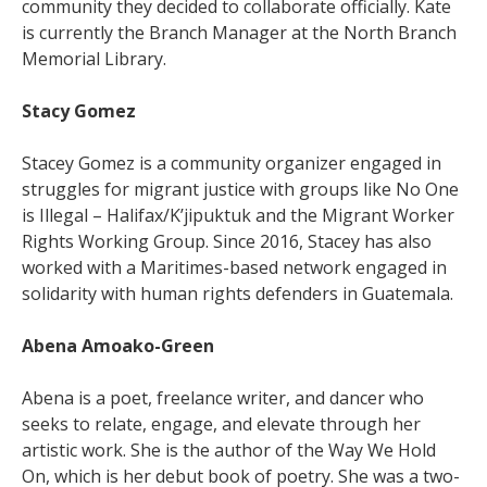
community they decided to collaborate officially. Kate
is currently the Branch Manager at the North Branch
Memorial Library.
Stacy Gomez
Stacey Gomez is a community organizer engaged in
struggles for migrant justice with groups like No One
is Illegal – Halifax/K’jipuktuk and the Migrant Worker
Rights Working Group. Since 2016, Stacey has also
worked with a Maritimes-based network engaged in
solidarity with human rights defenders in Guatemala.
Abena Amoako-Green
Abena is a poet, freelance writer, and dancer who
seeks to relate, engage, and elevate through her
artistic work. She is the author of the Way We Hold
On, which is her debut book of poetry. She was a two-