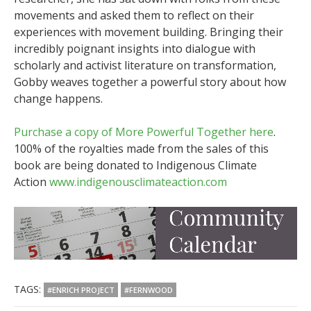
movements and asked them to reflect on their
experiences with movement building. Bringing their
incredibly poignant insights into dialogue with
scholarly and activist literature on transformation,
Gobby weaves together a powerful story about how
change happens.
Purchase a copy of More Powerful Together here
.
100% of the royalties made from the sales of this
book are being donated to Indigenous Climate
Action
www.indigenousclimateaction.com
TAGS:
#ENRICH PROJECT
#FERNWOOD