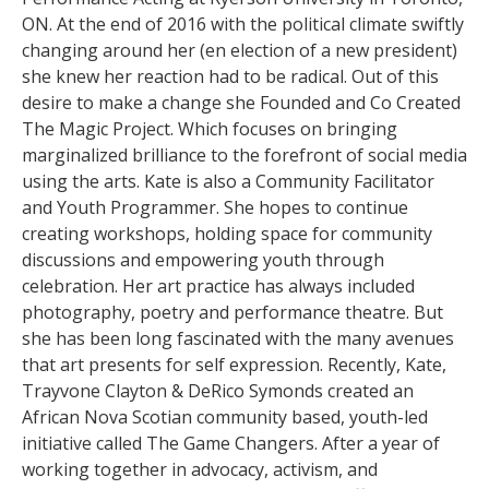
ON. At the end of 2016 with the political climate swiftly
changing around her (en election of a new president)
she knew her reaction had to be radical. Out of this
desire to make a change she Founded and Co Created
The Magic Project. Which focuses on bringing
marginalized brilliance to the forefront of social media
using the arts. Kate is also a Community Facilitator
and Youth Programmer. She hopes to continue
creating workshops, holding space for community
discussions and empowering youth through
celebration. Her art practice has always included
photography, poetry and performance theatre. But
she has been long fascinated with the many avenues
that art presents for self expression. Recently, Kate,
Trayvone Clayton & DeRico Symonds created an
African Nova Scotian community based, youth-led
initiative called The Game Changers. After a year of
working together in advocacy, activism, and