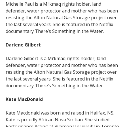
Michelle Paul is a Mi’kmaq rights holder, land
defender, water protector and mother who has been
resisting the Alton Natural Gas Storage project over
the last several years. She is featured in the Netflix
documentary There’s Something in the Water.
Darlene Gilbert
Darlene Gilbert is a Mi’kmaq rights holder, land
defender, water protector and mother who has been
resisting the Alton Natural Gas Storage project over
the last several years. She is featured in the Netflix
documentary There’s Something in the Water.
Kate MacDonald
Kate Macdonald was born and raised in Halifax, NS.
Kate is proudly African Nova Scotian. She studied
Performance Acting at Ryerson University in Toronto,