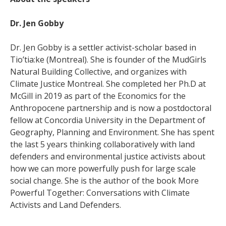
Dr. Jen Gobby
Dr. Jen Gobby is a settler activist-scholar based in
Tio’tia:ke (Montreal). She is founder of the MudGirls
Natural Building Collective, and organizes with
Climate Justice Montreal. She completed her Ph.D at
McGill in 2019 as part of the Economics for the
Anthropocene partnership and is now a postdoctoral
fellow at Concordia University in the Department of
Geography, Planning and Environment. She has spent
the last 5 years thinking collaboratively with land
defenders and environmental justice activists about
how we can more powerfully push for large scale
social change. She is the author of the book More
Powerful Together: Conversations with Climate
Activists and Land Defenders.