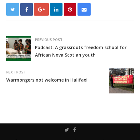
PREVIOUS POST
Podcast: A grassroots freedom school for
African Nova Scotian youth
NEXT POST
Warmongers not welcome in Halifax!