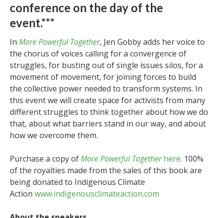
conference on the day of the
event.***
In
More Powerful Together
, Jen Gobby adds her voice to
the chorus of voices calling for a convergence of
struggles, for busting out of single issues silos, for a
movement of movement, for joining forces to build
the collective power needed to transform systems. In
this event we will create space for activists from many
different struggles to think together about how we do
that, about what barriers stand in our way, and about
how we overcome them.
Purchase a copy of
More Powerful Together
here
. 100%
of the royalties made from the sales of this book are
being donated to Indigenous Climate
Action
www.indigenousclimateaction.com
About the speakers