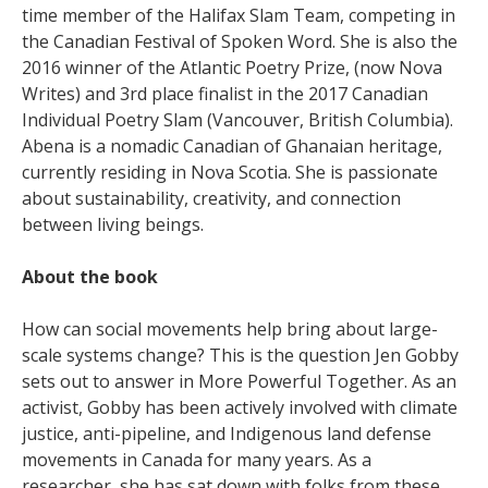
time member of the Halifax Slam Team, competing in
the Canadian Festival of Spoken Word. She is also the
2016 winner of the Atlantic Poetry Prize, (now Nova
Writes) and 3rd place finalist in the 2017 Canadian
Individual Poetry Slam (Vancouver, British Columbia).
Abena is a nomadic Canadian of Ghanaian heritage,
currently residing in Nova Scotia. She is passionate
about sustainability, creativity, and connection
between living beings.
About the book
How can social movements help bring about large-
scale systems change? This is the question Jen Gobby
sets out to answer in More Powerful Together. As an
activist, Gobby has been actively involved with climate
justice, anti-pipeline, and Indigenous land defense
movements in Canada for many years. As a
researcher, she has sat down with folks from these