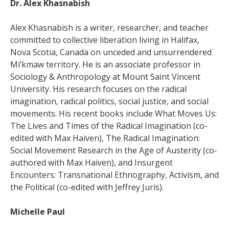
Dr. Alex Khasnabish
Alex Khasnabish is a writer, researcher, and teacher
committed to collective liberation living in Halifax,
Nova Scotia, Canada on unceded and unsurrendered
Mi’kmaw territory. He is an associate professor in
Sociology & Anthropology at Mount Saint Vincent
University. His research focuses on the radical
imagination, radical politics, social justice, and social
movements. His recent books include What Moves Us:
The Lives and Times of the Radical Imagination (co-
edited with Max Haiven), The Radical Imagination:
Social Movement Research in the Age of Austerity (co-
authored with Max Haiven), and Insurgent
Encounters: Transnational Ethnography, Activism, and
the Political (co-edited with Jeffrey Juris).
Michelle Paul