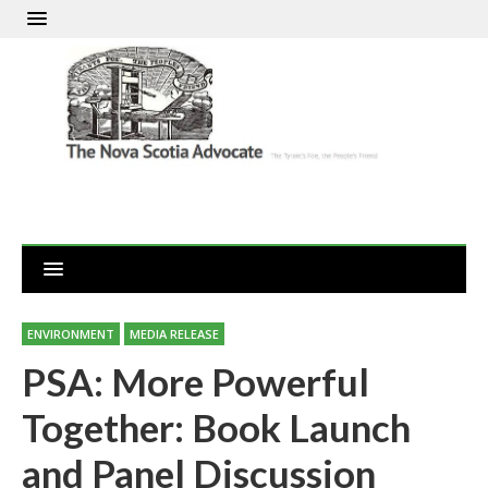
ENVIRONMENT
MEDIA RELEASE
PSA: More Powerful
Together: Book Launch
and Panel Discussion