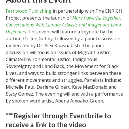
Fernwood Publishing
in partnership with The ENRICH
Project presents the launch of
More Powerful Together:
Conversations With Climate Activists and Indigenous Land
Defenders
. This event will feature a keynote by the
author, Dr. Jen Gobby, followed by a panel discussion
moderated by Dr. Alex Khasnabish. The panel
discussion will focus on issues of Migrant Justice,
Climate/Environmental Justice, Indigenous
Sovereignty and Land Back, the Movement for Black
Lives, and ways to build stronger links between these
different movements and struggles. Panelists include:
Michelle Paul, Darlene Gilbert, Kate MacDonald and
Stacy Gomez. The evening will end with a performance
by spoken word artist, Abena Amoako-Green.
***Register through Eventbrite to
receive a link to the video