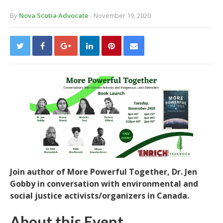
By
Nova Scotia Advocate
- November 19, 2020
Join author of More Powerful Together, Dr. Jen
Gobby in conversation with environmental and
social justice activists/organizers in Canada.
About this Event