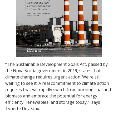
“The Sustainable Development Goals Act, passed by
the Nova Scotia government in 2019, states that
climate change requires urgent action. We’re still
waiting to see it. A real commitment to climate action
requires that we rapidly switch from burning coal and
biomass and embrace the potential for energy
efficiency, renewables, and storage today,” says
Tynette Deveaux.