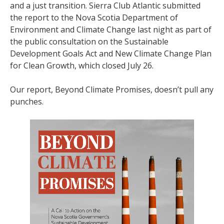
and a just transition. Sierra Club Atlantic submitted
the report to the Nova Scotia Department of
Environment and Climate Change last night as part of
the public consultation on the Sustainable
Development Goals Act and New Climate Change Plan
for Clean Growth, which closed July 26.
Our report, Beyond Climate Promises, doesn’t pull any
punches.