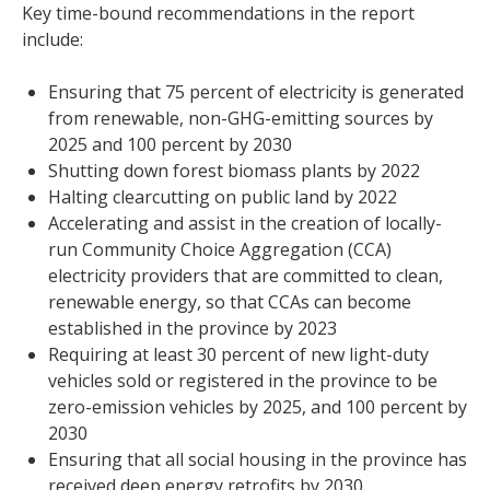
Key time-bound recommendations in the report
include:
Ensuring that 75 percent of electricity is generated
from renewable, non-GHG-emitting sources by
2025 and 100 percent by 2030
Shutting down forest biomass plants by 2022
Halting clearcutting on public land by 2022
Accelerating and assist in the creation of locally-
run Community Choice Aggregation (CCA)
electricity providers that are committed to clean,
renewable energy, so that CCAs can become
established in the province by 2023
Requiring at least 30 percent of new light-duty
vehicles sold or registered in the province to be
zero-emission vehicles by 2025, and 100 percent by
2030
Ensuring that all social housing in the province has
received deep energy retrofits by 2030