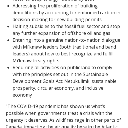
Addressing the proliferation of building
demolitions by accounting for embodied carbon in
decision-making for new building permits
Halting subsidies to the fossil fuel sector and stop
any further expansion of offshore oil and gas
Entering into a genuine nation-to-nation dialogue
with Mi’kmaw leaders (both traditional and band
leaders) about how to best recognize and fulfill
Mi’kmaw treaty rights.
Requiring all activities on public land to comply
with the principles set out in the Sustainable
Development Goals Act: Netukulimk, sustainable
prosperity, circular economy, and inclusive
economy
“The COVID-19 pandemic has shown us what’s
possible when governments treat a crisis with the
urgency it deserves. As wildfires rage in other parts of
Canada, impacting the air quality here in the Atlantic