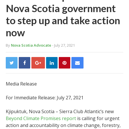
Nova Scotia government
to step up and take action
now
By
Nova Scotia Advocate
- July 27, 2021
Media Release
For Immediate Release: July 27, 2021
Kjipuktuk, Nova Scotia – Sierra Club Atlantic’s new
Beyond Climate Promises report
is calling for urgent
action and accountability on climate change, forestry,