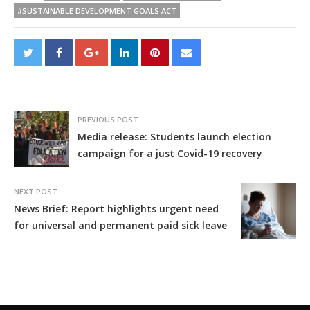
#SUSTAINABLE DEVELOPMENT GOALS ACT
PREVIOUS POST
Media release: Students launch election
campaign for a just Covid-19 recovery
NEXT POST
News Brief: Report highlights urgent need
for universal and permanent paid sick leave