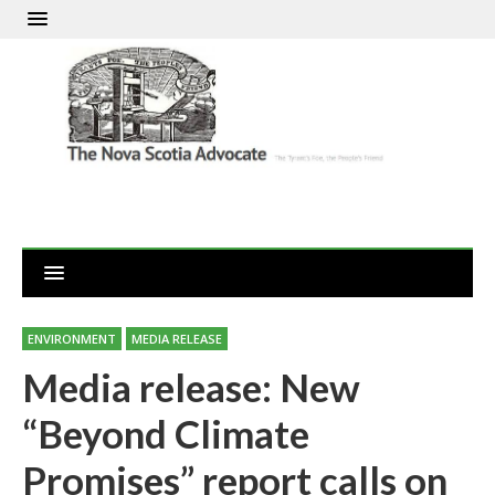
ENVIRONMENT
MEDIA RELEASE
Media release: New
“Beyond Climate
Promises” report calls on