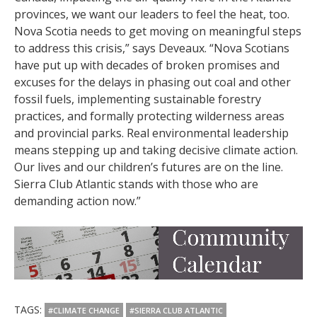
provinces, we want our leaders to feel the heat, too.
Nova Scotia needs to get moving on meaningful steps
to address this crisis,” says Deveaux. “Nova Scotians
have put up with decades of broken promises and
excuses for the delays in phasing out coal and other
fossil fuels, implementing sustainable forestry
practices, and formally protecting wilderness areas
and provincial parks. Real environmental leadership
means stepping up and taking decisive climate action.
Our lives and our children’s futures are on the line.
Sierra Club Atlantic stands with those who are
demanding action now.”
TAGS:
#CLIMATE CHANGE
#SIERRA CLUB ATLANTIC