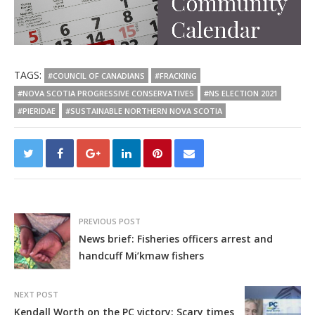
TAGS:
#COUNCIL OF CANADIANS
#FRACKING
#NOVA SCOTIA PROGRESSIVE CONSERVATIVES
#NS ELECTION 2021
#PIERIDAE
#SUSTAINABLE NORTHERN NOVA SCOTIA
PREVIOUS POST
News brief: Fisheries officers arrest and
handcuff Mi’kmaw fishers
NEXT POST
Kendall Worth on the PC victory: Scary times