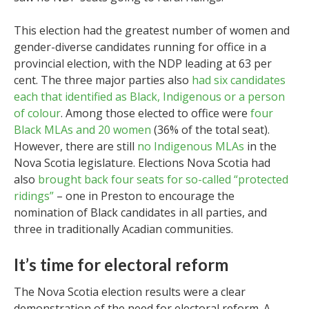
This election had the greatest number of women and
gender-diverse candidates running for office in a
provincial election, with the NDP leading at 63 per
cent. The three major parties also
had six candidates
each that identified as Black, Indigenous or a person
of colour
. Among those elected to office were
four
Black MLAs and 20 women
(36% of the total seat).
However, there are still
no Indigenous MLAs
in the
Nova Scotia legislature. Elections Nova Scotia had
also
brought back four seats for so-called “protected
ridings”
– one in Preston to encourage the
nomination of Black candidates in all parties, and
three in traditionally Acadian communities.
It’s time for electoral reform
The Nova Scotia election results were a clear
demonstration of the need for electoral reform. A