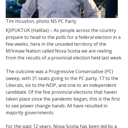
Tim Houston, photo NS PC Party
KJIPUKTUK (Halifax) – As people across the country
prepare to head to the polls for a federal election in a
few weeks, here in the unceded territory of the
Mi’kmaw Nation called Nova Scotia we are reeling
from the results of a provincial election held last week.
The outcome was a Progressive Conservative (PC)
sweep, with 31 seats going to the PC party, 17 to the
Liberals, six to the NDP, and one to an independent
candidate. Of the five provincial elections that haven
taken place since the pandemic began, this is the first
to see power change hands. All have resulted in
majority governments.
For the past 12 years, Nova Scotia has been led by a