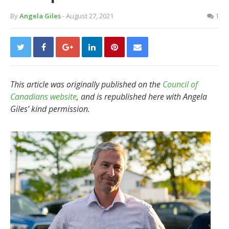
By
Angela Giles
- August 27, 2021
1
This article was originally published on the
Council of
Canadians website
, and is republished here with Angela
Giles’ kind permission.