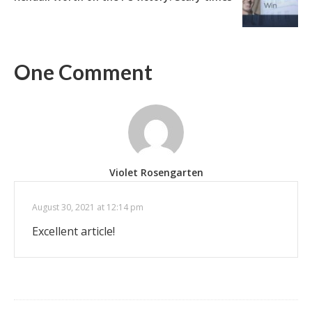
One Comment
Violet Rosengarten
August 30, 2021 at 12:14 pm
Excellent article!