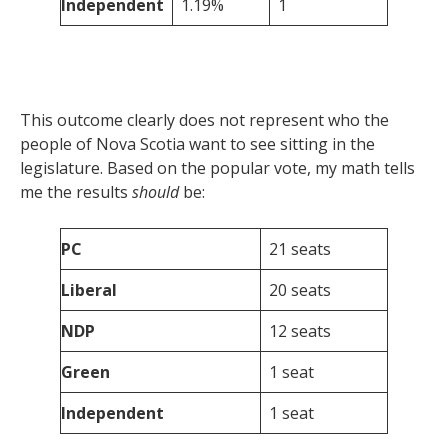
Independent
1.19%
1
This outcome clearly does not represent who the
people of Nova Scotia want to see sitting in the
legislature. Based on the popular vote, my math tells
me the results
should
be:
PC
21 seats
Liberal
20 seats
NDP
12 seats
Green
1 seat
Independent
1 seat