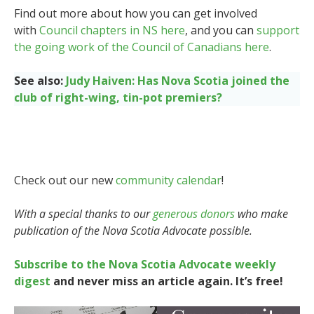
Find out more about how you can get involved
with
Council chapters in NS here
, and you can
support
the going work of the Council of Canadians here
.
See also:
Judy Haiven: Has Nova Scotia joined the
club of right-wing, tin-pot premiers?
Check out our new
community calendar
!
With a special thanks to our
generous donors
who make
publication of the Nova Scotia Advocate possible.
Subscribe to the Nova Scotia Advocate weekly
digest
and never miss an article again. It’s free!