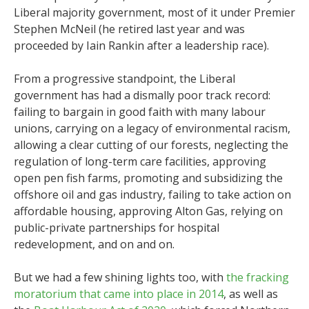
Liberal majority government, most of it under Premier
Stephen McNeil (he retired last year and was
proceeded by Iain Rankin after a leadership race).
From a progressive standpoint, the Liberal
government has had a dismally poor track record:
failing to bargain in good faith with many labour
unions, carrying on a legacy of environmental racism,
allowing a clear cutting of our forests, neglecting the
regulation of long-term care facilities, approving
open pen fish farms, promoting and subsidizing the
offshore oil and gas industry, failing to take action on
affordable housing, approving Alton Gas, relying on
public-private partnerships for hospital
redevelopment, and on and on.
But we had a few shining lights too, with
the fracking
moratorium that came into place in 2014
, as well as