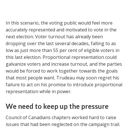
In this scenario, the voting public would feel more
accurately represented and motivated to vote in the
next election. Voter turnout has already been
dropping over the last several decades, falling to as
low as just more than 55 per cent of eligible voters in
this last election. Proportional representation could
galvanize voters and increase turnout, and the parties
would be forced to work together towards the goals
that most people want. Trudeau may soon regret his
failure to act on his promise to introduce proportional
representation while in power.
We need to keep up the pressure
Council of Canadians chapters worked hard to raise
issues that had been neglected on the campaign trail.