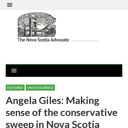
FEATURED
UNCATEGORISED
Angela Giles: Making
sense of the conservative
sweep in Nova Scotia