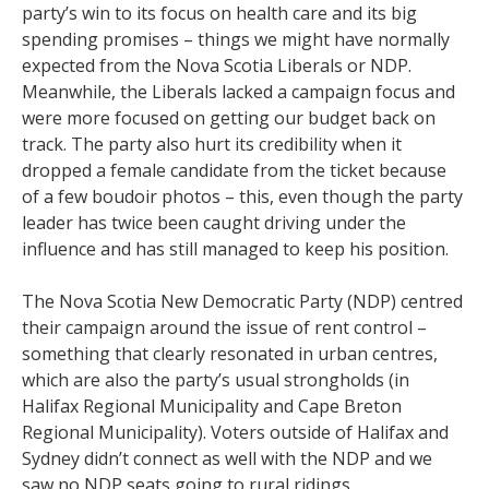
party’s win to its focus on health care and its big
spending promises – things we might have normally
expected from the Nova Scotia Liberals or NDP.
Meanwhile, the Liberals lacked a campaign focus and
were more focused on getting our budget back on
track. The party also hurt its credibility when it
dropped a female candidate from the ticket because
of a few boudoir photos – this, even though the party
leader has twice been caught driving under the
influence and has still managed to keep his position.
The Nova Scotia New Democratic Party (NDP) centred
their campaign around the issue of rent control –
something that clearly resonated in urban centres,
which are also the party’s usual strongholds (in
Halifax Regional Municipality and Cape Breton
Regional Municipality). Voters outside of Halifax and
Sydney didn’t connect as well with the NDP and we
saw no NDP seats going to rural ridings.