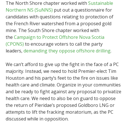
The North Shore chapter worked with
Sustainable
Northern NS (SuNNS)
put out a questionnaire for
candidates with questions relating to protection of
the French River watershed from a proposed gold
mine. The South Shore chapter worked with
the
Campaign to Protect Offshore Nova Scotia
(CPONS)
to encourage voters to call the party
leaders,
demanding they oppose offshore drilling
.
We can’t afford to give up the fight in the face of a PC
majority. Instead, we need to hold Premier-elect Tim
Houston and his party’s feet to the fire on issues like
health care and climate. Organize in your communities
and be ready to fight against any proposal to privatize
health care. We need to also be on guard to oppose
the return of Pieridae’s proposed Goldboro LNG or
attempts to lift the fracking moratorium, as the PC
discussed while in opposition.