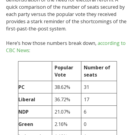
quick comparison of the number of seats secured by
each party versus the popular vote they received
provides a stark reminder of the shortcomings of the
first-past-the-post system.
Here’s how those numbers break down,
according to
CBC News
:
Popular
Number of
Vote
seats
PC
38.62%
31
Liberal
36.72%
17
NDP
21.07%
6
Green
2.16%
0