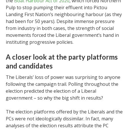
the
Boat Harbour Act of 2020
, which forced Northern
Pulp to stop pumping their effluent into Pictou
Landing First Nation’s neighbouring harbour (as they
had been for 50 years). Despite immense pressure
from industry in both cases, the strength of social
movements forced the Liberal government’s hand in
instituting progressive policies.
A closer look at the party platforms
and candidates
The Liberals’ loss of power was surprising to anyone
following the campaign trail. Polling throughout the
election predicted the election of a Liberal
government – so why the big shift in results?
The election platforms offered by the Liberals and the
PCs were not ideologically dissimilar. In fact, many
analyses of the election results attribute the PC