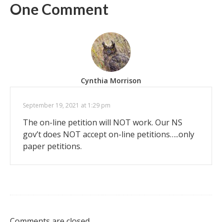
One Comment
Cynthia Morrison
September 19, 2021 at 1:29 pm
The on-line petition will NOT work. Our NS
gov’t does NOT accept on-line petitions…..only
paper petitions.
Comments are closed.