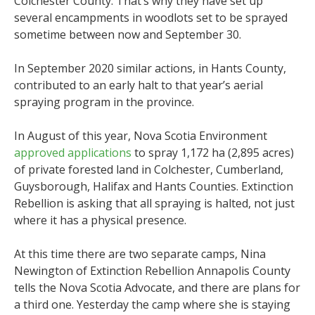
Colchester County. That’s why they have set up
several encampments in woodlots set to be sprayed
sometime between now and September 30.
In September 2020 similar actions, in Hants County,
contributed to an early halt to that year’s aerial
spraying program in the province.
In August of this year, Nova Scotia Environment
approved applications
to spray 1,172 ha (2,895 acres)
of private forested land in Colchester, Cumberland,
Guysborough, Halifax and Hants Counties. Extinction
Rebellion is asking that all spraying is halted, not just
where it has a physical presence.
At this time there are two separate camps, Nina
Newington of Extinction Rebellion Annapolis County
tells the Nova Scotia Advocate, and there are plans for
a third one. Yesterday the camp where she is staying