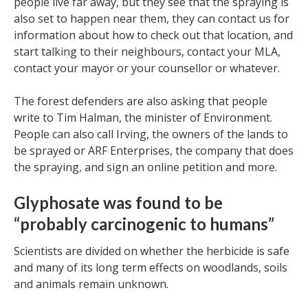
people live far away, but they see that the spraying is
also set to happen near them, they can contact us for
information about how to check out that location, and
start talking to their neighbours, contact your MLA,
contact your mayor or your counsellor or whatever.
The forest defenders are also asking that people
write to Tim Halman, the minister of Environment.
People can also call Irving, the owners of the lands to
be sprayed or ARF Enterprises, the company that does
the spraying, and sign an online petition and more.
Glyphosate was found to be
“probably carcinogenic to humans”
Scientists are divided on whether the herbicide is safe
and many of its long term effects on woodlands, soils
and animals remain unknown.