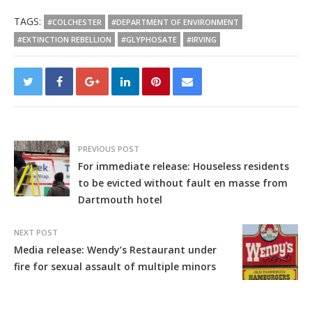
TAGS:
#COLCHESTER
#DEPARTMENT OF ENVIRONMENT
#EXTINCTION REBELLION
#GLYPHOSATE
#IRVING
PREVIOUS POST
For immediate release: Houseless residents
to be evicted without fault en masse from
Dartmouth hotel
NEXT POST
Media release: Wendy’s Restaurant under
fire for sexual assault of multiple minors