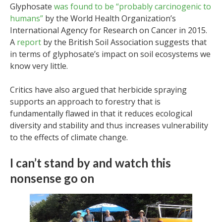
Glyphosate
was found to be “probably carcinogenic to
humans”
by the World Health Organization’s
International Agency for Research on Cancer in 2015.
A
report
by the British Soil Association suggests that
in terms of glyphosate’s impact on soil ecosystems we
know very little.
Critics have also argued that herbicide spraying
supports an approach to forestry that is
fundamentally flawed in that it reduces ecological
diversity and stability and thus increases vulnerability
to the effects of climate change.
I can’t stand by and watch this
nonsense go on