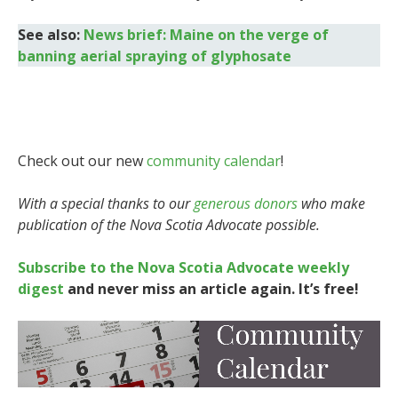
See also:
News brief: Maine on the verge of
banning aerial spraying of glyphosate
Check out our new
community calendar
!
With a special thanks to our
generous donors
who make
publication of the Nova Scotia Advocate possible.
Subscribe to the Nova Scotia Advocate weekly
digest
and never miss an article again. It’s free!