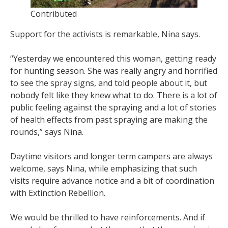
Contributed
Support for the activists is remarkable, Nina says.
“Yesterday we encountered this woman, getting ready
for hunting season. She was really angry and horrified
to see the spray signs, and told people about it, but
nobody felt like they knew what to do. There is a lot of
public feeling against the spraying and a lot of stories
of health effects from past spraying are making the
rounds,” says Nina.
Daytime visitors and longer term campers are always
welcome, says Nina, while emphasizing that such
visits require advance notice and a bit of coordination
with Extinction Rebellion.
We would be thrilled to have reinforcements. And if