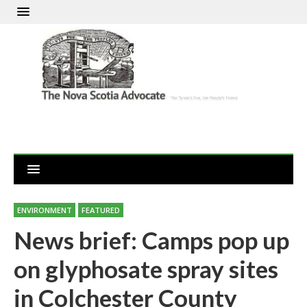
ENVIRONMENT
FEATURED
News brief: Camps pop up
on glyphosate spray sites
in Colchester County