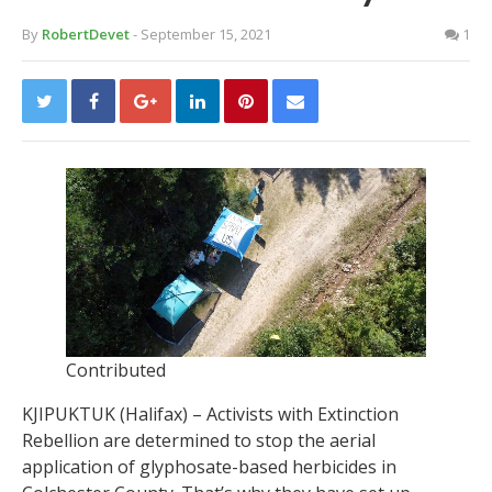
By
RobertDevet
- September 15, 2021
1
Contributed
KJIPUKTUK (Halifax) – Activists with Extinction
Rebellion are determined to stop the aerial
application of glyphosate-based herbicides in