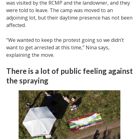
was visited by the RCMP and the landowner, and they
were told to leave. The camp was moved to an
adjoining lot, but their daytime presence has not been
affected.
“We wanted to keep the protest going so we didn’t
want to get arrested at this time,” Nina says,
explaining the move.
There is a lot of public feeling against
the spraying