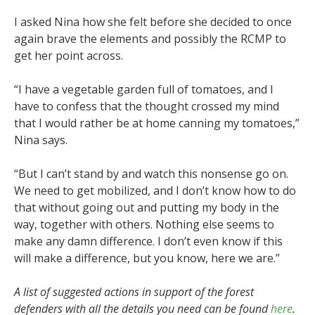
I asked Nina how she felt before she decided to once
again brave the elements and possibly the RCMP to
get her point across.
“I have a vegetable garden full of tomatoes, and I
have to confess that the thought crossed my mind
that I would rather be at home canning my tomatoes,”
Nina says.
“But I can’t stand by and watch this nonsense go on.
We need to get mobilized, and I don’t know how to do
that without going out and putting my body in the
way, together with others. Nothing else seems to
make any damn difference. I don’t even know if this
will make a difference, but you know, here we are.”
A list of suggested actions in support of the forest
defenders with all the details you need can be found
here
.