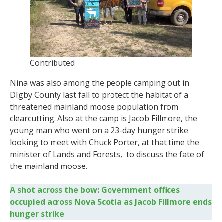
Contributed
Nina was also among the people camping out in
DIgby County last fall to protect the habitat of a
threatened mainland moose population from
clearcutting. Also at the camp is Jacob Fillmore, the
young man who went on a 23-day hunger strike
looking to meet with Chuck Porter, at that time the
minister of Lands and Forests, to discuss the fate of
the mainland moose.
A shot across the bow: Government offices
occupied across Nova Scotia as Jacob Fillmore ends
hunger strike