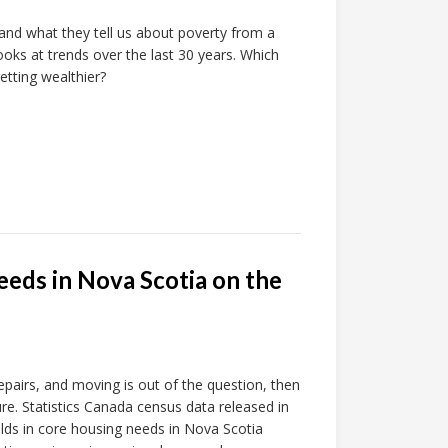
 and what they tell us about poverty from a
ooks at trends over the last 30 years. Which
tting wealthier?
eeds in Nova Scotia on the
epairs, and moving is out of the question, then
ture. Statistics Canada census data released in
s in core housing needs in Nova Scotia