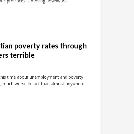
antic provinces is moving downward.
tian poverty rates through
s terrible
, this time about unemployment and poverty
, much worse in fact than almost anywhere