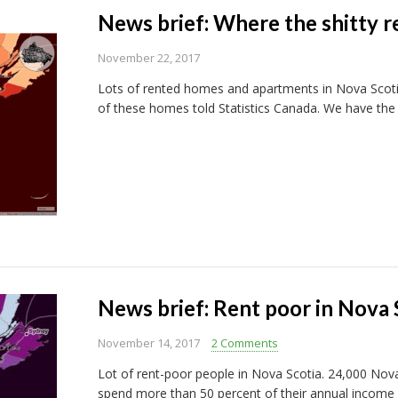
News brief: Where the shitty re
November 22, 2017
Lots of rented homes and apartments in Nova Scoti
of these homes told Statistics Canada. We have th
News brief: Rent poor in Nova 
November 14, 2017
2 Comments
Lot of rent-poor people in Nova Scotia. 24,000 Nova
spend more than 50 percent of their annual income o