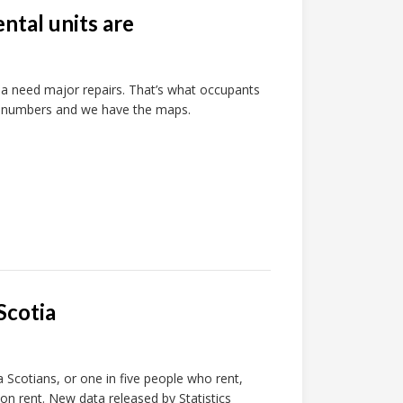
ntal units are
a need major repairs. That’s what occupants
e numbers and we have the maps.
Scotia
 Scotians, or one in five people who rent,
n rent. New data released by Statistics