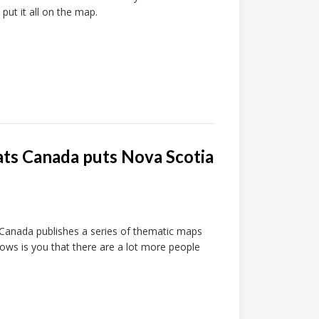
 put it all on the map.
ats Canada puts Nova Scotia
s Canada publishes a series of thematic maps
hows is you that there are a lot more people