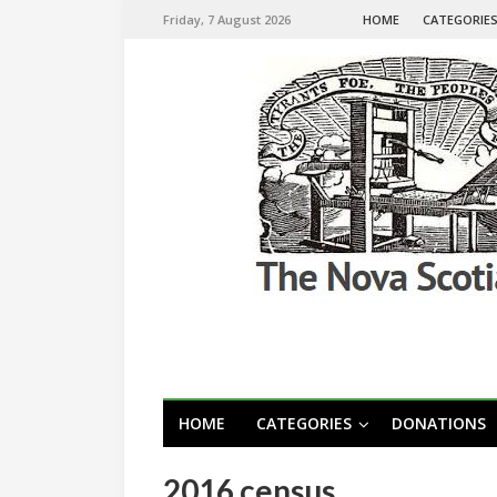
Friday, 7 August 2026
HOME
CATEGORIE
HOME
CATEGORIES
DONATIONS
2016 census