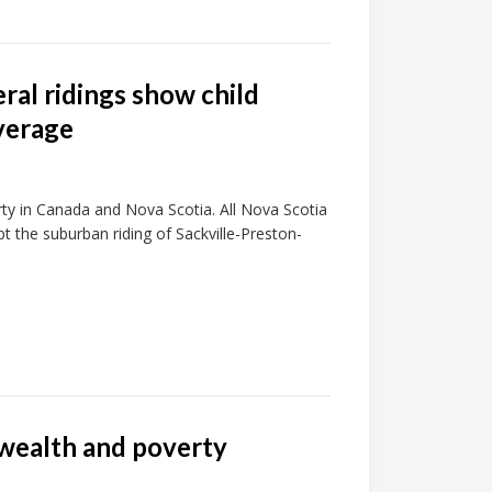
eral ridings show child
verage
rty in Canada and Nova Scotia. All Nova Scotia
pt the suburban riding of Sackville-Preston-
 wealth and poverty