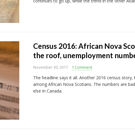
continues to go up, while the trend in the other Atl
Census 2016: African Nova Sco
the roof, unemployment number
November 30, 2017
1 Comment
The headline says it all. Another 2016 census story
among African Nova Scotians. The numbers are bad
else in Canada.