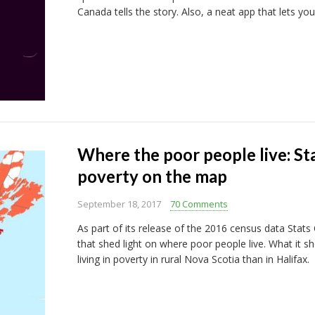
Canada tells the story. Also, a neat app that lets you
Where the poor people live: St
poverty on the map
September 18, 2017
70 Comments
As part of its release of the 2016 census data Stat
that shed light on where poor people live. What it s
living in poverty in rural Nova Scotia than in Halifax.