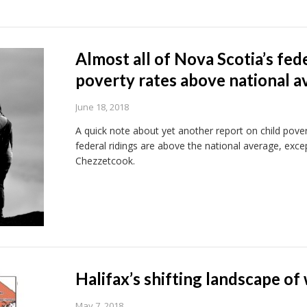
Almost all of Nova Scotia’s fed
poverty rates above national a
June 18, 2018
A quick note about yet another report on child pove
federal ridings are above the national average, exce
Chezzetcook.
Halifax’s shifting landscape of
May 7, 2018