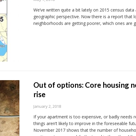
We’ve written quite a bit lately on 2015 census data
geographic perspective. Now there is a report that l
neighborhoods are getting poorer, which ones are ge
Out of options: Core housing n
rise
January 2, 2018
If your apartment is too expensive, or badly needs r
things aren’t likely to improve in the foreseeable fu
November 2017 shows that the number of household