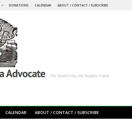
S
DONATIONS
CALENDAR
ABOUT / CONTACT / SUBSCRIBE
CALENDAR
ABOUT / CONTACT / SUBSCRIBE