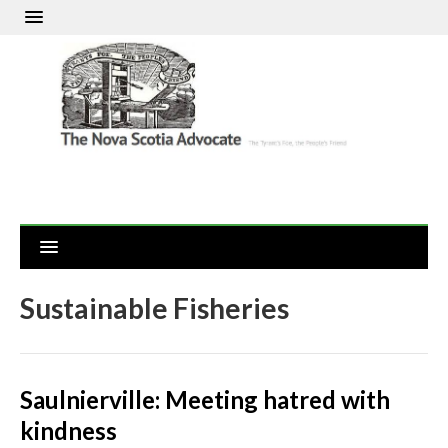
Sustainable Fisheries
Saulnierville: Meeting hatred with
kindness