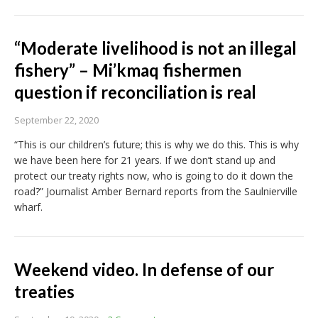
“Moderate livelihood is not an illegal
fishery” – Mi’kmaq fishermen
question if reconciliation is real
September 22, 2020
“This is our children’s future; this is why we do this. This is why
we have been here for 21 years. If we don’t stand up and
protect our treaty rights now, who is going to do it down the
road?” Journalist Amber Bernard reports from the Saulnierville
wharf.
Weekend video. In defense of our
treaties