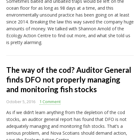
Sometimes baited and unbaited traps would be left on the
ocean floor for as long as 98 days at a time, and this
environmentally unsound practice has been going on at least
since 2014. Breaking the law this way saved the company huge
amounts of money. We talked with Shannon Arnold of the
Ecology Action Centre to find out more, and what she told us
is pretty alarming.
The way of the cod? Auditor General
finds DFO not properly managing
and monitoring fish stocks
October 5, 2016
1 Comment
As if we didn’t learn anything from the depletion of the cod
stocks, an auditor general report has found that DFO is not
adequately managing and monitoring fish stocks. That’s a
serious problem, and Nova Scotians should demand action,
says the Ecology Action Centre.