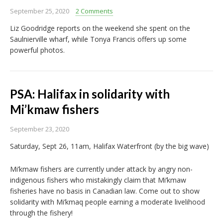
September 25, 2020
2 Comments
Liz Goodridge reports on the weekend she spent on the
Saulnierville wharf, while Tonya Francis offers up some
powerful photos.
PSA: Halifax in solidarity with
Mi’kmaw fishers
September 23, 2020
Saturday, Sept 26, 11am, Halifax Waterfront (by the big wave)
Mi’kmaw fishers are currently under attack by angry non-
indigenous fishers who mistakingly claim that Mi’kmaw
fisheries have no basis in Canadian law. Come out to show
solidarity with Mi’kmaq people earning a moderate livelihood
through the fishery!