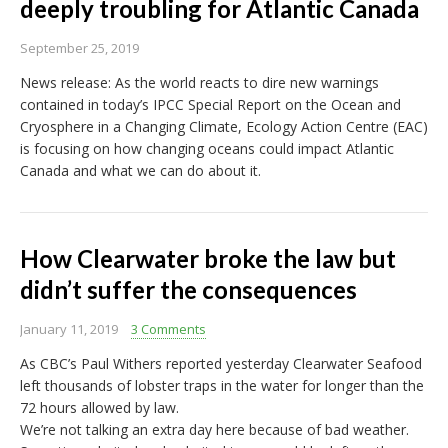
deeply troubling for Atlantic Canada
September 25, 2019
News release: As the world reacts to dire new warnings
contained in today’s IPCC Special Report on the Ocean and
Cryosphere in a Changing Climate, Ecology Action Centre (EAC)
is focusing on how changing oceans could impact Atlantic
Canada and what we can do about it.
How Clearwater broke the law but
didn’t suffer the consequences
January 11, 2019
3 Comments
As CBC’s Paul Withers reported yesterday Clearwater Seafood
left thousands of lobster traps in the water for longer than the
72 hours allowed by law.
We’re not talking an extra day here because of bad weather.