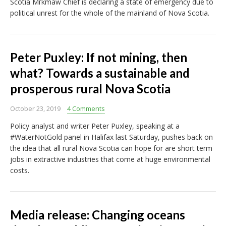
Scotia Mi’kmaw Chief is declaring a state of emergency due to
political unrest for the whole of the mainland of Nova Scotia.
Peter Puxley: If not mining, then
what? Towards a sustainable and
prosperous rural Nova Scotia
October 23, 2019
4 Comments
Policy analyst and writer Peter Puxley, speaking at a
#WaterNotGold panel in Halifax last Saturday, pushes back on
the idea that all rural Nova Scotia can hope for are short term
jobs in extractive industries that come at huge environmental
costs.
Media release: Changing oceans