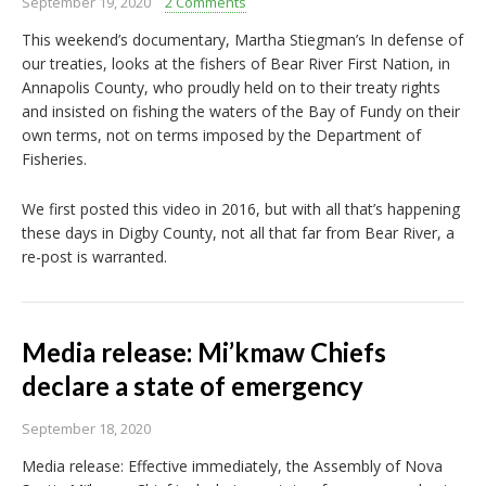
September 19, 2020
2 Comments
This weekend’s documentary, Martha Stiegman’s In defense of
our treaties, looks at the fishers of Bear River First Nation, in
Annapolis County, who proudly held on to their treaty rights
and insisted on fishing the waters of the Bay of Fundy on their
own terms, not on terms imposed by the Department of
Fisheries.
We first posted this video in 2016, but with all that’s happening
these days in Digby County, not all that far from Bear River, a
re-post is warranted.
Media release: Mi’kmaw Chiefs
declare a state of emergency
September 18, 2020
Media release: Effective immediately, the Assembly of Nova