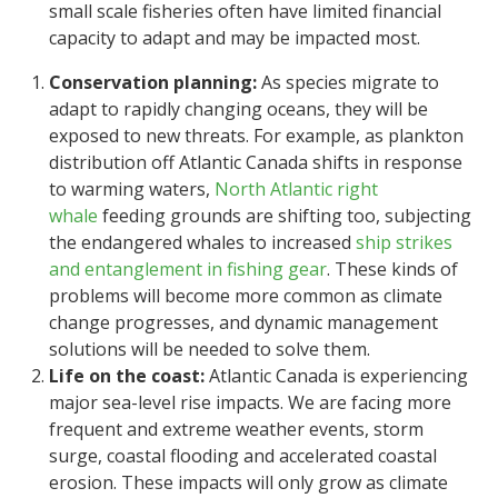
small scale fisheries often have limited financial
capacity to adapt and may be impacted most.
Conservation planning:
As species migrate to
adapt to rapidly changing oceans, they will be
exposed to new threats. For example, as plankton
distribution off Atlantic Canada shifts in response
to warming waters,
North Atlantic right
whale
feeding grounds are shifting too, subjecting
the endangered whales to increased
ship strikes
and entanglement in fishing gear
. These kinds of
problems will become more common as climate
change progresses, and dynamic management
solutions will be needed to solve them.
Life on the coast:
Atlantic Canada is experiencing
major sea-level rise impacts. We are facing more
frequent and extreme weather events, storm
surge, coastal flooding and accelerated coastal
erosion. These impacts will only grow as climate