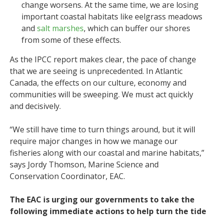
change worsens. At the same time, we are losing
important coastal habitats like eelgrass meadows
and
salt marshes
, which can buffer our shores
from some of these effects.
As the IPCC report makes clear, the pace of change
that we are seeing is unprecedented. In Atlantic
Canada, the effects on our culture, economy and
communities will be sweeping. We must act quickly
and decisively.
“We still have time to turn things around, but it will
require major changes in how we manage our
fisheries along with our coastal and marine habitats,”
says Jordy Thomson, Marine Science and
Conservation Coordinator, EAC.
The EAC is urging our governments to take the
following immediate actions to help turn the tide