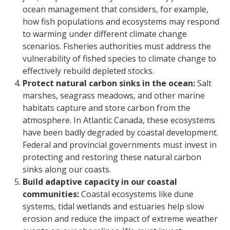
ocean management that considers, for example,
how fish populations and ecosystems may respond
to warming under different climate change
scenarios. Fisheries authorities must address the
vulnerability of fished species to climate change to
effectively rebuild depleted stocks.
Protect natural carbon sinks in the ocean:
Salt
marshes, seagrass meadows, and other marine
habitats capture and store carbon from the
atmosphere. In Atlantic Canada, these ecosystems
have been badly degraded by coastal development.
Federal and provincial governments must invest in
protecting and restoring these natural carbon
sinks along our coasts.
Build adaptive capacity in our coastal
communities:
Coastal ecosystems like dune
systems, tidal wetlands and estuaries help slow
erosion and reduce the impact of extreme weather