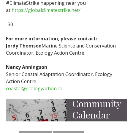
#ClimateStrike happening near you
at
https://globalclimatestrike.net/
-30-
For more information, please contact:
Jordy Thomson
Marine Science and Conservation
Coordinator, Ecology Action Centre
Nancy Anningson
Senior Coastal Adaptation Coordinator, Ecology
Action Centre
coastal@ecologyaction.ca