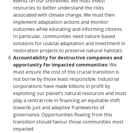
events on our shorelines. We must invest
resources to better understand the risks
associated with climate change. We must then
implement adaptation actions and monitor
outcomes while educating and informing citizens.
In particular, communities need nature-based
solutions for coastal adaptation and investment in
restoration projects to preserve natural habitats.
Accountability for destructive companies and
opportunity for impacted communities:
We
must ensure the cost of this crucial transition is
not borne by those least responsible. Industrial
corporations have made billions in profit by
exploiting our planet’s natural resources and must
play a central role in financing an equitable shift
towards just and adaptive frameworks of
governance. Opportunities flowing from this
transition should favour those communities most
impacted.