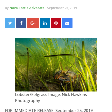
By
Nova Scotia Advocate
- September 25, 2019
Lobster/Eelgrass Image: Nick Hawkins
Photography
FOR IMMEDIATE RELEASE, September 25, 2019