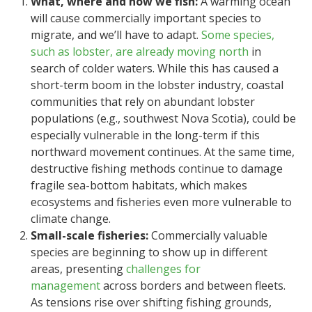
What, where and how we fish:
A warming ocean
will cause commercially important species to
migrate, and we’ll have to adapt.
Some species,
such as lobster, are already moving north
in
search of colder waters. While this has caused a
short-term boom in the lobster industry, coastal
communities that rely on abundant lobster
populations (e.g., southwest Nova Scotia), could be
especially vulnerable in the long-term if this
northward movement continues. At the same time,
destructive fishing methods continue to damage
fragile sea-bottom habitats, which makes
ecosystems and fisheries even more vulnerable to
climate change.
Small-scale fisheries:
Commercially valuable
species are beginning to show up in different
areas, presenting
challenges for
management
across borders and between fleets.
As tensions rise over shifting fishing grounds,