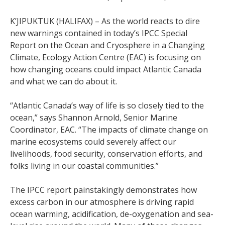
K’JIPUKTUK (HALIFAX) – As the world reacts to dire
new warnings contained in today’s IPCC Special
Report on the Ocean and Cryosphere in a Changing
Climate, Ecology Action Centre (EAC) is focusing on
how changing oceans could impact Atlantic Canada
and what we can do about it.
“Atlantic Canada’s way of life is so closely tied to the
ocean,” says Shannon Arnold, Senior Marine
Coordinator, EAC. “The impacts of climate change on
marine ecosystems could severely affect our
livelihoods, food security, conservation efforts, and
folks living in our coastal communities.”
The IPCC report painstakingly demonstrates how
excess carbon in our atmosphere is driving rapid
ocean warming, acidification, de-oxygenation and sea-