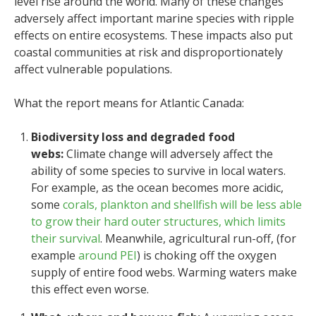
level rise around the world. Many of these changes
adversely affect important marine species with ripple
effects on entire ecosystems. These impacts also put
coastal communities at risk and disproportionately
affect vulnerable populations.
What the report means for Atlantic Canada:
Biodiversity loss and degraded food
webs:
Climate change will adversely affect the
ability of some species to survive in local waters.
For example, as the ocean becomes more acidic,
some
corals, plankton and shellfish will be less able
to grow their hard outer structures, which limits
their survival
. Meanwhile, agricultural run-off, (for
example
around PEI
) is choking off the oxygen
supply of entire food webs. Warming waters make
this effect even worse.