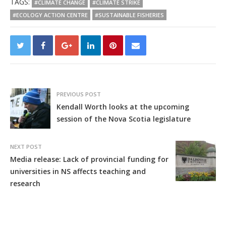
TAGS:
#CLIMATE CHANGE
#CLIMATE STRIKE
#ECOLOGY ACTION CENTRE
#SUSTAINABLE FISHERIES
PREVIOUS POST
Kendall Worth looks at the upcoming
session of the Nova Scotia legislature
NEXT POST
Media release: Lack of provincial funding for
universities in NS affects teaching and
research