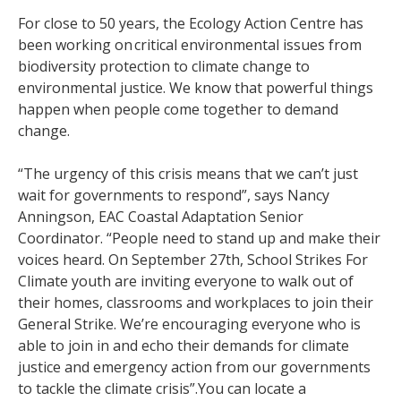
For close to 50 years, the Ecology Action Centre has
been working on critical environmental issues from
biodiversity protection to climate change to
environmental justice. We know that powerful things
happen when people come together to demand
change.
“The urgency of this crisis means that we can’t just
wait for governments to respond”, says Nancy
Anningson, EAC Coastal Adaptation Senior
Coordinator. “People need to stand up and make their
voices heard. On September 27th, School Strikes For
Climate youth are inviting everyone to walk out of
their homes, classrooms and workplaces to join their
General Strike. We’re encouraging everyone who is
able to join in and echo their demands for climate
justice and emergency action from our governments
to tackle the climate crisis”.You can locate a