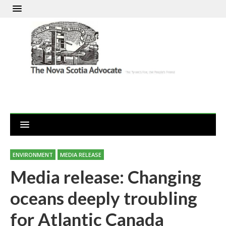
ENVIRONMENT
MEDIA RELEASE
Media release: Changing
oceans deeply troubling
for Atlantic Canada