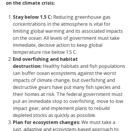
on the climate crisis:
Stay below 1.5 C:
Reducing greenhouse gas
concentrations in the atmosphere is vital for
limiting global warming and its associated impacts
on the ocean. All levels of government must take
immediate, decisive action to keep global
temperature rise below 1.5 C.
End overfishing and habitat
destruction:
Healthy habitats and fish populations
can buffer ocean ecosystems against the worst
impacts of climate change, but overfishing and
destructive gears have put many fish species and
their homes at risk. The federal government must
put an immediate stop to overfishing, move to low
impact gear, and implement plans to rebuild
depleted stocks as quickly as possible.
Plan for ecosystem changes:
We must take a
just, adaptive and ecosystem-based approach to