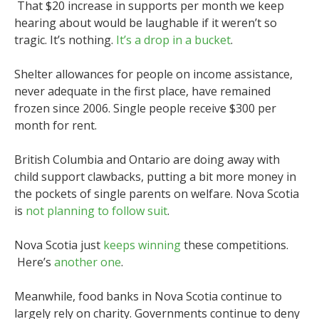
That $20 increase in supports per month we keep
hearing about would be laughable if it weren’t so
tragic. It’s nothing.
It’s a drop in a bucket
.
Shelter allowances for people on income assistance,
never adequate in the first place, have remained
frozen since 2006. Single people receive $300 per
month for rent.
British Columbia and Ontario are doing away with
child support clawbacks, putting a bit more money in
the pockets of single parents on welfare. Nova Scotia
is
not planning to follow suit
.
Nova Scotia just
keeps winning
these competitions.
Here’s
another one
.
Meanwhile, food banks in Nova Scotia continue to
largely rely on charity. Governments continue to deny