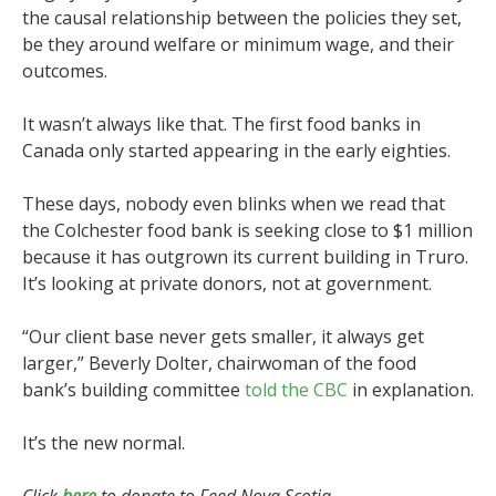
the causal relationship between the policies they set,
be they around welfare or minimum wage, and their
outcomes.
It wasn’t always like that. The first food banks in
Canada only started appearing in the early eighties.
These days, nobody even blinks when we read that
the Colchester food bank is seeking close to $1 million
because it has outgrown its current building in Truro.
It’s looking at private donors, not at government.
“Our client base never gets smaller, it always get
larger,” Beverly Dolter, chairwoman of the food
bank’s building committee
told the CBC
in explanation.
It’s the new normal.