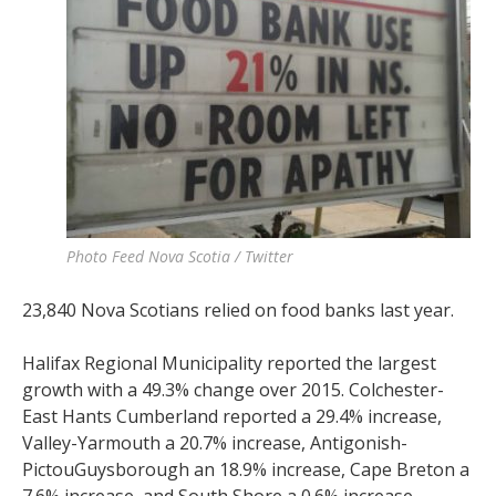
Photo Feed Nova Scotia / Twitter
23,840 Nova Scotians relied on food banks last year.
Halifax Regional Municipality reported the largest
growth with a 49.3% change over 2015. Colchester-
East Hants Cumberland reported a 29.4% increase,
Valley-Yarmouth a 20.7% increase, Antigonish-
PictouGuysborough an 18.9% increase, Cape Breton a