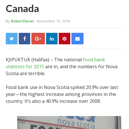
Canada
By
RobertDevet
- November 15, 2016
KJIPUKTUK (Halifax) – The national
food bank
statistics for 2015
are in, and the numbers for Nova
Scotia are terrible.
Food bank use in Nova Scotia spiked 20.9% over last
year—the highest increase among provinces in the
country. It’s also a 40.9% increase over 2008.