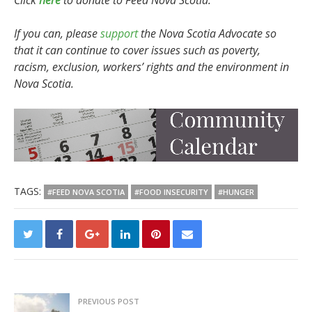
Click
here
to donate to Feed Nova Scotia.
If you can, please
support
the Nova Scotia Advocate so
that it can continue to cover issues such as poverty,
racism, exclusion, workers’ rights and the environment in
Nova Scotia.
TAGS:
#FEED NOVA SCOTIA
#FOOD INSECURITY
#HUNGER
PREVIOUS POST