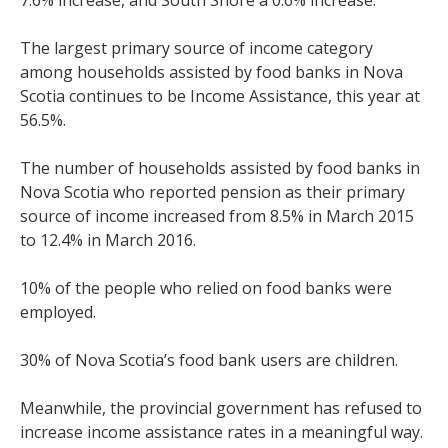
7.6% increase, and South Shore a 0.6% increase.
The largest primary source of income category
among households assisted by food banks in Nova
Scotia continues to be Income Assistance, this year at
56.5%.
The number of households assisted by food banks in
Nova Scotia who reported pension as their primary
source of income increased from 8.5% in March 2015
to 12.4% in March 2016.
10% of the people who relied on food banks were
employed.
30% of Nova Scotia’s food bank users are children.
Meanwhile, the provincial government has refused to
increase income assistance rates in a meaningful way.