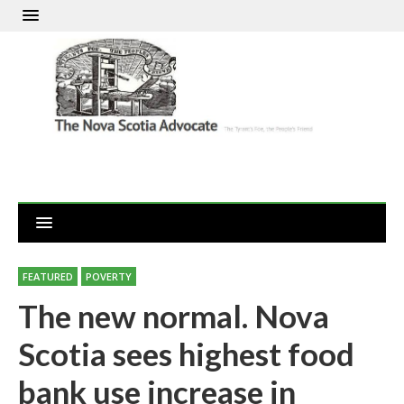
FEATURED
POVERTY
The new normal. Nova
Scotia sees highest food
bank use increase in