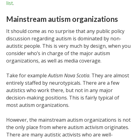
list
.
Mainstream autism organizations
It should come as no surprise that any public policy
discussion regarding autism is dominated by non-
autistic people. This is very much by design, when you
consider who’s in charge of the major autism
organizations, as well as media coverage.
Take for example
Autism Nova Scotia
. They are almost
entirely staffed by neurotypicals. There are a few
autistics who work there, but not in any major
decision-making positions. This is fairly typical of
most autism organizations.
However, the mainstream autism organizations is not
the only place from where autism activism originates.
There are many autistic activists who are well-