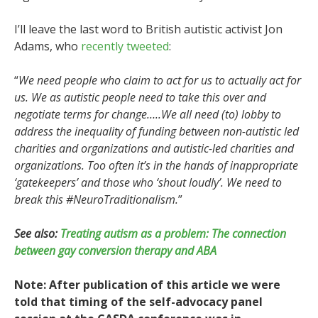
I’ll leave the last word to British autistic activist Jon
Adams, who
recently
tweeted
:
“
We need people who claim to act for us to actually act for
us. We as autistic people need to take this over and
negotiate terms for change…..We all need (to) lobby to
address the inequality of funding between non-autistic led
charities and organizations and autistic-led charities and
organizations. Too often it’s in the hands of inappropriate
‘gatekeepers’ and those who ‘shout loudly’. We need to
break this #NeuroTraditionalism.
”
See also:
Treating autism as a problem: The connection
between gay conversion therapy and ABA
Note: After publication of this article we were
told that timing of the self-advocacy panel