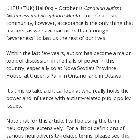
KJIPUKTUK( Halifax) – October is
Canadian Autism
Awareness and Acceptance Month
. For the autistic
community, however, acceptance is the only thing that
matters, as we have had more than enough
“awareness” to last us the rest of our lives.
Within the last few years, autism has become a major
topic of discussion in the halls of power in this
country, especially so at Nova Scotia’s Province
House, at Queen’s Park in Ontario, and in Ottawa.
It’s time to take a critical look at who really holds the
power and influence with autism-related public policy
issues.
Note that for this article, I will be using the term
neurotypical extensively. For a list of definitions of
various neurodiversity-related terms, please see
this