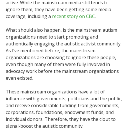
active. While the mainstream media still tends to
ignore them, they have been getting some media
coverage, including a
recent story on CBC
.
What should also happen, is the mainstream autism
organizations need to start promoting and
authentically engaging the autistic activist community.
As I’ve mentioned before, the mainstream
organizations are choosing to ignore these people,
even though many of them were fully involved in
advocacy work before the mainstream organizations
even existed.
These mainstream organizations have a lot of
influence with governments, politicians and the public,
and receive considerable funding from governments,
corporations, foundations, endowment funds, and
individual donors. Therefore, they have the clout to
signal-boost the autistic community.