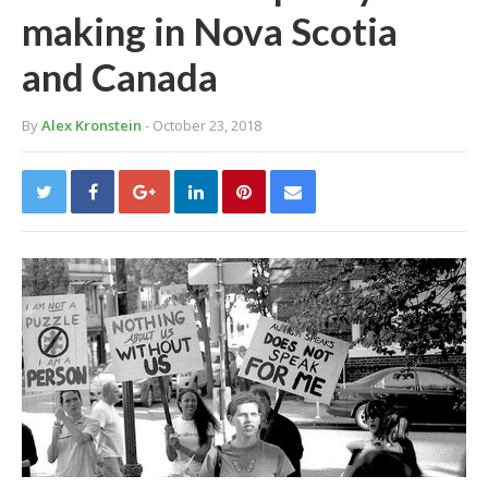
making in Nova Scotia
and Canada
By
Alex Kronstein
- October 23, 2018