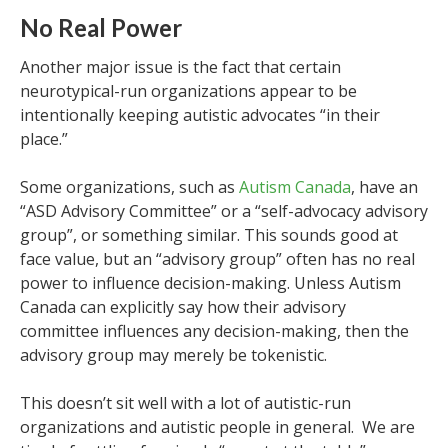
No Real Power
Another major issue is the fact that certain
neurotypical-run organizations appear to be
intentionally keeping autistic advocates “in their
place.”
Some organizations, such as
Autism Canada
, have an
“ASD Advisory Committee” or a “self-advocacy advisory
group”, or something similar. This sounds good at
face value, but an “advisory group” often has no real
power to influence decision-making. Unless Autism
Canada can explicitly say how their advisory
committee influences any decision-making, then the
advisory group may merely be tokenistic.
This doesn’t sit well with a lot of autistic-run
organizations and autistic people in general. We are