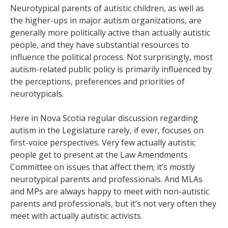
Neurotypical parents of autistic children, as well as
the higher-ups in major autism organizations, are
generally more politically active than actually autistic
people, and they have substantial resources to
influence the political process. Not surprisingly, most
autism-related public policy is primarily influenced by
the perceptions, preferences and priorities of
neurotypicals.
Here in Nova Scotia regular discussion regarding
autism in the Legislature rarely, if ever, focuses on
first-voice perspectives. Very few actually autistic
people get to present at the Law Amendments
Committee on issues that affect them; it’s mostly
neurotypical parents and professionals. And MLAs
and MPs are always happy to meet with non-autistic
parents and professionals, but it’s not very often they
meet with actually autistic activists.