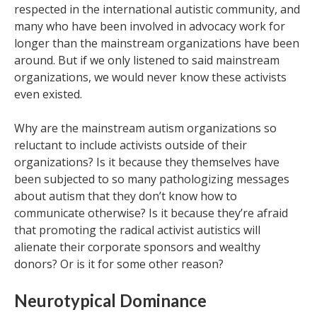
respected in the international autistic community, and
many who have been involved in advocacy work for
longer than the mainstream organizations have been
around. But if we only listened to said mainstream
organizations, we would never know these activists
even existed.
Why are the mainstream autism organizations so
reluctant to include activists outside of their
organizations? Is it because they themselves have
been subjected to so many pathologizing messages
about autism that they don’t know how to
communicate otherwise? Is it because they’re afraid
that promoting the radical activist autistics will
alienate their corporate sponsors and wealthy
donors? Or is it for some other reason?
Neurotypical Dominance