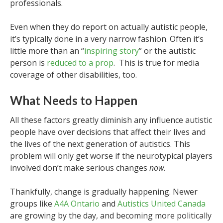
professionals.
Even when they do report on actually autistic people,
it’s typically done in a very narrow fashion. Often it’s
little more than an “
inspiring story
” or the autistic
person is
reduced to a prop
. This is true for media
coverage of other disabilities, too.
What Needs to Happen
All these factors greatly diminish any influence autistic
people have over decisions that affect their lives and
the lives of the next generation of autistics. This
problem will only get worse if the neurotypical players
involved don’t make serious changes
now
.
Thankfully, change is gradually happening. Newer
groups like
A4A Ontario
and
Autistics United Canada
are growing by the day, and becoming more politically