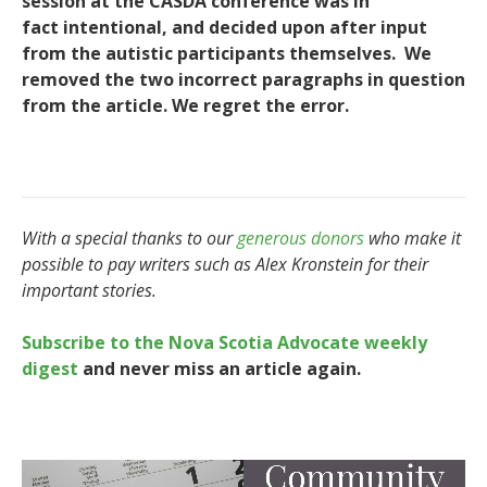
session at the CASDA conference was in
fact intentional, and decided upon after input
from the autistic participants themselves. We
removed the two incorrect paragraphs in question
from the article. We regret the error.
With a special thanks to our
generous donors
who make it
possible to pay writers such as Alex Kronstein for their
important stories.
Subscribe to the Nova Scotia Advocate weekly
digest
and never miss an article again.