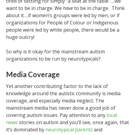
tired of settling for simply “a seat at the table”….we
want to be in charge. We
have
to be in charge. Think
about it….if women’s groups were led by men, or if
organizations for People of Colour or Indigenous
people were led by white people, there would be a
huge outcry!
So why is it okay for the mainstream autism
organizations to be run by neurotypicals?
Media Coverage
Yet another contributing factor to the lack of
knowledge around the autistic community is media
coverage, and especially media neglect. The
mainstream media has never done a good job of
covering autism issues. Pay attention to any
local
news
stories on autism and you’ll see, once again, that
it’s dominated by
neurotypical parents
and