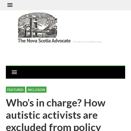
FEATURED
INCLUSION
Who’s in charge? How
autistic activists are
excluded from policy