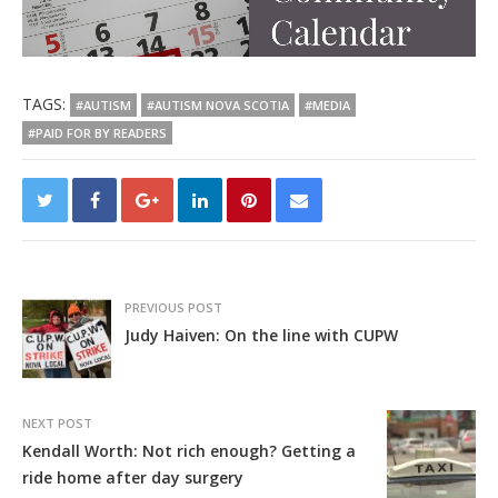
TAGS:
#AUTISM
#AUTISM NOVA SCOTIA
#MEDIA
#PAID FOR BY READERS
PREVIOUS POST
Judy Haiven: On the line with CUPW
NEXT POST
Kendall Worth: Not rich enough? Getting a
ride home after day surgery