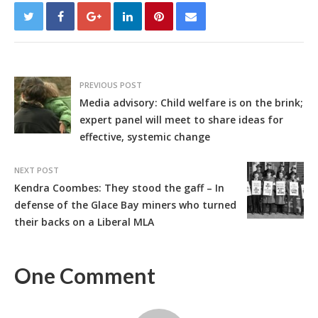
PREVIOUS POST
Media advisory: Child welfare is on the brink;
expert panel will meet to share ideas for
effective, systemic change
NEXT POST
Kendra Coombes: They stood the gaff – In
defense of the Glace Bay miners who turned
their backs on a Liberal MLA
One Comment