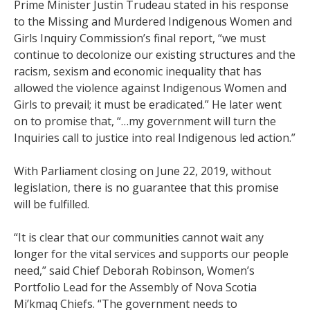
Prime Minister Justin Trudeau stated in his response
to the Missing and Murdered Indigenous Women and
Girls Inquiry Commission’s final report, “we must
continue to decolonize our existing structures and the
racism, sexism and economic inequality that has
allowed the violence against Indigenous Women and
Girls to prevail; it must be eradicated.” He later went
on to promise that, “…my government will turn the
Inquiries call to justice into real Indigenous led action.”
With Parliament closing on June 22, 2019, without
legislation, there is no guarantee that this promise
will be fulfilled.
“It is clear that our communities cannot wait any
longer for the vital services and supports our people
need,” said Chief Deborah Robinson, Women’s
Portfolio Lead for the Assembly of Nova Scotia
Mi’kmaq Chiefs. “The government needs to