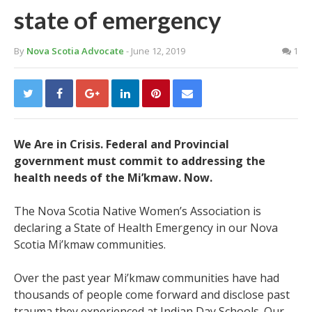
state of emergency
By
Nova Scotia Advocate
- June 12, 2019
1
We Are in Crisis. Federal and Provincial
government must commit to addressing the
health needs of the Mi’kmaw. Now.
The Nova Scotia Native Women’s Association is
declaring a State of Health Emergency in our Nova
Scotia Mi’kmaw communities.
Over the past year Mi’kmaw communities have had
thousands of people come forward and disclose past
trauma they experienced at Indian Day Schools. Our