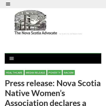
HEALTHCARE
MEDIA RELEASE
POVERTY
RACISM
Press release: Nova Scotia
Native Women’s
Association declares a