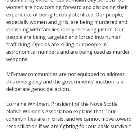
women are now coming forward and disclosing their
experience of being forcibly sterilized. Our people,
especially women and girls, are being murdered and
vanishing with families rarely receiving justice. Our
people are being targeted and forced into human
trafficking. Opioids are killing our people in
astronomical numbers and are being used as murder
weapons.
Mi’kmaw communities are not equipped to address
this emergency and the governments’ inaction is a
deliberate genocidal action.
Lorraine Whitman, President of the Nova Scotia
Native Women’s Association explains that, “our
communities are in crisis, and we cannot move toward
reconciliation if we are fighting for our basic survival.”