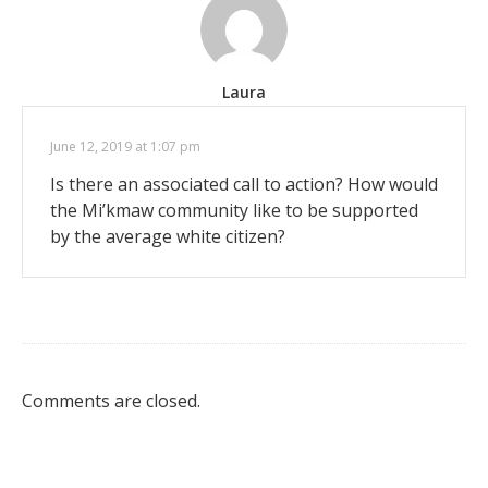
Laura
June 12, 2019 at 1:07 pm
Is there an associated call to action? How would
the Mi’kmaw community like to be supported
by the average white citizen?
Comments are closed.