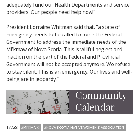
adequately fund our Health Departments and service
providers. Our people need help now!”
President Lorraine Whitman said that, “a state of
Emergency needs to be called to force the Federal
Government to address the immediate needs of the
Mi’kmaw of Nova Scotia. This is willful neglect and
inaction on the part of the Federal and Provincial
Government will not be accepted anymore. We refuse
to stay silent. This is an emergency. Our lives and well-
being are in jeopardy.”
TAGS:
#MI'KMA'KI
#NOVA SCOTIA NATIVE WOMEN'S ASSOCIATION