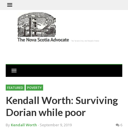
FEATURED
POVERTY
Kendall Worth: Surviving
Dorian while poor
By
Kendall Worth
- September 9, 2019
6