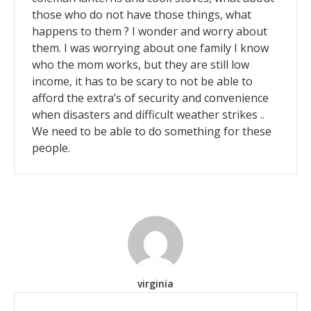
those who do not have those things, what
happens to them ? I wonder and worry about
them. I was worrying about one family I know
who the mom works, but they are still low
income, it has to be scary to not be able to
afford the extra’s of security and convenience
when disasters and difficult weather strikes ..
We need to be able to do something for these
people.
virginia