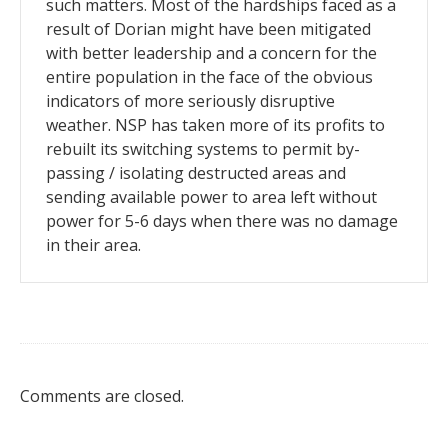
such matters. Most of the hardships faced as a
result of Dorian might have been mitigated
with better leadership and a concern for the
entire population in the face of the obvious
indicators of more seriously disruptive
weather. NSP has taken more of its profits to
rebuilt its switching systems to permit by-
passing / isolating destructed areas and
sending available power to area left without
power for 5-6 days when there was no damage
in their area.
Comments are closed.