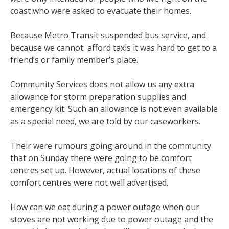
coast who were asked to evacuate their homes.
Because Metro Transit suspended bus service, and
because we cannot afford taxis it was hard to get to a
friend’s or family member’s place.
Community Services does not allow us any extra
allowance for storm preparation supplies and
emergency kit. Such an allowance is not even available
as a special need, we are told by our caseworkers.
Their were rumours going around in the community
that on Sunday there were going to be comfort
centres set up. However, actual locations of these
comfort centres were not well advertised.
How can we eat during a power outage when our
stoves are not working due to power outage and the