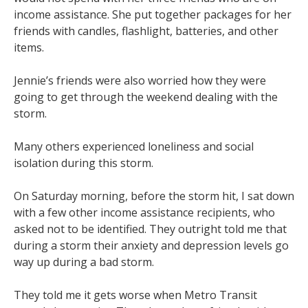
income assistance. She put together packages for her
friends with candles, flashlight, batteries, and other
items.
Jennie’s friends were also worried how they were
going to get through the weekend dealing with the
storm.
Many others experienced loneliness and social
isolation during this storm.
On Saturday morning, before the storm hit, I sat down
with a few other income assistance recipients, who
asked not to be identified. They outright told me that
during a storm their anxiety and depression levels go
way up during a bad storm.
They told me it gets worse when Metro Transit