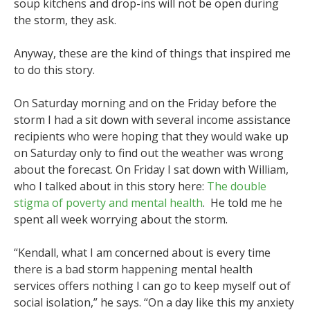
soup kitchens and drop-ins will not be open during
the storm, they ask.
Anyway, these are the kind of things that inspired me
to do this story.
On Saturday morning and on the Friday before the
storm I had a sit down with several income assistance
recipients who were hoping that they would wake up
on Saturday only to find out the weather was wrong
about the forecast. On Friday I sat down with William,
who I talked about in this story here:
The double
stigma of poverty and mental health
. He told me he
spent all week worrying about the storm.
“Kendall, what I am concerned about is every time
there is a bad storm happening mental health
services offers nothing I can go to keep myself out of
social isolation,” he says. “On a day like this my anxiety