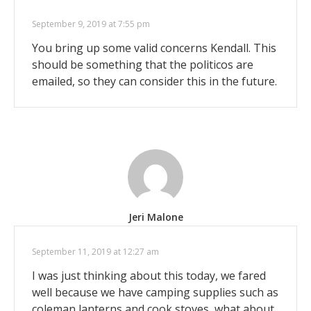
September 9, 2019 at 7:55 pm
You bring up some valid concerns Kendall. This
should be something that the politicos are
emailed, so they can consider this in the future.
Jeri Malone
September 11, 2019 at 12:27 am
I was just thinking about this today, we fared
well because we have camping supplies such as
coleman lanterns and cook stoves, what about