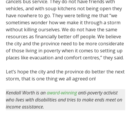
cancels bus service. They do not have friends with
vehicles, and with soup kitchens not being open they
have nowhere to go. They were telling me that “we
sometimes wonder how we make it through a storm
without killing ourselves. We do not have the same
resources as financially better off people. We believe
the city and the province need to be more considerate
of those living in poverty when it comes to setting up
places like evacuation and comfort centres,” they said.
Let’s hope the city and the province do better the next
storm, that is one thing we all agreed on!
Kendall Worth is an
award-winning
anti-poverty activist
who lives with disabilities and tries to make ends meet on
income assistance.