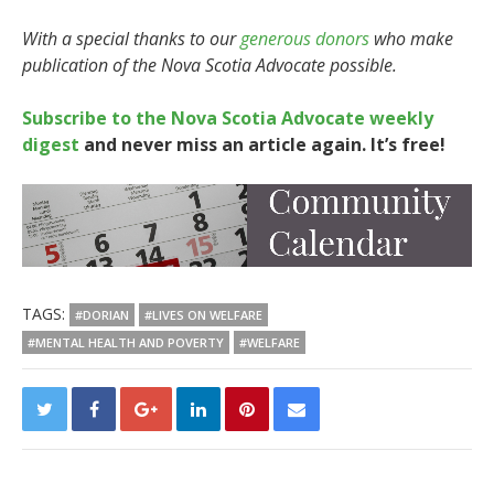
With a special thanks to our
generous donors
who make
publication of the Nova Scotia Advocate possible.
Subscribe to the Nova Scotia Advocate weekly
digest
and never miss an article again. It’s free!
TAGS:
#DORIAN
#LIVES ON WELFARE
#MENTAL HEALTH AND POVERTY
#WELFARE