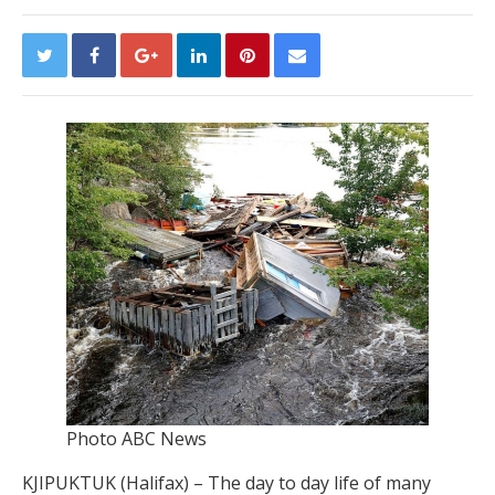
Photo ABC News
KJIPUKTUK (Halifax) – The day to day life of many