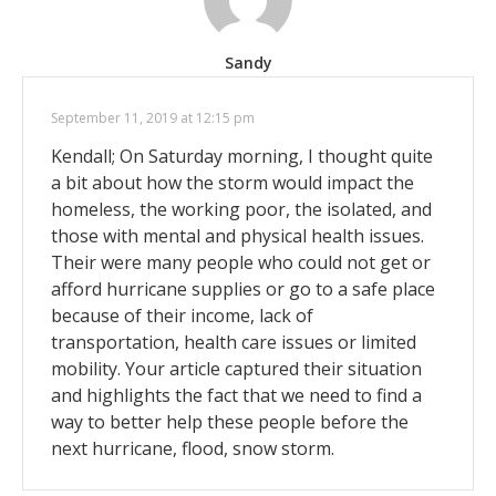
Sandy
September 11, 2019 at 12:15 pm
Kendall; On Saturday morning, I thought quite
a bit about how the storm would impact the
homeless, the working poor, the isolated, and
those with mental and physical health issues.
Their were many people who could not get or
afford hurricane supplies or go to a safe place
because of their income, lack of
transportation, health care issues or limited
mobility. Your article captured their situation
and highlights the fact that we need to find a
way to better help these people before the
next hurricane, flood, snow storm.