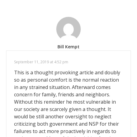
Bill Kempt
September 11, 2019 at 4:52 pm
This is a thought provoking article and doubly
so as personal comfort is the normal reaction
in any strained situation. Afterward comes
concern for family, friends and neighbors.
Without this reminder he most vulnerable in
our society are scarcely given a thought. It
would be still another oversight to neglect
criticizing both government and NSP for their
failures to act more proactively in regards to