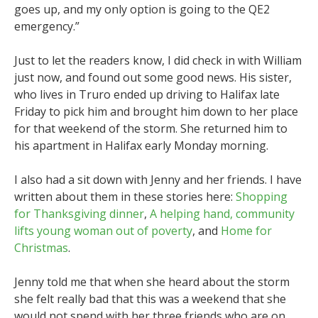
goes up, and my only option is going to the QE2
emergency.”
Just to let the readers know, I did check in with William
just now, and found out some good news. His sister,
who lives in Truro ended up driving to Halifax late
Friday to pick him and brought him down to her place
for that weekend of the storm. She returned him to
his apartment in Halifax early Monday morning.
I also had a sit down with Jenny and her friends. I have
written about them in these stories here:
Shopping
for Thanksgiving dinner
,
A helping hand, community
lifts young woman out of poverty
, and
Home for
Christmas
.
Jenny told me that when she heard about the storm
she felt really bad that this was a weekend that she
would not spend with her three friends who are on