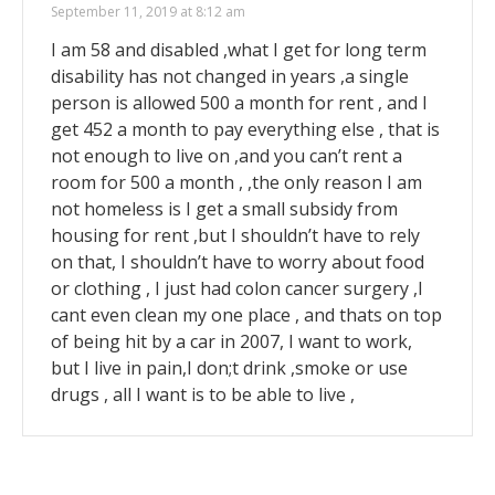
September 11, 2019 at 8:12 am
I am 58 and disabled ,what I get for long term
disability has not changed in years ,a single
person is allowed 500 a month for rent , and I
get 452 a month to pay everything else , that is
not enough to live on ,and you can’t rent a
room for 500 a month , ,the only reason I am
not homeless is I get a small subsidy from
housing for rent ,but I shouldn’t have to rely
on that, I shouldn’t have to worry about food
or clothing , I just had colon cancer surgery ,I
cant even clean my one place , and thats on top
of being hit by a car in 2007, I want to work,
but I live in pain,I don;t drink ,smoke or use
drugs , all I want is to be able to live ,