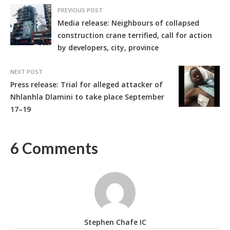
PREVIOUS POST
Media release: Neighbours of collapsed
construction crane terrified, call for action
by developers, city, province
NEXT POST
Press release: Trial for alleged attacker of
Nhlanhla Dlamini to take place September
17–19
6 Comments
Stephen Chafe IC