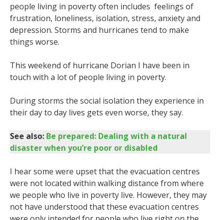
people living in poverty often includes feelings of
frustration, loneliness, isolation, stress, anxiety and
depression. Storms and hurricanes tend to make
things worse.
This weekend of hurricane Dorian I have been in
touch with a lot of people living in poverty.
During storms the social isolation they experience in
their day to day lives gets even worse, they say.
See also:
Be prepared: Dealing with a natural
disaster when you’re poor or disabled
I hear some were upset that the evacuation centres
were not located within walking distance from where
we people who live in poverty live. However, they may
not have understood that these evacuation centres
were only intended for people who live right on the