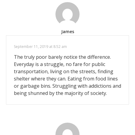
James
September 11, 2019 at 8:52 am
The truly poor barely notice the difference.
Everyday is a struggle, no fare for public
transportation, living on the streets, finding
shelter where they can. Eating from food lines
or garbage bins. Struggling with addictions and
being shunned by the majority of society.