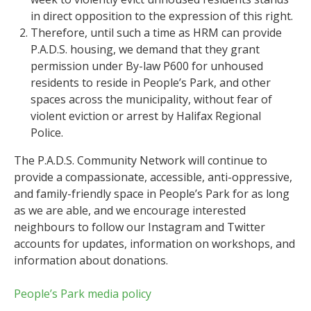
in direct opposition to the expression of this right.
Therefore, until such a time as HRM can provide
P.A.D.S. housing, we demand that they grant
permission under By-law P600 for unhoused
residents to reside in People’s Park, and other
spaces across the municipality, without fear of
violent eviction or arrest by Halifax Regional
Police.
The P.A.D.S. Community Network will continue to
provide a compassionate, accessible, anti-oppressive,
and family-friendly space in People’s Park for as long
as we are able, and we encourage interested
neighbours to follow our Instagram and Twitter
accounts for updates, information on workshops, and
information about donations.
People’s Park media policy