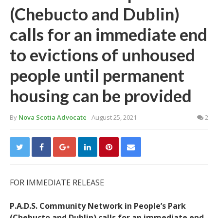
(Chebucto and Dublin)
calls for an immediate end
to evictions of unhoused
people until permanent
housing can be provided
By
Nova Scotia Advocate
- August 25, 2021
2
FOR IMMEDIATE RELEASE
P.A.D.S. Community Network in People’s Park
(Chebucto and Dublin) calls for an immediate end