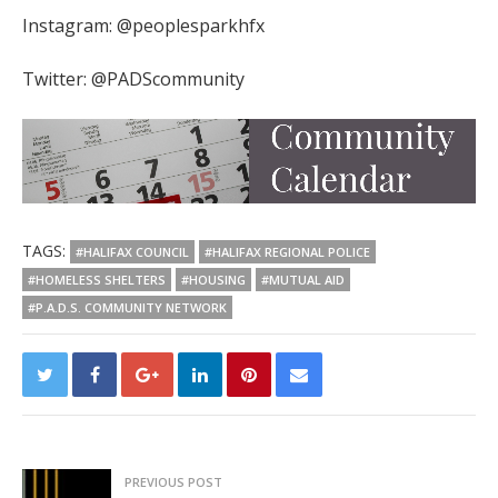
Instagram: @peoplesparkhfx
Twitter: @PADScommunity
TAGS:
#HALIFAX COUNCIL
#HALIFAX REGIONAL POLICE
#HOMELESS SHELTERS
#HOUSING
#MUTUAL AID
#P.A.D.S. COMMUNITY NETWORK
PREVIOUS POST