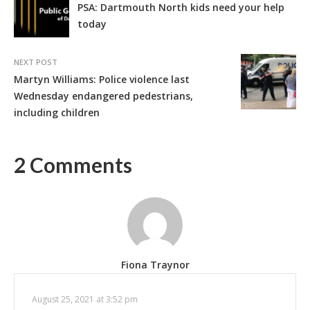
PSA: Dartmouth North kids need your help
today
NEXT POST
Martyn Williams: Police violence last
Wednesday endangered pedestrians,
including children
2 Comments
Fiona Traynor
August 25, 2021 at 3:52 pm