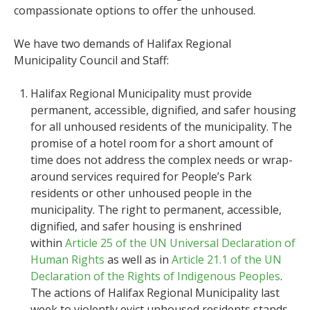
compassionate options to offer the unhoused.
We have two demands of Halifax Regional
Municipality Council and Staff:
Halifax Regional Municipality must provide
permanent, accessible, dignified, and safer housing
for all unhoused residents of the municipality. The
promise of a hotel room for a short amount of
time does not address the complex needs or wrap-
around services required for People’s Park
residents or other unhoused people in the
municipality. The right to permanent, accessible,
dignified, and safer housing is enshrined
within
Article 25 of the UN Universal Declaration of
Human Rights
as well as in
Article 21.1 of the UN
Declaration of the Rights of Indigenous Peoples
.
The actions of Halifax Regional Municipality last
week to violently evict unhoused residents stands