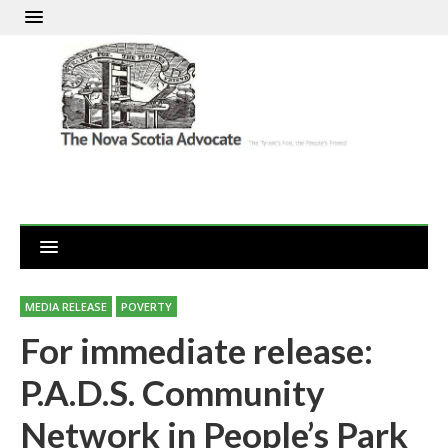
MEDIA RELEASE
POVERTY
For immediate release:
P.A.D.S. Community
Network in People’s Park