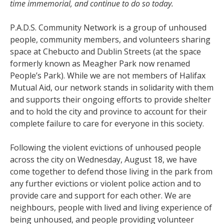
time immemorial, and continue to do so today.
P.A.D.S. Community Network is a group of unhoused
people, community members, and volunteers sharing
space at Chebucto and Dublin Streets (at the space
formerly known as Meagher Park now renamed
People’s Park). While we are not members of Halifax
Mutual Aid, our network stands in solidarity with them
and supports their ongoing efforts to provide shelter
and to hold the city and province to account for their
complete failure to care for everyone in this society.
Following the violent evictions of unhoused people
across the city on Wednesday, August 18, we have
come together to defend those living in the park from
any further evictions or violent police action and to
provide care and support for each other. We are
neighbours, people with lived and living experience of
being unhoused, and people providing volunteer