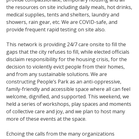
the resources on site including daily meals, hot drinks,
medical supplies, tents and shelters, laundry and
showers, rain gear, etc. We are COVID-safe, and
provide frequent rapid testing on site also.
This network is providing 24/7 care onsite to fill the
gaps that the city refuses to fill, while elected officials
disclaim responsibility for the housing crisis, for the
decision to violently evict people from their homes,
and from any sustainable solutions. We are
constructing People’s Park as an anti-oppressive,
family-friendly and accessible space where all can feel
welcome, dignified, and supported. This weekend, we
held a series of workshops, play spaces and moments
of collective care and joy, and we plan to host many
more of these events at the space.
Echoing the calls from the many organizations