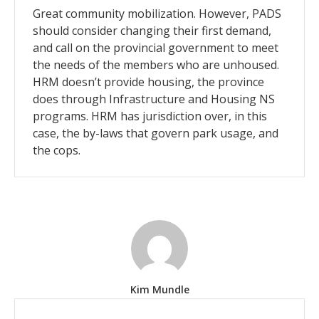
Great community mobilization. However, PADS
should consider changing their first demand,
and call on the provincial government to meet
the needs of the members who are unhoused.
HRM doesn’t provide housing, the province
does through Infrastructure and Housing NS
programs. HRM has jurisdiction over, in this
case, the by-laws that govern park usage, and
the cops.
Kim Mundle