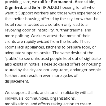
providing care, we call for
Permanent, Accessible,
Dignified,
and
Safer
(
P.A.D.S.)
housing for all who
want it. Support workers and those with experience of
the shelter housing offered by the city know that the
hotel rooms touted as a solution only lead to a
revolving door of instability, further trauma, and
more policing. Workers attest that most of their
clients are rapidly evicted from the hotels. These
rooms lack appliances, kitchens to prepare food, or
adequate supports onsite. The same desire of the
“public” to see unhoused people kept out of sight/site
also exists in hotels. These so-called offers of housing
touted by the city are not long-term, endanger people
further, and result in even more cycles of
displacement.
We support, thank, and stand in solidarity with all
individuals, communities, organizations,
mobilizations, and efforts taking action to create