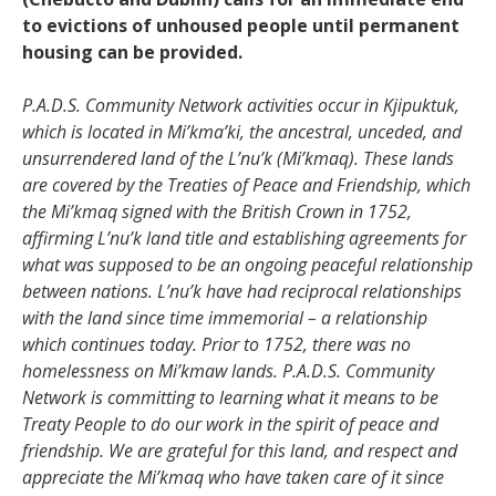
to evictions of unhoused people until permanent
housing can be provided.
P.A.D.S. Community Network activities occur in Kjipuktuk,
which is located in Mi’kma’ki, the ancestral, unceded, and
unsurrendered land of the L’nu’k (Mi’kmaq). These lands
are covered by the Treaties of Peace and Friendship, which
the Mi’kmaq signed with the British Crown in 1752,
affirming L’nu’k land title and establishing agreements for
what was supposed to be an ongoing peaceful relationship
between nations. L’nu’k have had reciprocal relationships
with the land since time immemorial – a relationship
which continues today. Prior to 1752, there was no
homelessness on Mi’kmaw lands. P.A.D.S. Community
Network is committing to learning what it means to be
Treaty People to do our work in the spirit of peace and
friendship. We are grateful for this land, and respect and
appreciate the Mi’kmaq who have taken care of it since