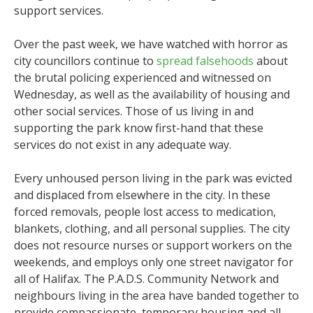
support services.
Over the past week, we have watched with horror as
city councillors continue to
spread falsehoods
about
the brutal policing experienced and witnessed on
Wednesday, as well as the availability of housing and
other social services. Those of us living in and
supporting the park know first-hand that these
services do not exist in any adequate way.
Every unhoused person living in the park was evicted
and displaced from elsewhere in the city. In these
forced removals, people lost access to medication,
blankets, clothing, and all personal supplies. The city
does not resource nurses or support workers on the
weekends, and employs only one street navigator for
all of Halifax. The P.A.D.S. Community Network and
neighbours living in the area have banded together to
provide compassionate, temporary housing and all