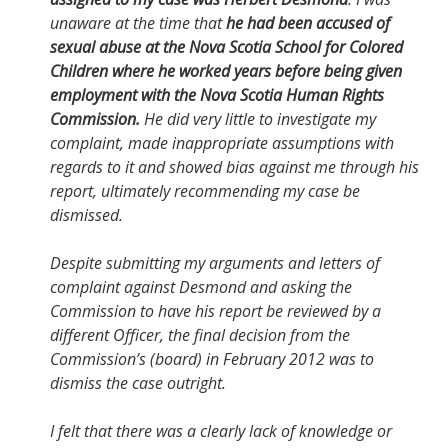
unaware at the time that
he had been accused of
sexual abuse at the Nova Scotia School for Colored
Children where he worked years before being given
employment with the Nova Scotia Human Rights
Commission.
He did very little to investigate my
complaint, made inappropriate assumptions with
regards to it and showed bias against me through his
report, ultimately recommending my case be
dismissed.
Despite submitting my arguments and letters of
complaint against Desmond and asking the
Commission to have his report be reviewed by a
different Officer, the final decision from the
Commission’s (board) in February 2012 was to
dismiss the case outright.
I felt that there was a clearly lack of knowledge or