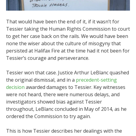
That would have been the end of it, if it wasn’t for
Tessier taking the Human Rights Commission to court
to get her case back on the rails. We would have been
none the wiser about the culture of misogyny that
persisted at Halifax Fire at the time had it not been for
Tessier’s courage and perseverance.
Tessier won that case. Justice Arthur LeBlanc quashed
the original dismissal, and in a
precedent-setting
decision
awarded damages to Tessier. Key witnesses
were not heard, there were numerous delays, and
investigators showed bias against Tessier
throughout, LeBlanc concluded in May of 2014,
as he
ordered the Commission to try again.
This is how Tessier describes her dealings with the