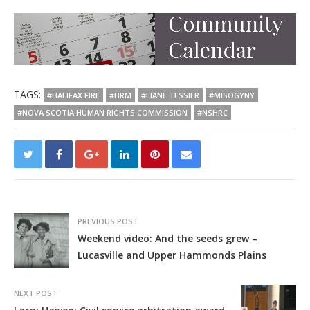
TAGS:
#HALIFAX FIRE
#HRM
#LIANE TESSIER
#MISOGYNY
#NOVA SCOTIA HUMAN RIGHTS COMMISSION
#NSHRC
PREVIOUS POST
Weekend video: And the seeds grew –
Lucasville and Upper Hammonds Plains
NEXT POST