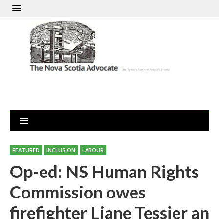
FEATURED
INCLUSION
LABOUR
Op-ed: NS Human Rights
Commission owes
firefighter Liane Tessier an