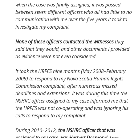
when the case was finally assigned, it was passed
between seven different officers who all had little to no
communication with me over the five years it took to
investigate my complaint.
None of these officers contacted the witnesses
they
said that they would, and other documents I provided
as evidence were not even considered.
It took the HRFES nine months (May 2008–February
2009) to respond to my Nova Scotia Human Rights
Commission complaint, after numerous missed
deadlines and extensions. It was during this time the
NSHRC officer assigned to my case informed me that
the HRFES was not co-operating and was ignoring his
calls to respond to my complaint.
During 2010–2012,
the NSHRC officer that was
assigned to my case was Herbert Desmond
. I was