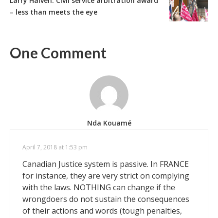
Larry Haiven: Civil service arbitration award
– less than meets the eye
One Comment
Nda Kouamé
April 7, 2018 at 1:53 pm
Canadian Justice system is passive. In FRANCE
for instance, they are very strict on complying
with the laws. NOTHING can change if the
wrongdoers do not sustain the consequences
of their actions and words (tough penalties,