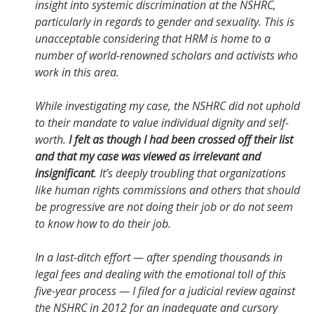
insight into systemic discrimination at the NSHRC,
particularly in regards to gender and sexuality. This is
unacceptable considering that HRM is home to a
number of world-renowned scholars and activists who
work in this area.
While investigating my case, the NSHRC did not uphold
to their mandate to value individual dignity and self-
worth.
I felt as though I had been crossed off their list
and that my case was viewed as irrelevant and
insignificant
. It’s deeply troubling that organizations
like human rights commissions and others that should
be progressive are not doing their job or do not seem
to know how to do their job.
In a last-ditch effort — after spending thousands in
legal fees and dealing with the emotional toll of this
five-year process — I filed for a judicial review against
the NSHRC in 2012 for an inadequate and cursory