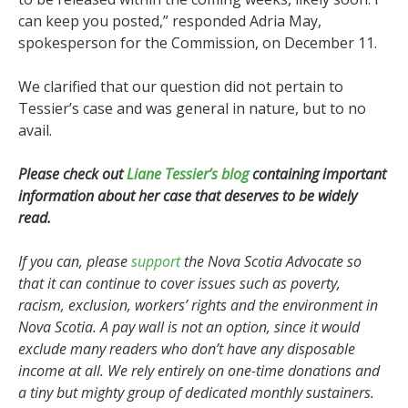
can keep you posted,” responded Adria May,
spokesperson for the Commission, on December 11.
We clarified that our question did not pertain to
Tessier’s case and was general in nature, but to no
avail.
Please check out
Liane Tessier’s blog
containing important
information about her case that deserves to be widely
read.
If you can, please
support
the Nova Scotia Advocate so
that it can continue to cover issues such as poverty,
racism, exclusion, workers’ rights and the environment in
Nova Scotia. A pay wall is not an option, since it would
exclude many readers who don’t have any disposable
income at all. We rely entirely on one-time donations and
a tiny but mighty group of dedicated monthly sustainers.