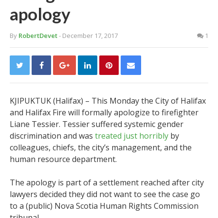
apology
By
RobertDevet
- December 17, 2017
1
KJIPUKTUK (Halifax) – This Monday the City of Halifax
and Halifax Fire will formally apologize to firefighter
Liane Tessier. Tessier suffered systemic gender
discrimination and was
treated just horribly
by
colleagues, chiefs, the city’s management, and the
human resource department.
The apology is part of a settlement reached after city
lawyers decided they did not want to see the case go
to a (public) Nova Scotia Human Rights Commission
tribunal.