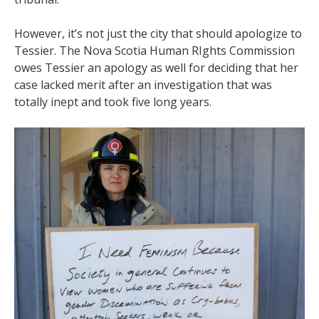
However, it’s not just the city that should apologize to
Tessier. The Nova Scotia Human RIghts Commission
owes Tessier an apology as well for deciding that her
case lacked merit after an investigation that was
totally inept and took five long years.