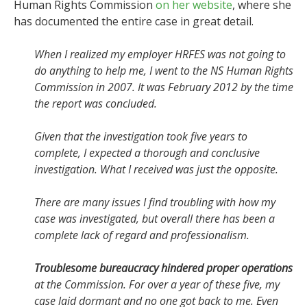
Human Rights Commission
on her website
, where she
has documented the entire case in great detail.
When I realized my employer HRFES was not going to
do anything to help me, I went to the NS Human Rights
Commission in 2007. It was February 2012 by the time
the report was concluded.
Given that the investigation took five years to
complete, I expected a thorough and conclusive
investigation. What I received was just the opposite.
There are many issues I find troubling with how my
case was investigated, but overall there has been a
complete lack of regard and professionalism.
Troublesome bureaucracy hindered proper operations
at the Commission. For over a year of these five, my
case laid dormant and no one got back to me. Even