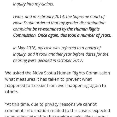
inquiry into my claims.
I won, and in February 2014, the Supreme Court of
Nova Scotia ordered that my gender discrimination
complaint
be re-examined by the Human Rights
Commission. Once again, this took a number of years.
In May 2016, my case was referred to a board of
inquiry, and it took another year before dates for the
hearing were decided in October 2017.
We asked the Nova Scotia Human Rights Commission
what measures it has taken to prevent what
happened to Tessier from ever happening again to
others.
“
At this time, due to privacy reasons we cannot
comment. Information related to this case is expected
to be released within the coming weeks, likely soon. I