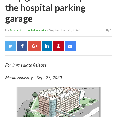
the hospital parking
garage
By
Nova Scotia Advocate
- September 28, 2020
1
For Immediate Release
Media Advisory – Sept 27, 2020