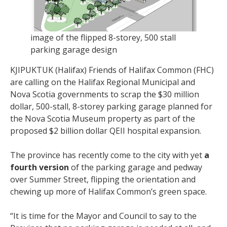
image of the flipped 8-storey, 500 stall
parking garage design
KJIPUKTUK (Halifax) Friends of Halifax Common (FHC)
are calling on the Halifax Regional Municipal and
Nova Scotia governments to scrap the $30 million
dollar, 500-stall, 8-storey parking garage planned for
the Nova Scotia Museum property as part of the
proposed $2 billion dollar QEII hospital expansion.
The province has recently come to the city with yet
a
fourth version
of the parking garage and pedway
over Summer Street, flipping the orientation and
chewing up more of Halifax Common’s green space.
“It is time for the Mayor and Council to say to the