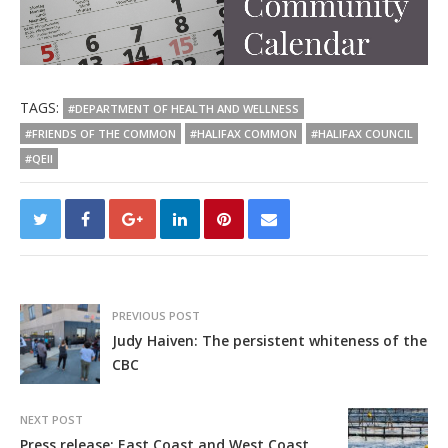
TAGS:
#DEPARTMENT OF HEALTH AND WELLNESS
#FRIENDS OF THE COMMON
#HALIFAX COMMON
#HALIFAX COUNCIL
#QEII
PREVIOUS POST
Judy Haiven: The persistent whiteness of the
CBC
NEXT POST
Press release: East Coast and West Coast