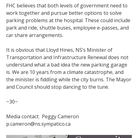
FHC believes that both levels of government need to
work together and pursue better options to solve
parking problems at the hospital. These could include
park and ride, shuttle buses, employee e-passes, and
car share arrangements.
It is obvious that Lloyd Hines, NS’s Minister of
Transportation and Infrastructure Renewal does not
understand what a bad idea the new parking garage
is. We are 10 years from a climate catastrophe, and
the minister is fiddling while the city burns. The Mayor
and Council should stop dancing to the tune.
~30~
Media contact: Peggy Cameron
p.cameron@ns.sympatico.ca