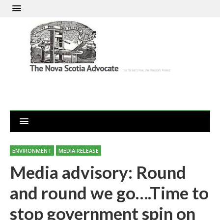
ENVIRONMENT
MEDIA RELEASE
Media advisory: Round
and round we go….Time to
stop government spin on