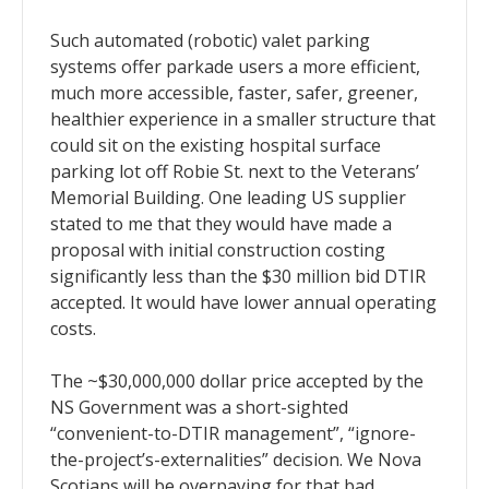
Such automated (robotic) valet parking
systems offer parkade users a more efficient,
much more accessible, faster, safer, greener,
healthier experience in a smaller structure that
could sit on the existing hospital surface
parking lot off Robie St. next to the Veterans’
Memorial Building. One leading US supplier
stated to me that they would have made a
proposal with initial construction costing
significantly less than the $30 million bid DTIR
accepted. It would have lower annual operating
costs.
The ~$30,000,000 dollar price accepted by the
NS Government was a short-sighted
“convenient-to-DTIR management”, “ignore-
the-project’s-externalities” decision. We Nova
Scotians will be overpaying for that bad