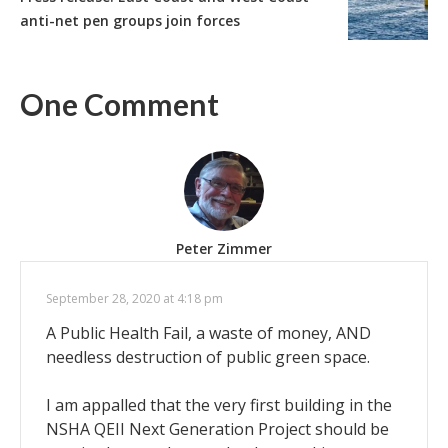
anti-net pen groups join forces
One Comment
Peter Zimmer
September 28, 2020 at 4:18 pm
A Public Health Fail, a waste of money, AND
needless destruction of public green space.
I am appalled that the very first building in the
NSHA QEII Next Generation Project should be