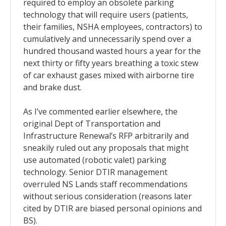
required to employ an obsolete parking
technology that will require users (patients,
their families, NSHA employees, contractors) to
cumulatively and unnecessarily spend over a
hundred thousand wasted hours a year for the
next thirty or fifty years breathing a toxic stew
of car exhaust gases mixed with airborne tire
and brake dust.
As I’ve commented earlier elsewhere, the
original Dept of Transportation and
Infrastructure Renewal’s RFP arbitrarily and
sneakily ruled out any proposals that might
use automated (robotic valet) parking
technology. Senior DTIR management
overruled NS Lands staff recommendations
without serious consideration (reasons later
cited by DTIR are biased personal opinions and
BS).