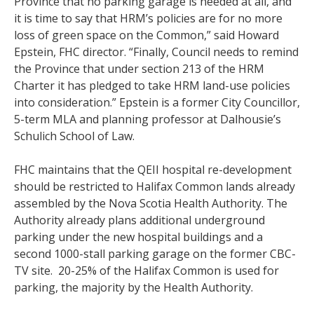
Province that no parking garage is needed at all, and
it is time to say that HRM’s policies are for no more
loss of green space on the Common,” said Howard
Epstein, FHC director. “Finally, Council needs to remind
the Province that under section 213 of the HRM
Charter it has pledged to take HRM land-use policies
into consideration.” Epstein is a former City Councillor,
5-term MLA and planning professor at Dalhousie’s
Schulich School of Law.
FHC maintains that the QEII hospital re-development
should be restricted to Halifax Common lands already
assembled by the Nova Scotia Health Authority. The
Authority already plans additional underground
parking under the new hospital buildings and a
second 1000-stall parking garage on the former CBC-
TV site. 20-25% of the Halifax Common is used for
parking, the majority by the Health Authority.