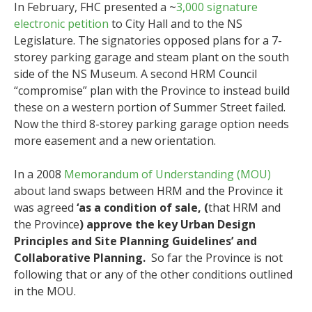
In February, FHC presented a ~
3,000 signature
electronic petition
to City Hall and to the NS
Legislature. The signatories opposed plans for a 7-
storey parking garage and steam plant on the south
side of the NS Museum. A second HRM Council
“compromise” plan with the Province to instead build
these on a western portion of Summer Street failed.
Now the third 8-storey parking garage option needs
more easement and a new orientation.
In a 2008
Memorandum of Understanding (MOU)
about land swaps between HRM and the Province it
was agreed
‘as a condition of sale, (
that HRM and
the Province
) approve the key Urban Design
Principles and Site Planning Guidelines’ and
Collaborative Planning.
So far the Province is not
following that or any of the other conditions outlined
in the MOU.