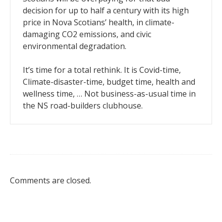
decision for up to half a century with its high
price in Nova Scotians’ health, in climate-
damaging CO2 emissions, and civic
environmental degradation.
It’s time for a total rethink. It is Covid-time,
Climate-disaster-time, budget time, health and
wellness time, … Not business-as-usual time in
the NS road-builders clubhouse.
Comments are closed.