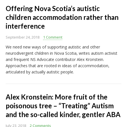
Offering Nova Scotia’s autistic
children accommodation rather than
interference
September 24, 2018
1 Comment
We need new ways of supporting autistic and other
neurodivergent children in Nova Scotia, writes autism activist
and frequent NS Advocate contributor Alex Kronstein.
Approaches that are rooted in ideas of accommodation,
articulated by actually autistic people.
Alex Kronstein: More fruit of the
poisonous tree – “Treating” Autism
and the so-called kinder, gentler ABA
July 23, 2018
2 Comments