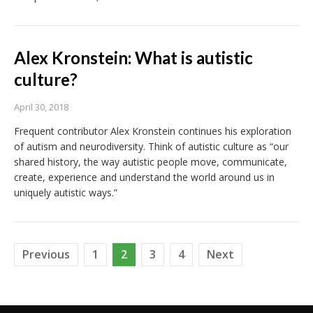
Alex Kronstein: What is autistic
culture?
April 30, 2018
Frequent contributor Alex Kronstein continues his exploration
of autism and neurodiversity. Think of autistic culture as “our
shared history, the way autistic people move, communicate,
create, experience and understand the world around us in
uniquely autistic ways.”
Posts
Previous
1
2
3
4
Next
pagination