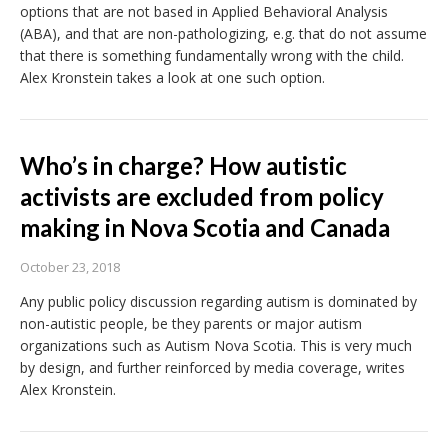
options that are not based in Applied Behavioral Analysis
(ABA), and that are non-pathologizing, e.g. that do not assume
that there is something fundamentally wrong with the child.
Alex Kronstein takes a look at one such option.
Who’s in charge? How autistic
activists are excluded from policy
making in Nova Scotia and Canada
October 23, 2018
Any public policy discussion regarding autism is dominated by
non-autistic people, be they parents or major autism
organizations such as Autism Nova Scotia. This is very much
by design, and further reinforced by media coverage, writes
Alex Kronstein.