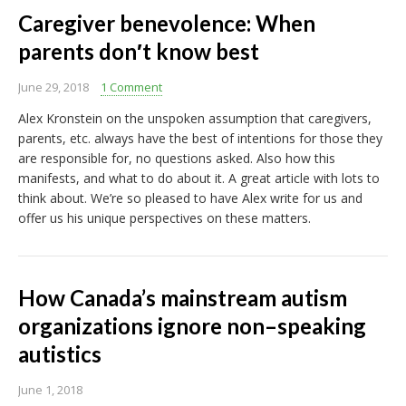
Caregiver benevolence: When
parents don′t know best
June 29, 2018
1 Comment
Alex Kronstein on the unspoken assumption that caregivers,
parents, etc. always have the best of intentions for those they
are responsible for, no questions asked. Also how this
manifests, and what to do about it. A great article with lots to
think about. We’re so pleased to have Alex write for us and
offer us his unique perspectives on these matters.
How Canada’s mainstream autism
organizations ignore non–speaking
autistics
June 1, 2018