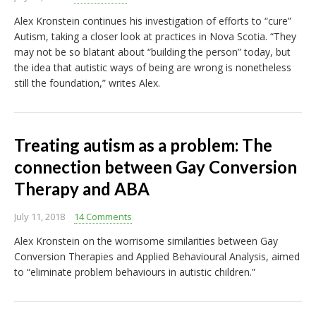
Alex Kronstein continues his investigation of efforts to “cure”
Autism, taking a closer look at practices in Nova Scotia. “They
may not be so blatant about “building the person” today, but
the idea that autistic ways of being are wrong is nonetheless
still the foundation,” writes Alex.
Treating autism as a problem: The
connection between Gay Conversion
Therapy and ABA
July 11, 2018
14 Comments
Alex Kronstein on the worrisome similarities between Gay
Conversion Therapies and Applied Behavioural Analysis, aimed
to “eliminate problem behaviours in autistic children.”