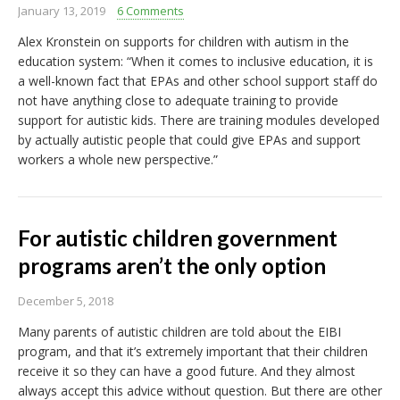
January 13, 2019
6 Comments
Alex Kronstein on supports for children with autism in the
education system: “When it comes to inclusive education, it is
a well-known fact that EPAs and other school support staff do
not have anything close to adequate training to provide
support for autistic kids. There are training modules developed
by actually autistic people that could give EPAs and support
workers a whole new perspective.”
For autistic children government
programs aren’t the only option
December 5, 2018
Many parents of autistic children are told about the EIBI
program, and that it’s extremely important that their children
receive it so they can have a good future. And they almost
always accept this advice without question. But there are other