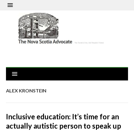
ALEX KRONSTEIN
Inclusive education: It’s time for an
actually autistic person to speak up