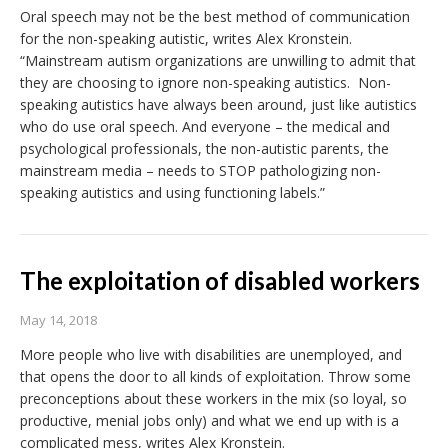
Oral speech may not be the best method of communication
for the non-speaking autistic, writes Alex Kronstein.
“Mainstream autism organizations are unwilling to admit that
they are choosing to ignore non-speaking autistics. Non-
speaking autistics have always been around, just like autistics
who do use oral speech. And everyone – the medical and
psychological professionals, the non-autistic parents, the
mainstream media – needs to STOP pathologizing non-
speaking autistics and using functioning labels.”
The exploitation of disabled workers
May 14, 2018
More people who live with disabilities are unemployed, and
that opens the door to all kinds of exploitation. Throw some
preconceptions about these workers in the mix (so loyal, so
productive, menial jobs only) and what we end up with is a
complicated mess, writes Alex Kronstein.