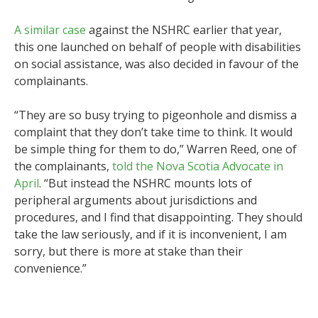
A similar case
against the NSHRC earlier that year,
this one launched on behalf of people with disabilities
on social assistance, was also decided in favour of the
complainants.
“They are so busy trying to pigeonhole and dismiss a
complaint that they don’t take time to think. It would
be simple thing for them to do,” Warren Reed, one of
the complainants,
told the Nova Scotia Advocate in
April
. “But instead the NSHRC mounts lots of
peripheral arguments about jurisdictions and
procedures, and I find that disappointing. They should
take the law seriously, and if it is inconvenient, I am
sorry, but there is more at stake than their
convenience.”