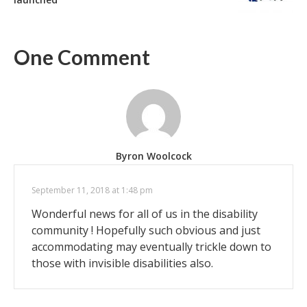
One Comment
Byron Woolcock
September 11, 2018 at 1:48 pm
Wonderful news for all of us in the disability
community ! Hopefully such obvious and just
accommodating may eventually trickle down to
those with invisible disabilities also.