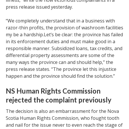
illness,” write the now victorious complainants in a
press release issued yesterday.
“We completely understand that in a business with
razor-thin profits, the provision of washroom facilities
my be a hardship.Let’s be clear: the province has failed
in its enforcement duties and must make good in a
responsible manner. Subsidized loans, tax credits, and
differential property assessments are some of the
many ways the province can and should help,” the
press release states. “The province let this injustice
happen and the province should find the solution.”
NS Human Rights Commission
rejected the complaint previously
The decision is also an embarrassment for the Nova
Scotia Human Rights Commission, who fought tooth
and nail for the issue never to even reach the stage of