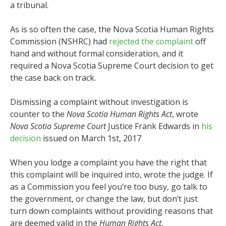
a tribunal.
As is so often the case, the Nova Scotia Human Rights
Commission (NSHRC) had
rejected the complaint
off
hand and without formal consideration, and it
required a Nova Scotia Supreme Court decision to get
the case back on track.
Dismissing a complaint without investigation is
counter to the
Nova Scotia Human Rights Act
, wrote
Nova Scotia Supreme Court
Justice Frank Edwards in
his
decision
issued on March 1st, 2017
When you lodge a complaint you have the right that
this complaint will be inquired into, wrote the judge. If
as a Commission you feel you’re too busy, go talk to
the government, or change the law, but don’t just
turn down complaints without providing reasons that
are deemed valid in the
Human Rights Act
.