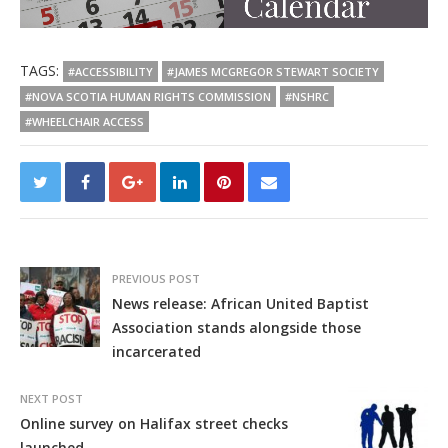
TAGS:
#ACCESSIBILITY
#JAMES MCGREGOR STEWART SOCIETY
#NOVA SCOTIA HUMAN RIGHTS COMMISSION
#NSHRC
#WHEELCHAIR ACCESS
PREVIOUS POST
News release: African United Baptist
Association stands alongside those
incarcerated
NEXT POST
Online survey on Halifax street checks
launched