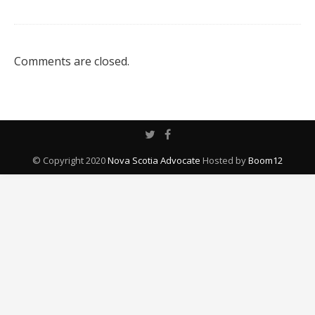
Comments are closed.
© Copyright 2020
Nova Scotia Advocate
Hosted by
Boom12