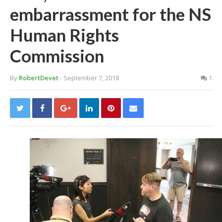
embarrassment for the NS
Human Rights
Commission
By
RobertDevet
- September 7, 2018
1