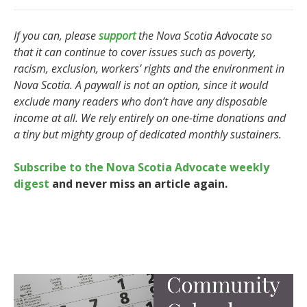
If you can, please
support
the Nova Scotia Advocate so
that it can continue to cover issues such as poverty,
racism, exclusion, workers’ rights and the environment in
Nova Scotia. A paywall is not an option, since it would
exclude many readers who don’t have any disposable
income at all. We rely entirely on one-time donations and
a tiny but mighty group of dedicated monthly sustainers.
Subscribe to the Nova Scotia Advocate weekly
digest
and never miss an article again.