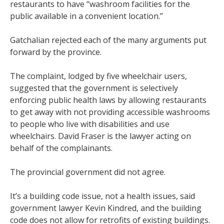
restaurants to have “washroom facilities for the
public available in a convenient location.”
Gatchalian rejected each of the many arguments put
forward by the province.
The complaint, lodged by five wheelchair users,
suggested that the government is selectively
enforcing public health laws by allowing restaurants
to get away with not providing accessible washrooms
to people who live with disabilities and use
wheelchairs. David Fraser is the lawyer acting on
behalf of the complainants.
The provincial government did not agree.
It’s a building code issue, not a health issues, said
government lawyer Kevin Kindred, and the building
code does not allow for retrofits of existing buildings.