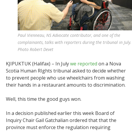
Paul Vienneau, NS Advocate contributor, and one of the
complainants, talks with reporters during the tribunal in July.
Photo Robert Devet
KJIPUKTUK (Halifax) – In July
we reported
on a Nova
Scotia Human RIghts tribunal asked to decide whether
to prevent people who use wheelchairs from washing
their hands in a restaurant amounts to discrimination.
Well, this time the good guys won.
In a decision published earlier this week Board of
Inquiry Chair Gail Gatchalian ordered that that
the
province must enforce the regulation requiring