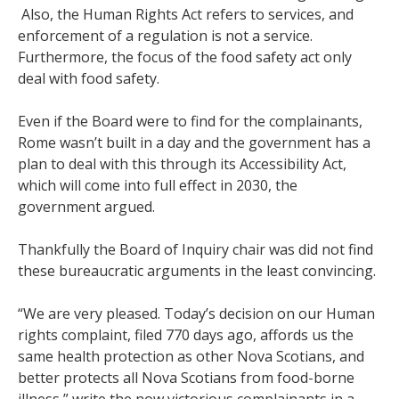
Also, the Human Rights Act refers to services, and
enforcement of a regulation is not a service.
Furthermore, the focus of the food safety act only
deal with food safety.
Even if the Board were to find for the complainants,
Rome wasn’t built in a day and the government has a
plan to deal with this through its Accessibility Act,
which will come into full effect in 2030, the
government argued.
Thankfully the Board of Inquiry chair was did not find
these bureaucratic arguments in the least convincing.
“We are very pleased. Today’s decision on our Human
rights complaint, filed 770 days ago, affords us the
same health protection as other Nova Scotians, and
better protects all Nova Scotians from food-borne