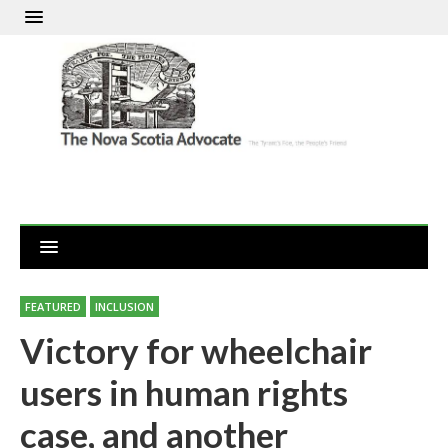
FEATURED
INCLUSION
Victory for wheelchair
users in human rights
case, and another